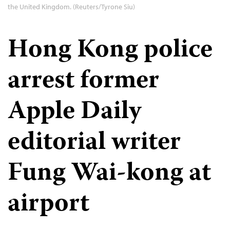
the United Kingdom. (Reuters/Tyrone Siu)
Hong Kong police
arrest former
Apple Daily
editorial writer
Fung Wai-kong at
airport