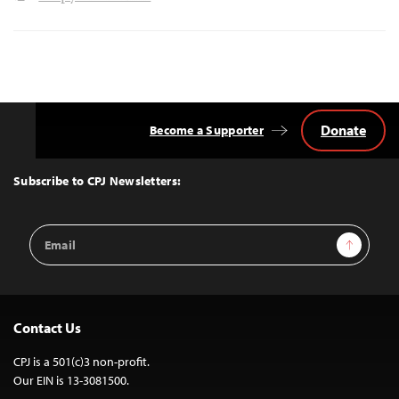
Donate
Become a Supporter
Back
to
Top
Subscribe to CPJ Newsletters:
Email
Sign Up
Address
Contact Us
CPJ is a 501(c)3 non-profit.
Our EIN is 13-3081500.