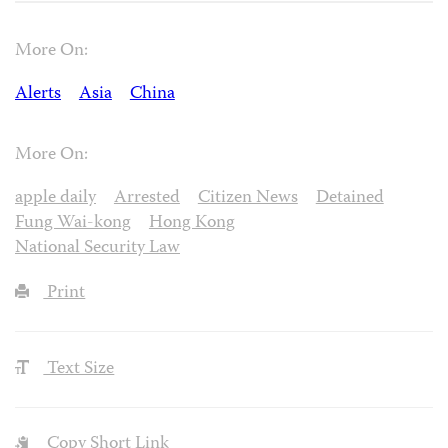
More On:
Alerts
Asia
China
More On:
apple daily
Arrested
Citizen News
Detained
Fung Wai-kong
Hong Kong
National Security Law
Print
Text Size
Copy Short Link