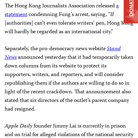
DONATE
The Hong Kong Journalists Association released
a
statement
condemning Fung’s arrest, saying, “If
[authorities] can’t even tolerate writers’ pen, Hong Kong
will hardly be regarded as an international city.”
Separately, the pro-democracy news website
Stand
News
announced yesterday that it had temporarily taken
down columns from its website to protect its
supporters, writers, and reporters, and will consider
republishing them if the authors are willing to do so in
light of the recent crackdown. That announcement also
stated that six directors of the outlet’s parent company
had resigned.
Apple Daily
founder Jimmy Lai is currently in prison
and on trial for alleged violations of the national security