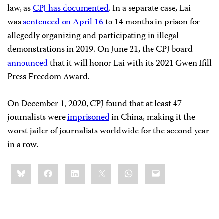
law, as
CPJ has documented
. In a separate case, Lai
was
sentenced on April 16
to 14 months in prison for
allegedly organizing and participating in illegal
demonstrations in 2019. On June 21, the CPJ board
announced
that it will honor Lai with its 2021 Gwen Ifill
Press Freedom Award.
On December 1, 2020, CPJ found that at least 47
journalists were
imprisoned
in China, making it the
worst jailer of journalists worldwide for the second year
in a row.
Share
Bluesky
Facebook
LinkedIn
X
WhatsApp
Email
this: