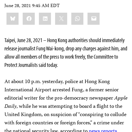
June 28, 2021 9:45 AM EDT
Share
Bluesky
Facebook
LinkedIn
X
WhatsApp
Email
this:
Taipei, June 28, 2021 – Hong Kong authorities should immediately
release journalist Fung Wai-kong, drop any charges against him, and
allow all members of the press to work freely, the Committee to
Protect Journalists said today.
At about 10 p.m. yesterday, police at Hong Kong
International Airport arrested Fung, a former senior
editorial writer for the pro-democracy newspaper
Apple
Daily
, while he was attempting to board a flight to the
United Kingdom, on suspicion of “conspiring to collude
with foreign countries or foreign forces,” a crime under
the national security law, according to
news
reports
.