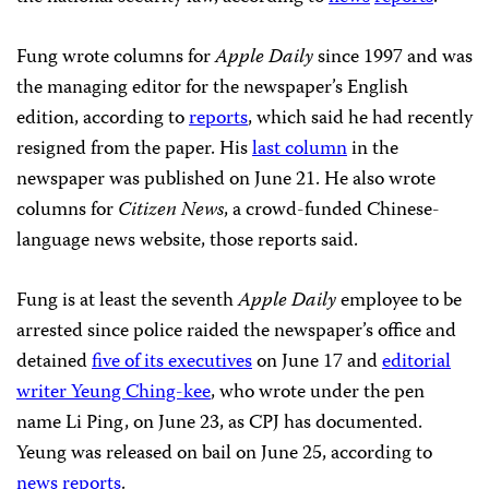
Fung wrote columns for
Apple Daily
since 1997 and was
the managing editor for the newspaper’s English
edition, according to
reports
, which said he had recently
resigned from the paper. His
last column
in the
newspaper was published on June 21. He also wrote
columns for
Citizen News
, a crowd-funded Chinese-
language news website, those reports said.
Fung is at least the seventh
Apple Daily
employee to be
arrested since police raided the newspaper’s office and
detained
five of its executives
on June 17 and
editorial
writer Yeung Ching-kee
, who wrote under the pen
name Li Ping, on June 23, as CPJ has documented.
Yeung was released on bail on June 25, according to
news
reports
.