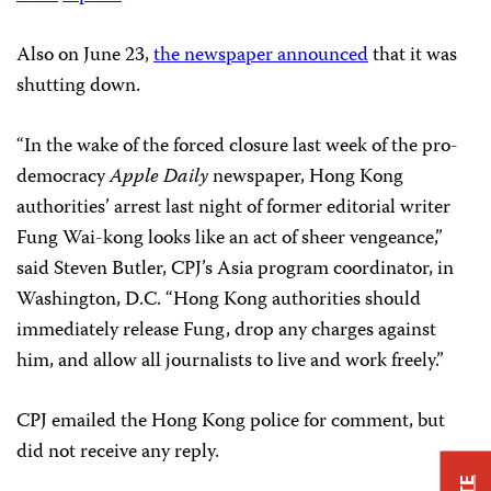
Also on June 23,
the newspaper announced
that it was
shutting down.
“In the wake of the forced closure last week of the pro-
democracy
Apple Daily
newspaper, Hong Kong
authorities’ arrest last night of former editorial writer
Fung Wai-kong looks like an act of sheer vengeance,”
said Steven Butler, CPJ’s Asia program coordinator, in
Washington, D.C. “Hong Kong authorities should
immediately release Fung, drop any charges against
him, and allow all journalists to live and work freely.”
CPJ emailed the Hong Kong police for comment, but
did not receive any reply.