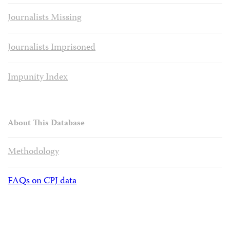
Journalists Missing
Journalists Imprisoned
Impunity Index
About This Database
Methodology
FAQs on CPJ data