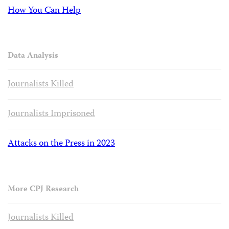
How You Can Help
Data Analysis
Journalists Killed
Journalists Imprisoned
Attacks on the Press in 2023
More CPJ Research
Journalists Killed