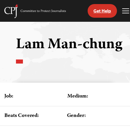
Get Help
Committee
T
to
M
Skip
Protect
to
Journalists
content
Lam Man-chung
tch
guage
Job:
Medium:
Beats Covered:
Gender: