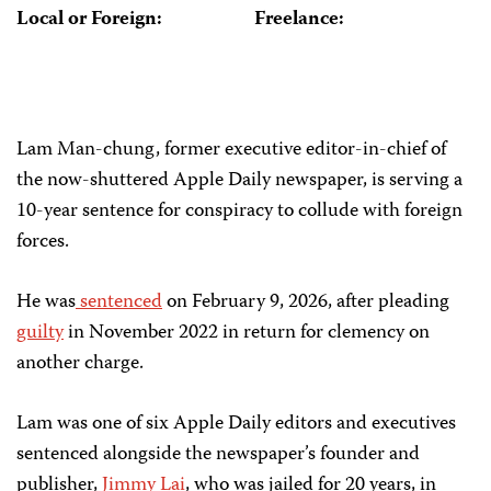
Local or Foreign:
Freelance:
Lam Man-chung, former executive editor-in-chief of
the now-shuttered Apple Daily newspaper, is serving a
10-year sentence for conspiracy to collude with foreign
forces.
He was
sentenced
on February 9, 2026, after pleading
guilty
in November 2022 in return for clemency on
another charge.
Lam was one of six Apple Daily editors and executives
sentenced alongside the newspaper’s founder and
publisher,
Jimmy Lai
, who was jailed for 20 years, in