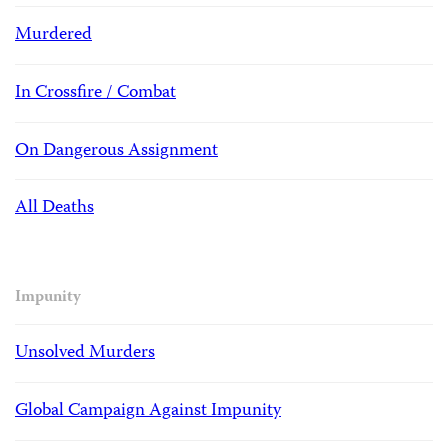
Murdered
In Crossfire / Combat
On Dangerous Assignment
All Deaths
Impunity
Unsolved Murders
Global Campaign Against Impunity