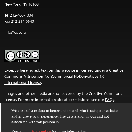
New York, NY 10108
Tel 212-465-1004
Fax 212-214-0640
info@cpj.org
Except where noted, text on this website is licensed under a
Creative
Commons Attribution-NonCommercial-NoDerivatives 4.0
International License
.
Images and other media are not covered by the Creative Commons
license. For more information about permissions, see our
FAQs
.
We use analytics data to better understand who is using our website
and improve your experience. The data is anonymous and not
associated with you personally.
Read our
privacy policy
for more information.