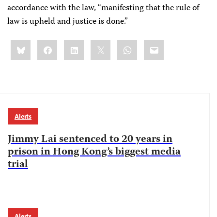
accordance with the law, “manifesting that the rule of
law is upheld and justice is done.”
Share
Bluesky
Facebook
LinkedIn
X
WhatsApp
Email
this:
Alerts
Jimmy Lai sentenced to 20 years in
prison in Hong Kong’s biggest media
trial
Alerts