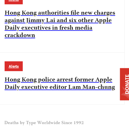
Hong Kong authorities file new charges
against Jimmy Lai and six other Apple
Daily executives in fresh media
crackdown
Alerts
DONAT
Hong Kong police arrest former Apple
Daily executive editor Lam Man-chung
Deaths by Type Worldwide Since 1992