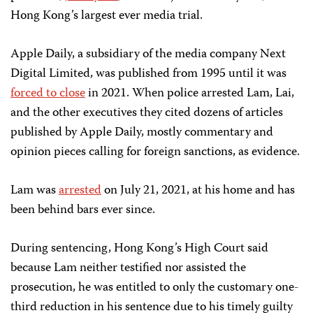
Hong Kong’s largest ever media trial.
Apple Daily, a subsidiary of the media company Next
Digital Limited, was published from 1995 until
it was
forced to close
in 2021.
When police arrested Lam,
Lai,
and the other executives they cited dozens of articles
published by Apple Daily, mostly commentary and
opinion pieces calling for foreign sanctions, as evidence.
Lam was
arrested
on
July 21, 2021, at his home and has
been behind bars ever since.
During sentencing, Hong Kong’s High Court said
because Lam
neither testified nor assisted the
prosecution, he was entitled to only the customary one-
third reduction in his sentence due to his timely guilty