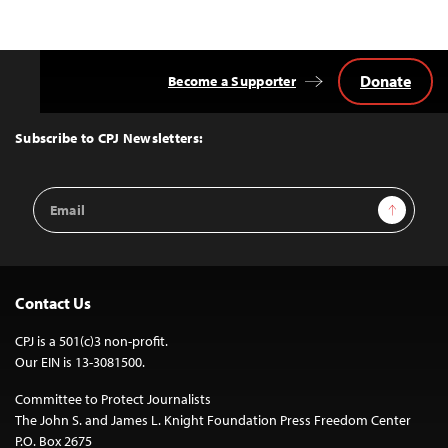
Donate
Become a Supporter
Back
to
Top
Subscribe to CPJ Newsletters:
Email
Sign Up
Address
Contact Us
CPJ is a 501(c)3 non-profit.
Our EIN is 13-3081500.
Committee to Protect Journalists
The John S. and James L. Knight Foundation Press Freedom Center
P.O. Box 2675