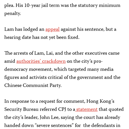
plea
.
His
10-year jail term was the
statutory minimum
penalty.
Lam has lodged an
appeal
against his sentence, but a
hearing date has not yet been fixed.
The arrests of Lam, Lai, and the other executives came
amid
authorities’ crackdown
on the city’s pro-
democracy movement, which targeted many media
figures and activists critical of the government and the
Chinese Communist Party.
In response to a request for comment, Hong Kong’s
Security Bureau referred CPJ to a
statement
that quoted
the city’s leader, John Lee, saying the court has already
handed down “severe sentences” for
the defendants in