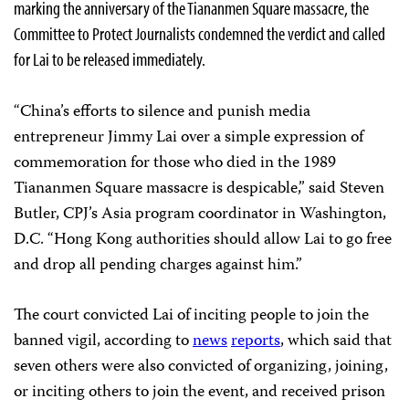
marking the anniversary of the Tiananmen Square massacre, the
Committee to Protect Journalists condemned the verdict and called
for Lai to be released immediately.
“China’s efforts to silence and punish media
entrepreneur Jimmy Lai over a simple expression of
commemoration for those who died in the 1989
Tiananmen Square massacre is despicable,” said Steven
Butler, CPJ’s Asia program coordinator in Washington,
D.C. “Hong Kong authorities should allow Lai to go free
and drop all pending charges against him.”
The court convicted Lai of inciting people to join the
banned vigil, according to
news
reports
, which said that
seven others were also convicted of organizing, joining,
or inciting others to join the event, and received prison