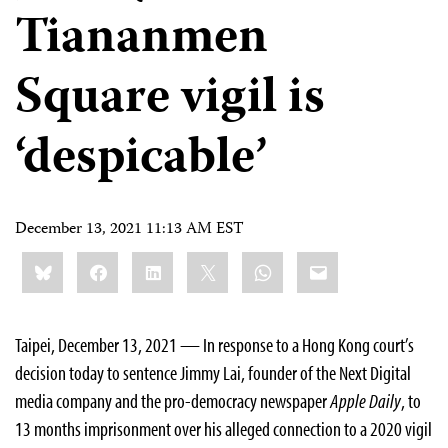
Tiananmen
Square vigil is
‘despicable’
December 13, 2021 11:13 AM EST
Share
Bluesky
Facebook
LinkedIn
X
WhatsApp
Email
this:
Taipei, December 13, 2021 — In response to a Hong Kong court’s
decision today to sentence Jimmy Lai, founder of the Next Digital
media company and the pro-democracy newspaper
Apple Daily
, to
13 months imprisonment over his alleged connection to a 2020 vigil