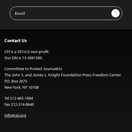
Email
Sign Up
Address
Contact Us
CPJ is a 501(c)3 non-profit.
Our EIN is 13-3081500.
Committee to Protect Journalists
The John S. and James L. Knight Foundation Press Freedom Center
P.O. Box 2675
New York, NY 10108
Tel 212-465-1004
Fax 212-214-0640
info@cpj.org