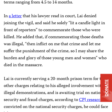
terms ranging from 4.5 to 14 months.
In
a letter
that his lawyer read in court, Lai denied
joining the vigil, and said he solely “lit a candle light in
front of reporters” to commemorate those who were
killed. He added that, if commemorating those deaths
was illegal, “then inflict on me that crime and let me
suffer the punishment of the crime, so I may share the
burden and glory of those young men and women” who
died in the massacre.
Lai is currently serving a 20-month prison term for two
DONATE
other charges relating to his alleged involvement with
illegal demonstrations, and is awaiting trial on national
security and fraud charges, according to
CPJ research
. If
convicted on the national security charges, he could face