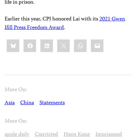
life in prison.
Earlier this year, CPJ honored Lai with its
2021 Gwen
Ifill Press Freedom Award
.
Share
Bluesky
Facebook
LinkedIn
X
WhatsApp
Email
this:
More On:
Asia
China
Statements
More On:
apple daily
Convicted
Hong Kong
Imprisoned