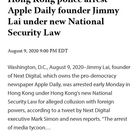
Hong Kong police arrest
Apple Daily founder Jimmy
Lai under new National
Security Law
August 9, 2020 9:00 PM EDT
Washington, D.C., August 9, 2020–Jimmy Lai, founder
of Next Digital, which owns the pro-democracy
newspaper Apple Daily, was arrested early Monday in
Hong Kong under Hong Kong’s new National
Security Law for alleged collusion with foreign
powers, according to a tweet by Next Digital
executive Mark Simon and news reports. “The arrest
of media tycoon…