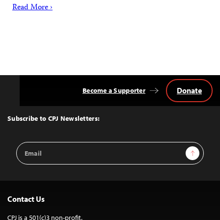
Read More ›
Donate
Become a Supporter
Back
to
Top
Subscribe to CPJ Newsletters:
Email
Sign Up
Address
Contact Us
CPJ is a 501(c)3 non-profit.