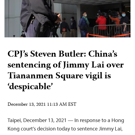
CPJ’s Steven Butler: China’s
sentencing of Jimmy Lai over
Tiananmen Square vigil is
‘despicable’
December 13, 2021 11:13 AM EST
Taipei, December 13, 2021 — In response to a Hong
Kong court’s decision today to sentence Jimmy Lai,