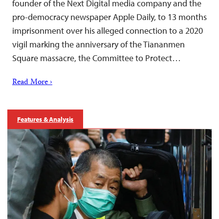
founder of the Next Digital media company and the
pro-democracy newspaper Apple Daily, to 13 months
imprisonment over his alleged connection to a 2020
vigil marking the anniversary of the Tiananmen
Square massacre, the Committee to Protect…
Read More ›
Features & Analysis