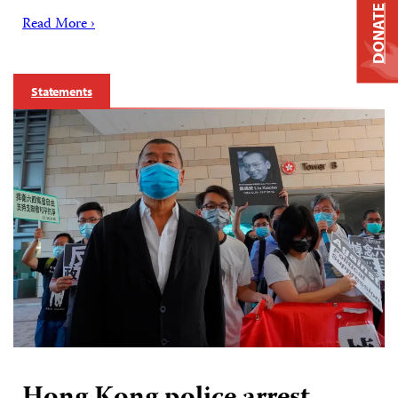
DONATE
Read More ›
Statements