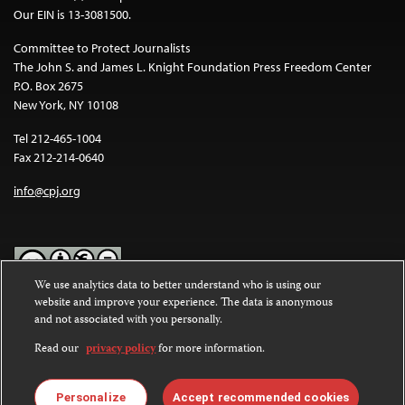
Our EIN is 13-3081500.
Committee to Protect Journalists
The John S. and James L. Knight Foundation Press Freedom Center
P.O. Box 2675
New York, NY 10108
Tel 212-465-1004
Fax 212-214-0640
info@cpj.org
We use analytics data to better understand who is using our
website and improve your experience. The data is anonymous
Except where noted, text on this website is licensed under a
Creative
and not associated with you personally.
Commons Attribution-NonCommercial-NoDerivatives 4.0
International License
.
Read our
privacy policy
for more information.
Images and other media are not covered by the Creative Commons
license. For more information about permissions, see our
FAQs
.
Personalize
Accept recommended cookies