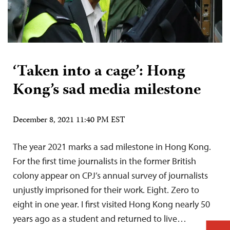
‘Taken into a cage’: Hong
Kong’s sad media milestone
December 8, 2021 11:40 PM EST
The year 2021 marks a sad milestone in Hong Kong.
For the first time journalists in the former British
colony appear on CPJ’s annual survey of journalists
unjustly imprisoned for their work. Eight. Zero to
eight in one year. I first visited Hong Kong nearly 50
years ago as a student and returned to live…