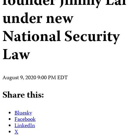
founder Jimmy Lai
under new
National Security
Law
August 9, 2020 9:00 PM EDT
Share this:
Bluesky
Facebook
LinkedIn
X