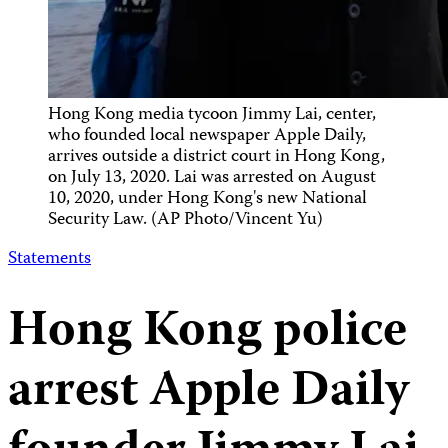
Hong Kong media tycoon Jimmy Lai, center,
who founded local newspaper Apple Daily,
arrives outside a district court in Hong Kong,
on July 13, 2020. Lai was arrested on August
10, 2020, under Hong Kong's new National
Security Law. (AP Photo/Vincent Yu)
Statements
Hong Kong police
arrest Apple Daily