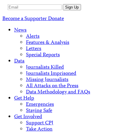
Email
Sign Up
Address
Become a Supporter
Donate
News
Alerts
Features & Analysis
Letters
Special Reports
Data
Journalists Killed
Journalists Imprisoned
Missing Journalists
All Attacks on the Press
Data Methodology and FAQs
Get Help
Emergencies
Staying Safe
Get Involved
Support CPJ
Take Action