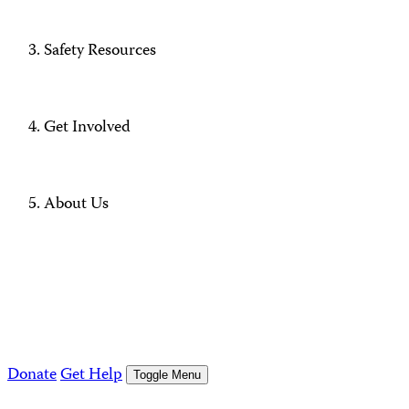
Safety Resources
Get Involved
About Us
Donate
Get Help
Toggle Menu