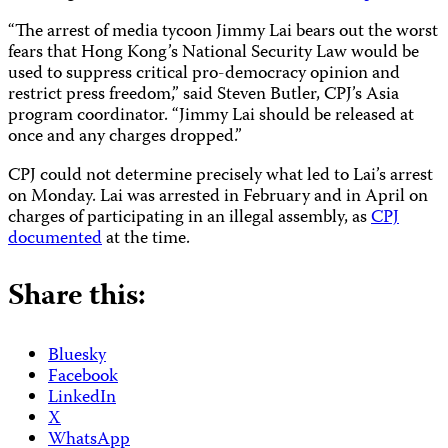
“The arrest of media tycoon Jimmy Lai bears out the worst
fears that Hong Kong’s National Security Law would be
used to suppress critical pro-democracy opinion and
restrict press freedom,” said Steven Butler, CPJ’s Asia
program coordinator. “Jimmy Lai should be released at
once and any charges dropped.”
CPJ could not determine precisely what led to Lai’s arrest
on Monday. Lai was arrested in February and in April on
charges of participating in an illegal assembly, as
CPJ
documented
at the time.
Share this:
Bluesky
Facebook
LinkedIn
X
WhatsApp