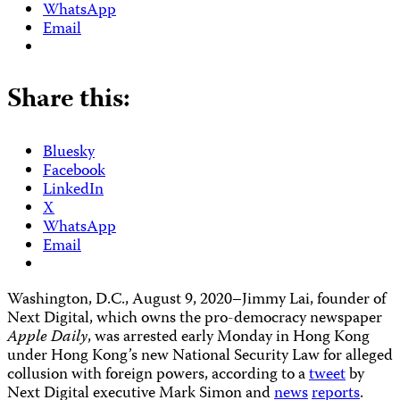
WhatsApp
Email
Share this:
Bluesky
Facebook
LinkedIn
X
WhatsApp
Email
Washington, D.C., August 9, 2020–Jimmy Lai, founder of
Next Digital, which owns the pro-democracy newspaper
Apple Daily
, was arrested early Monday in Hong Kong
under Hong Kong’s new National Security Law for alleged
collusion with foreign powers, according to a
tweet
by
Next Digital executive Mark Simon and
news
reports
.