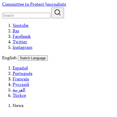
Skip
Committee to Protect Journalists
to
content
Youtube
Rss
Facebook
Twitter
Instagram
English
Switch Language
Español
Português
Français
Русский
العربية
Türkçe
News