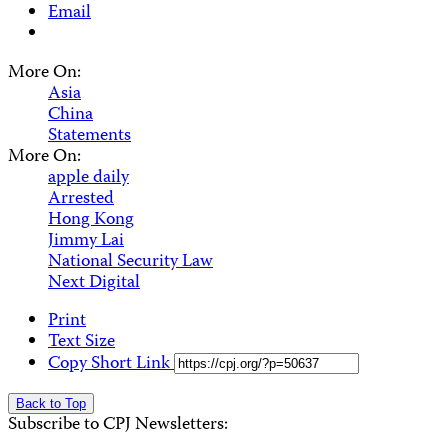
Email
More On:
Asia
China
Statements
More On:
apple daily
Arrested
Hong Kong
Jimmy Lai
National Security Law
Next Digital
Print
Text Size
Copy Short Link
Back to Top
Subscribe to CPJ Newsletters: