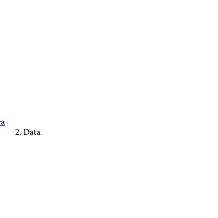
ca
Data