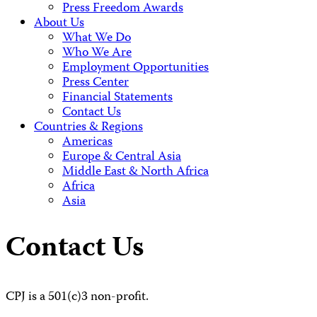
Press Freedom Awards
About Us
What We Do
Who We Are
Employment Opportunities
Press Center
Financial Statements
Contact Us
Countries & Regions
Americas
Europe & Central Asia
Middle East & North Africa
Africa
Asia
Contact Us
CPJ is a 501(c)3 non-profit.