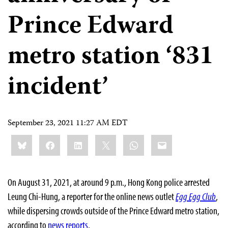
Prince Edward
metro station ‘831
incident’
September 23, 2021 11:27 AM EDT
Share
Bluesky
Facebook
LinkedIn
X
WhatsApp
Email
this:
On August 31, 2021, at around 9 p.m., Hong Kong police arrested
Leung Chi-Hung, a reporter for the online news outlet
Egg Egg Club
,
while dispersing crowds outside of the Prince Edward metro station,
according to
news
reports
.