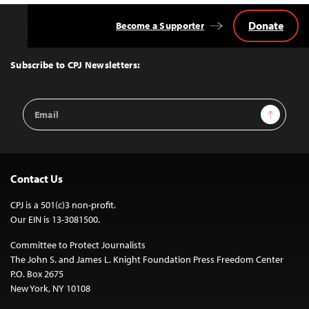
Donate
Become a Supporter
Back
to
Top
Subscribe to CPJ Newsletters:
Email
Sign Up
Address
Contact Us
CPJ is a 501(c)3 non-profit.
Our EIN is 13-3081500.
Committee to Protect Journalists
The John S. and James L. Knight Foundation Press Freedom Center
P.O. Box 2675
New York, NY 10108