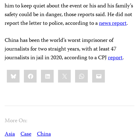
him to keep quiet about the event or his and his family’s
safety could be in danger, those reports said. He did not
report the letter to police, according to a
news report
.
China has been the world’s worst imprisoner of
journalists for two straight years, with at least 47
journalists in jail in 2020, according to a CPJ
report
.
Share
Bluesky
Facebook
LinkedIn
X
WhatsApp
Email
this:
More On:
Asia
Case
China