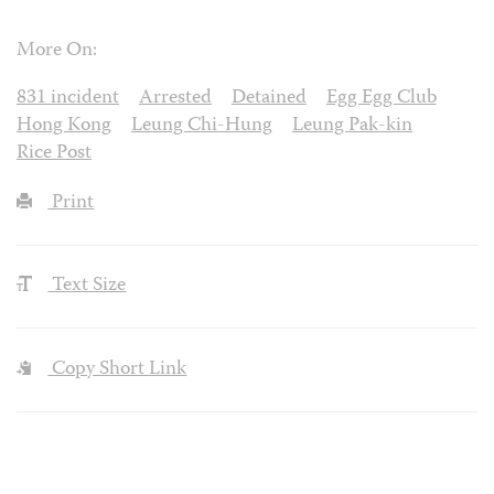
More On:
831 incident
Arrested
Detained
Egg Egg Club
Hong Kong
Leung Chi-Hung
Leung Pak-kin
Rice Post
Print
Text Size
Copy Short Link