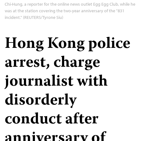
Chi-Hung, a reporter for the online news outlet Egg Egg Club, while he
was at the station covering the two-year anniversary of the "831
incident." (REUTERS/Tyrone Siu)
Hong Kong police
arrest, charge
journalist with
disorderly
conduct after
anniversary of