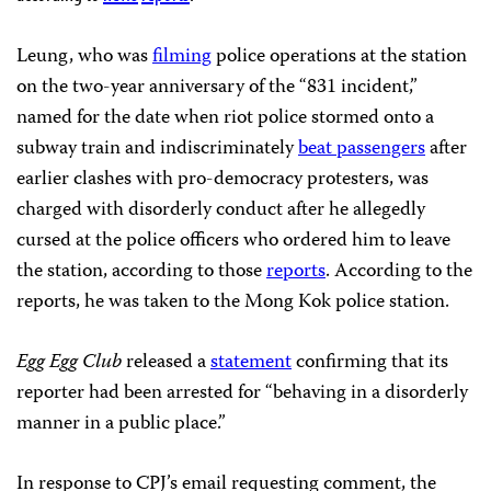
Leung, who was
filming
police operations at the station
on the two-year anniversary of the “831 incident,”
named for the date when riot police stormed onto a
subway train and indiscriminately
beat passengers
after
earlier clashes with pro-democracy protesters, was
charged with disorderly conduct after he allegedly
cursed at the police officers who ordered him to leave
the station, according to those
reports
. According to the
reports, he was taken to the Mong Kok police station.
Egg Egg Club
released a
statement
confirming that its
reporter had been arrested for “behaving in a disorderly
manner in a public place.”
In response to CPJ’s email requesting comment, the