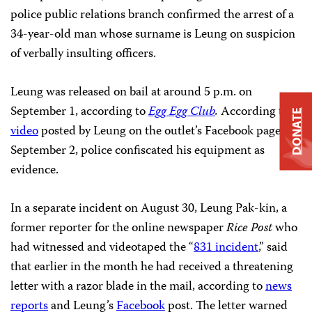
police public relations branch confirmed the arrest of a
34-year-old man whose surname is Leung on suspicion
of verbally insulting officers.
Leung was released on bail at around 5 p.m. on
September 1, according to
Egg Egg Club
.
According to a
DONATE
video
posted by Leung on the outlet’s Facebook page on
September 2, police confiscated his equipment as
evidence.
In a separate incident on August 30, Leung Pak-kin, a
former reporter for the online newspaper
Rice Post
who
had witnessed and videotaped the “
831 incident
,” said
that earlier in the month he had received a threatening
letter with a razor blade in the mail, according to
news
reports
and Leung’s
Facebook
post. The letter warned