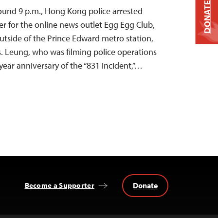
DONATE
ound 9 p.m., Hong Kong police arrested
r for the online news outlet Egg Egg Club,
utside of the Prince Edward metro station,
. Leung, who was filming police operations
year anniversary of the “831 incident,”…
Donate
Become a Supporter