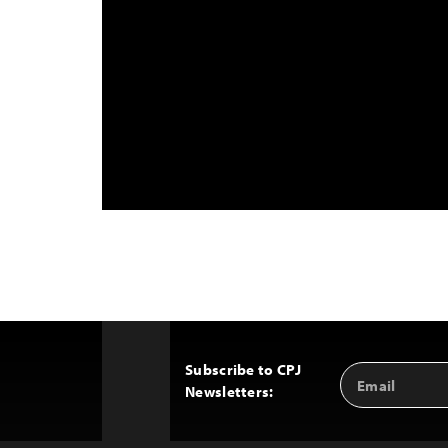
Subscribe to CPJ
Email
Back
Newsletters:
Address
to
Top