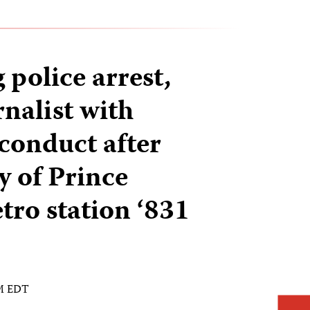
police arrest,
nalist with
 conduct after
y of Prince
ro station ‘831
AM EDT