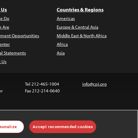
 Us
Countries & Regions
e Do
Americas
 Are
Europe & Central Asia
ment Opportunities
Middle East & North Africa
enter
Africa
al Statements
Asia
t Us
Tel 212-465-1004
info@cpj.org
er
Fax 212-214-0640
 media are not covered by the Creative Commons
sonalize
Accept recommended cookies
 information about permissions, see our
FAQs
.