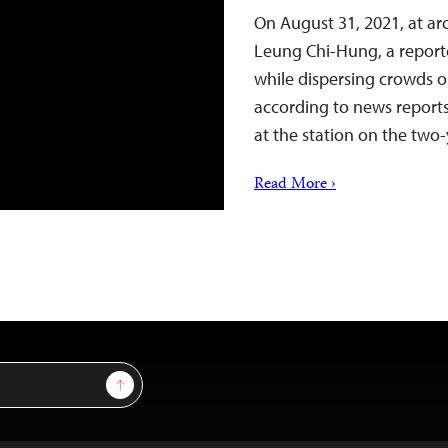
On August 31, 2021, at ar
Leung Chi-Hung, a reporte
while dispersing crowds o
according to news reports
at the station on the two-
Read More ›
Sign Up