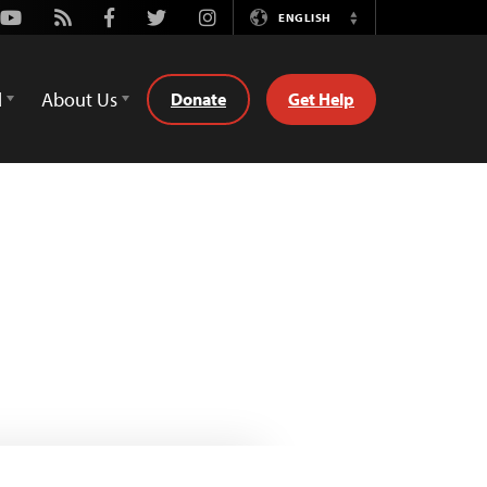
Youtube
Rss
Facebook
Twitter
Instagram
ENGLISH
Switch
Language
d
About Us
Donate
Get Help