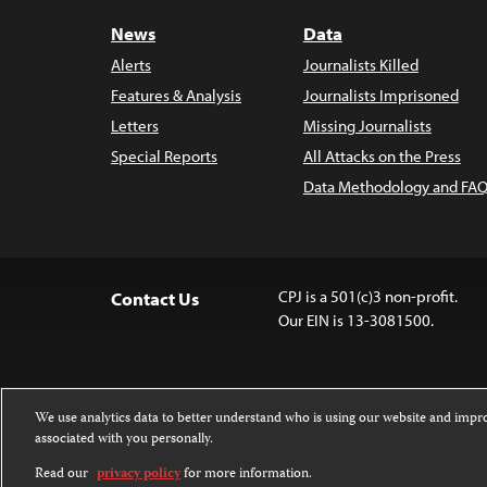
News
Data
Alerts
Journalists Killed
Features & Analysis
Journalists Imprisoned
Letters
Missing Journalists
Special Reports
All Attacks on the Press
Data Methodology and FAQ
CPJ is a 501(c)3 non-profit.
Contact Us
Our EIN is 13-3081500.
We use analytics data to better understand who is using our website and imp
associated with you personally.
Except where noted, text on this 
Attribution-NonCommercial-NoDer
Read our
privacy policy
for more information.