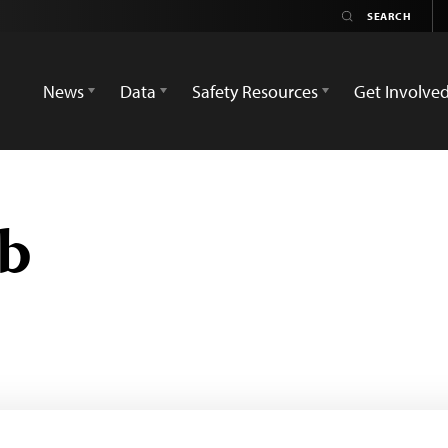
News
Data
Safety Resources
Get Involve
ub