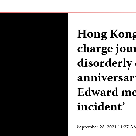
Hong Kong 
charge jour
disorderly
anniversar
Edward met
incident’
September 23, 2021 11:27 