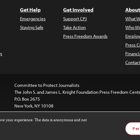
Get Help
Get Involved
About
Emergencies
Support CPJ
What W
Staying Safe
Take Action
Who We
Press Freedom Awards
Employ
Press C
s
Financi
Contac
Committee to Protect Journalists
The John S. and James L. Knight Foundation Press Freedom Cent
P.O. Box 2675
New York, NY 10108
rove your experience. The data is anonymous and not
website is licensed under a
Creative Commons
Images and other
Per
ivatives 4.0 International License
.
license. For more