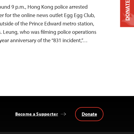
DONATE
ound 9 p.m., Hong Kong police arrested
r for the online news outlet Egg Egg Club,
utside of the Prince Edward metro station,
. Leung, who was filming police operations
year anniversary of the “831 incident,”…
Donate
Become a Supporter