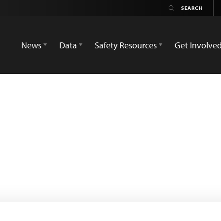
News
Data
Safety Resources
Get Involve