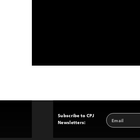
Subscribe to CPJ
Email
Back
Newsletters:
Address
to
Top