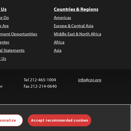
 Us
Countries & Regions
e Do
Americas
 Are
Europe & Central Asia
ment Opportunities
Middle East & North Africa
enter
Africa
al Statements
Asia
t Us
Tel 212-465-1004
info@cpj.org
er
Fax 212-214-0640
 media are not covered by the Creative Commons
sonalize
Accept recommended cookies
 information about permissions, see our
FAQs
.