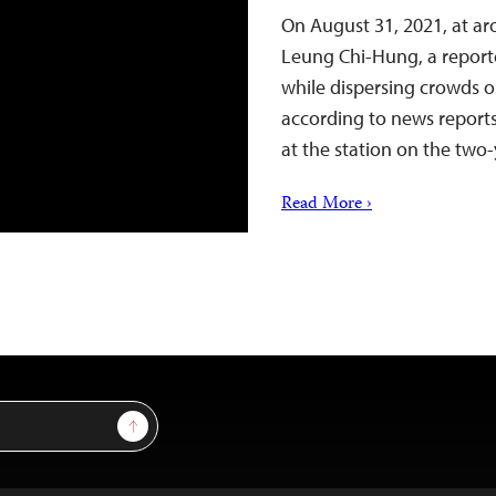
On August 31, 2021, at ar
Leung Chi-Hung, a reporte
while dispersing crowds o
according to news reports
at the station on the two-
Read More ›
Sign Up