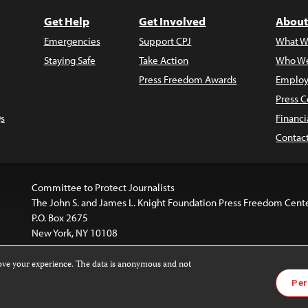
Get Help
Get Involved
About
Emergencies
Support CPJ
What W
Staying Safe
Take Action
Who We
Press Freedom Awards
Employ
Press C
s
Financi
Contac
Committee to Protect Journalists
The John S. and James L. Knight Foundation Press Freedom Cent
P.O. Box 2675
New York, NY 10108
rove your experience. The data is anonymous and not
website is licensed under a
Creative Commons
Images and other
Per
ivatives 4.0 International License
.
license. For more