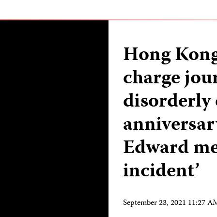
Hong Kong 
charge jour
disorderly
anniversar
Edward met
incident’
September 23, 2021 11:27 