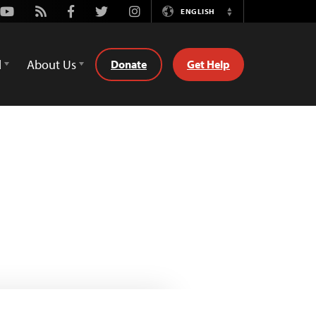
Youtube
Rss
Facebook
Twitter
Instagram
ENGLISH
Switch
Language
d
About Us
Donate
Get Help