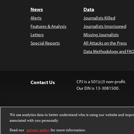
News
Data
Alerts
Journalists Killed
Features & Analysis
Journalists Imprisoned
Letters
Missing Journalists
Special Reports
All Attacks on the Press
Data Methodology and FAQ
CPJ is a 501(c)3 non-profit.
Contact Us
Our EIN is 13-3081500.
We use analytics data to better understand who is using our website and imp
associated with you personally.
Except where noted, text on this 
Attribution-NonCommercial-NoDer
Read our
privacy policy
for more information.