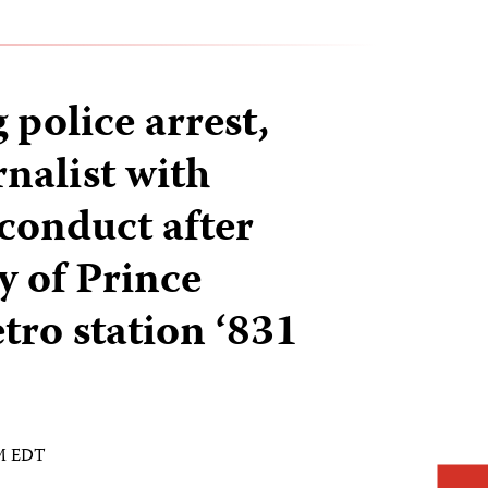
police arrest,
nalist with
 conduct after
y of Prince
ro station ‘831
AM EDT