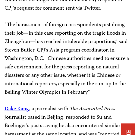
CPJ’s request for comment sent via Twitter.
“The harassment of foreign correspondents just doing
their job—in this case reporting on the tragic floods in
Zhengzhou—has reached intolerable proportions,” said
Steven Butler, CPJ’s Asia program coordinator, in
Washington, D.C. “Chinese authorities need to ensure a
safe environment for the press reporting on natural
disasters or any other issue, whether it is Chinese or
international reporters, especially in the run-up to the
Beijing Winter Olympics in February.”
Dake Kang
, a journalist with
The Associated Press
journalist based in Beijing, responded to Su and
Boelinger’s posts saying he also encountered similar
harassment at the same location, and was “reported to