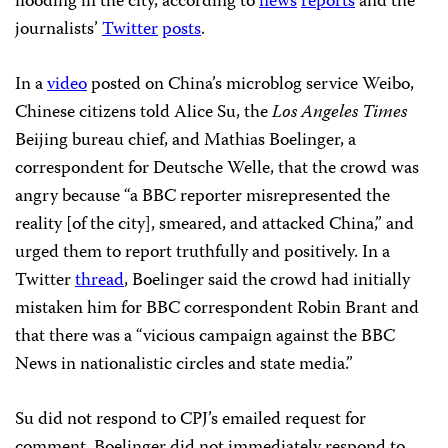
flooding in the city, according to
news
reports
and the
journalists’
Twitter
posts
.
In a
video
posted on China’s microblog service Weibo,
Chinese citizens told Alice Su, the
Los Angeles Times
Beijing bureau chief, and Mathias Boelinger, a
correspondent for Deutsche Welle, that the crowd was
angry because “a BBC reporter misrepresented the
reality [of the city], smeared, and attacked China,” and
urged them to report truthfully and positively. In a
Twitter
thread
, Boelinger said the crowd had initially
mistaken him for BBC correspondent Robin Brant and
that there was a “vicious campaign against the BBC
News in nationalistic circles and state media.”
Su did not respond to CPJ’s emailed request for
comment. Boelinger did not immediately respond to