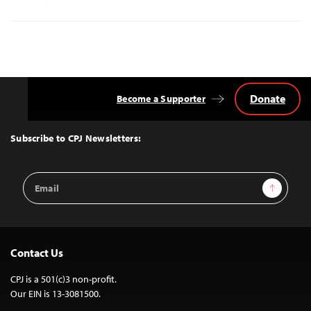
Donate
Become a Supporter
Back
to
Top
Subscribe to CPJ Newsletters:
Email
Sign Up
Address
Contact Us
CPJ is a 501(c)3 non-profit.
Our EIN is 13-3081500.