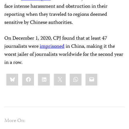
face intense harassment and obstruction in their
reporting when they traveled to regions deemed
sensitive by Chinese authorities.
On December 1, 2020, CPJ found that at least 47
journalists were
imprisoned
in China, making it the
worst jailer of journalists worldwide for the second year
in a row.
Share
Bluesky
Facebook
LinkedIn
X
WhatsApp
Email
this:
More On: