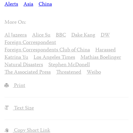
Alerts
Asia
China
More On:
Al Jazeera
Alice Su
BBC
Dake Kang
DW
Foreign Correspondent
Foreign Correspondents Club of China
Harassed
Katrina Yu
Los Angeles Times
Mathias Boelinger
Natural Disasters
Stephen McDonell
The Associated Press
Threatened
Weibo
Print
Text Size
Copy Short Link