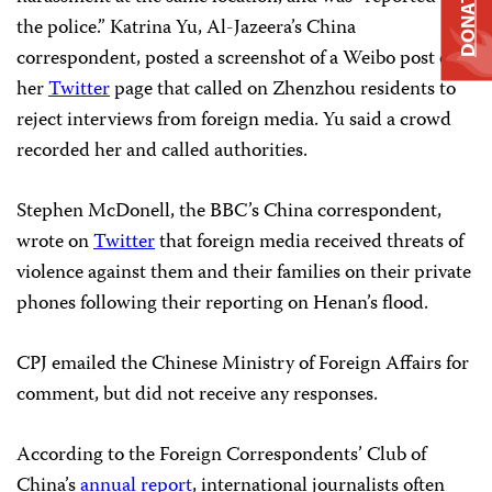
DONATE
the police.” Katrina Yu, Al-Jazeera’s China
correspondent, posted a screenshot of a Weibo post on
her
Twitter
page that called on Zhenzhou residents to
reject interviews from foreign media. Yu said a crowd
recorded her and called authorities.
Stephen McDonell, the BBC’s China correspondent,
wrote on
Twitter
that foreign media received threats of
violence against them and their families on their private
phones following their reporting on Henan’s flood.
CPJ emailed the Chinese Ministry of Foreign Affairs for
comment, but did not receive any responses.
According to the Foreign Correspondents’ Club of
China’s
annual report
, international journalists often