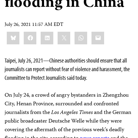
flooding in China
July 26, 2021 11:57 AM EDT
Share
Bluesky
Facebook
LinkedIn
X
WhatsApp
Email
this:
Taipei, July 26, 2021—Chinese authorities should ensure that all
journalists can report without fear of violence and harassment, the
Committee to Protect Journalists said today.
On July 24, a crowd of angry bystanders in Zhengzhou
City, Henan Province, surrounded and confronted
journalists from the
Los Angeles Times
and the German
public broadcaster Deutsche Welle while they were
covering the aftermath of the previous week’s deadly