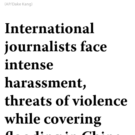
(AP/Dake Kang)
International
journalists face
intense
harassment,
threats of violence
while covering