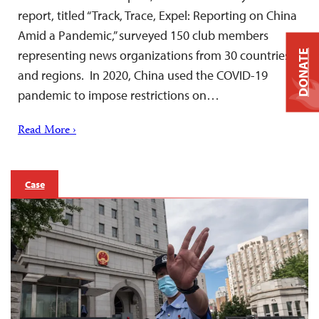
report, titled “Track, Trace, Expel: Reporting on China
Amid a Pandemic,” surveyed 150 club members
representing news organizations from 30 countries
DONATE
and regions. In 2020, China used the COVID-19
pandemic to impose restrictions on…
Read More ›
Case