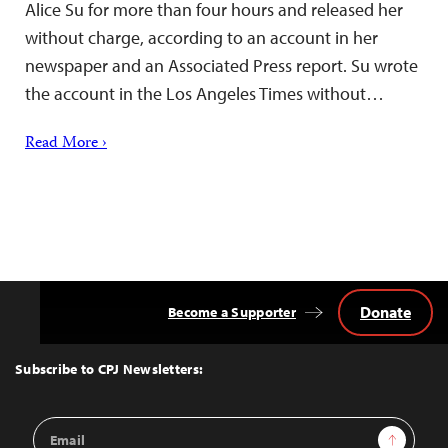
Alice Su for more than four hours and released her
without charge, according to an account in her
newspaper and an Associated Press report. Su wrote
the account in the Los Angeles Times without…
Read More ›
Donate
Become a Supporter
Back
to
Top
Subscribe to CPJ Newsletters:
Email
Sign Up