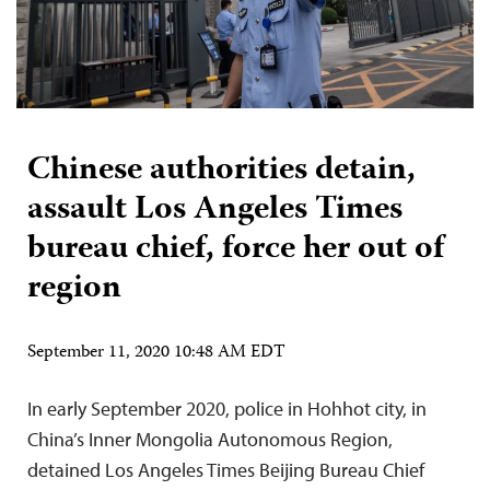
Chinese authorities detain,
assault Los Angeles Times
bureau chief, force her out of
region
September 11, 2020 10:48 AM EDT
In early September 2020, police in Hohhot city, in
China’s Inner Mongolia Autonomous Region,
detained Los Angeles Times Beijing Bureau Chief