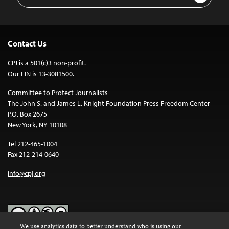
Address
Contact Us
CPJ is a 501(c)3 non-profit.
Our EIN is 13-3081500.
Committee to Protect Journalists
The John S. and James L. Knight Foundation Press Freedom Center
P.O. Box 2675
New York, NY 10108
Tel 212-465-1004
Fax 212-214-0640
info@cpj.org
We use analytics data to better understand who is using our