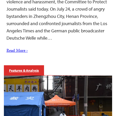
violence and harassment, the Committee to Protect
Journalists said today. On July 24, a crowd of angry
bystanders in Zhengzhou City, Henan Province,
surrounded and confronted journalists from the Los
Angeles Times and the German public broadcaster
Deutsche Welle while…
Read More ›
Features & Analysis