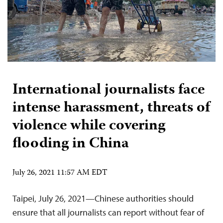
International journalists face
intense harassment, threats of
violence while covering
flooding in China
July 26, 2021 11:57 AM EDT
Taipei, July 26, 2021—Chinese authorities should
ensure that all journalists can report without fear of