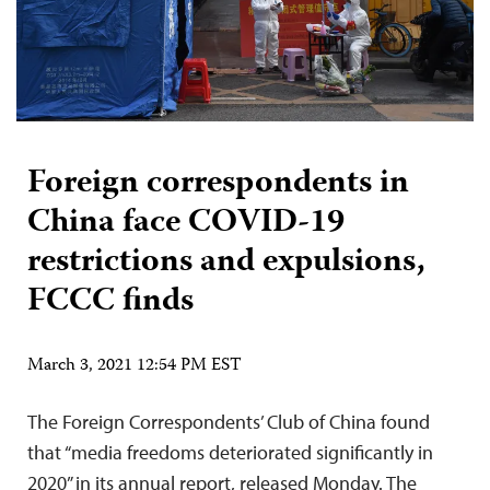
Foreign correspondents in
China face COVID-19
restrictions and expulsions,
FCCC finds
March 3, 2021 12:54 PM EST
The Foreign Correspondents’ Club of China found
that “media freedoms deteriorated significantly in
2020” in its annual report, released Monday. The