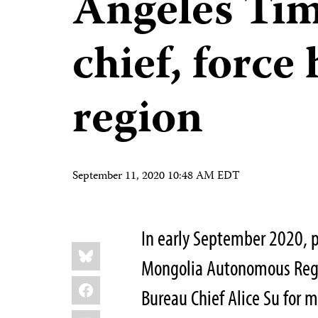
Angeles Tim
chief, force 
region
September 11, 2020 10:48 AM EDT
In early September 2020, po
Share
Bluesky
this:
Mongolia Autonomous Reg
Facebook
Bureau Chief Alice Su for 
LinkedIn