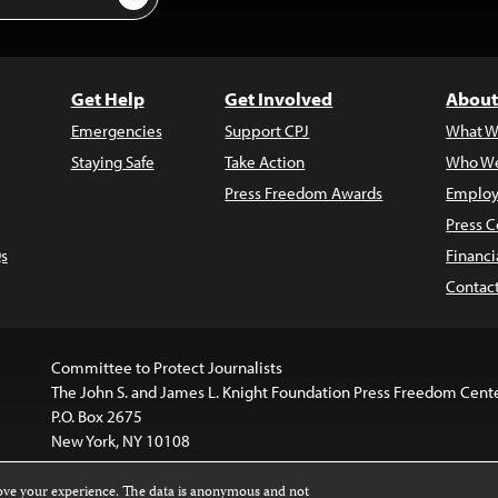
Get Help
Get Involved
About
Emergencies
Support CPJ
What W
Staying Safe
Take Action
Who We
Press Freedom Awards
Employ
Press C
s
Financi
Contac
Committee to Protect Journalists
The John S. and James L. Knight Foundation Press Freedom Cent
P.O. Box 2675
New York, NY 10108
rove your experience. The data is anonymous and not