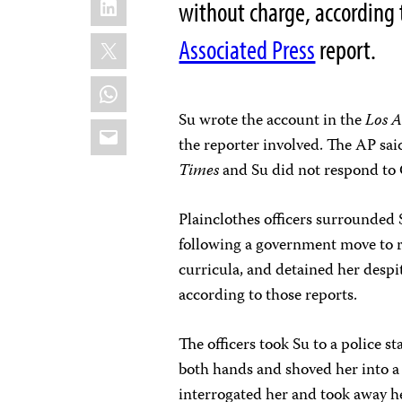
without charge, according 
X
Associated Press
report.
WhatsApp
Su wrote the account in the
Los A
Email
the reporter involved. The AP sai
Times
and Su did not respond to 
Plainclothes officers surrounded 
following a government move to
curricula, and detained her despit
according to those reports.
The officers took Su to a police s
both hands and shoved her into a 
interrogated her and took away he