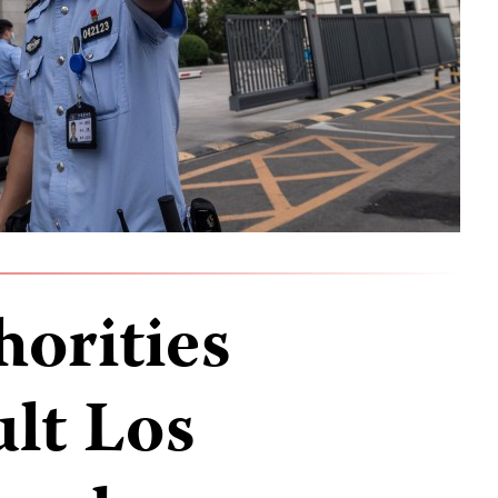
horities
ult Los