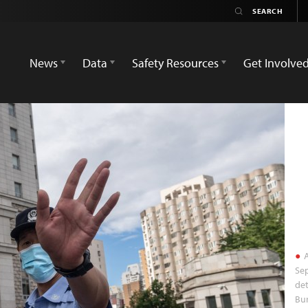
News
Data
Safety Resources
Get Involve
A
Sep
det
Bur