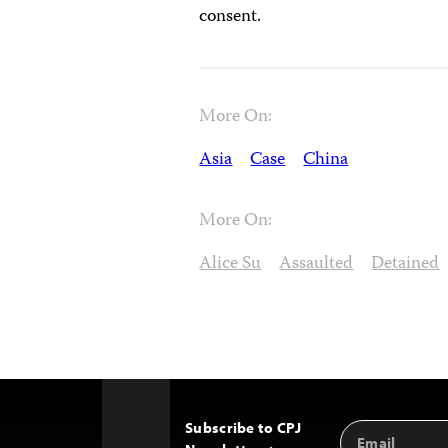
consent.
More On:
Asia
Case
China
More On:
Alice Su
Assaulted
Detained
Subscribe to CPJ
Email