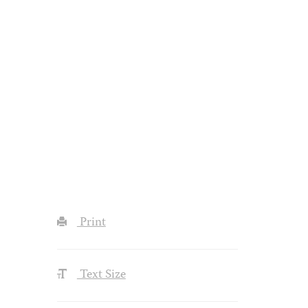
Print
Text Size