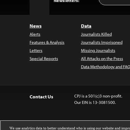
Back
Newsletters:
Address
to
Top
News
Data
Alerts
Journalists Killed
Features & Analysis
Journalists Imprisoned
Letters
Missing Journalists
Special Reports
All Attacks on the Press
Data Methodology and FAQ
CPJ is a 501(c)3 non-profit.
Contact Us
Our EIN is 13-3081500.
We use analytics data to better understand who is using our website and imp