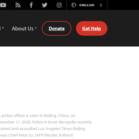
Youtube
Rss
Facebook
Twitter
Instagram
ENGLISH
Switch
Language
d
About Us
Donate
Get Help
 police officer is seen in Beijing, China, on
tember 11, 2020. Police in Inner Mongolia recently
ained and assaulted Los Angeles Times Beijing
eau Chief Alice Su. (AFP/Nicolas Asfouri)