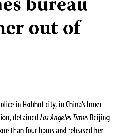
es bureau
her out of
lice in Hohhot city, in China’s Inner
ion, detained
Los Angeles Times
Beijing
more than four hours and released her