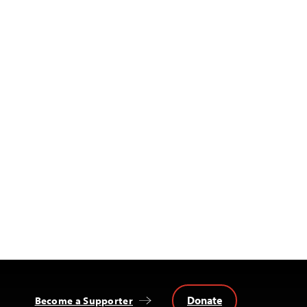
Donate
Become a Supporter