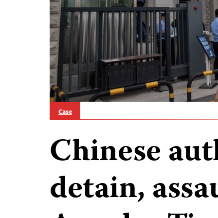
Case
Chinese aut
detain, assa