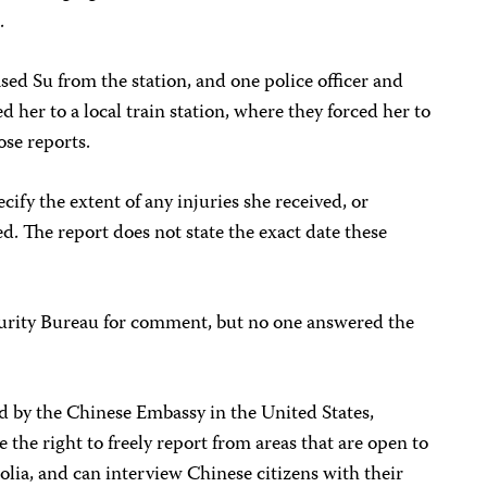
.
ased Su from the station, and one police officer and
d her to a local train station, where they forced her to
ose reports.
cify the extent of any injuries she received, or
. The report does not state the exact date these
curity Bureau for comment, but no one answered the
 by the Chinese Embassy in the United States,
e the right to freely report from areas that are open to
lia, and can interview Chinese citizens with their