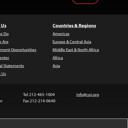
 Us
Countries & Regions
e Do
Americas
 Are
Europe & Central Asia
ment Opportunities
Middle East & North Africa
enter
Africa
al Statements
Asia
t Us
Tel 212-465-1004
info@cpj.org
er
Fax 212-214-0640