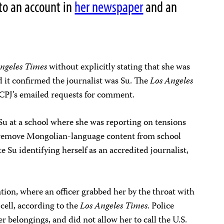
to an account in
her newspaper
and an
ngeles Times
without explicitly stating that she was
d it confirmed the journalist was Su. The
Los Angeles
CPJ’s emailed requests for comment.
Su at a school where she was reporting on tensions
 remove Mongolian-language content from school
e Su identifying herself as an accredited journalist,
tation, where an officer grabbed her by the throat with
cell, according to the
Los Angeles Times
. Police
r belongings, and did not allow her to call the U.S.