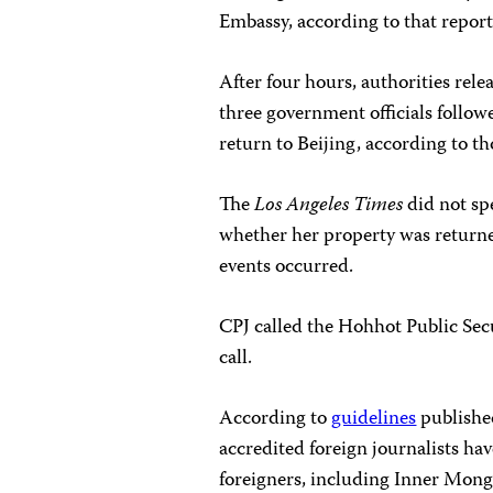
Embassy, according to that report
After four hours, authorities rele
three government officials followe
return to Beijing, according to th
The
Los Angeles Times
did not spe
whether her property was returned
events occurred.
CPJ called the Hohhot Public Se
call.
According to
guidelines
published
accredited foreign journalists hav
foreigners, including Inner Mongo