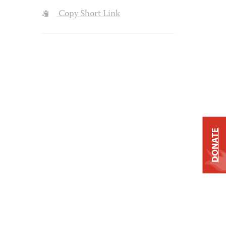
Copy Short Link
DONATE