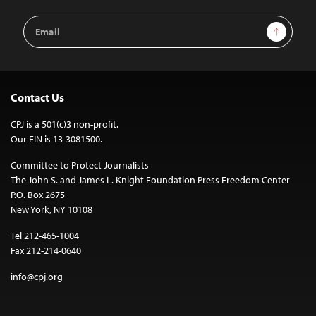
Email
Sign Up
Address
Contact Us
CPJ is a 501(c)3 non-profit.
Our EIN is 13-3081500.
Committee to Protect Journalists
The John S. and James L. Knight Foundation Press Freedom Center
P.O. Box 2675
New York, NY 10108
Tel 212-465-1004
Fax 212-214-0640
info@cpj.org