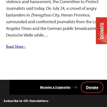
violence and harassment, the Committee to Protect
Journalists said today. On July 24, a crowd of angry
bystanders in Zhengzhou City, Henan Province,
surrounded and confronted journalists from the Los
DONATE
Angeles Times and the German public broadcaster
Deutsche Welle while…
Read More ›
Donate
Become a Supporter
Back
to
Top
Subscribe to CPJ Newsletters: