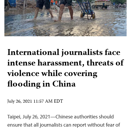
International journalists face
intense harassment, threats of
violence while covering
flooding in China
July 26, 2021 11:57 AM EDT
Taipei, July 26, 2021—Chinese authorities should
ensure that all journalists can report without fear of