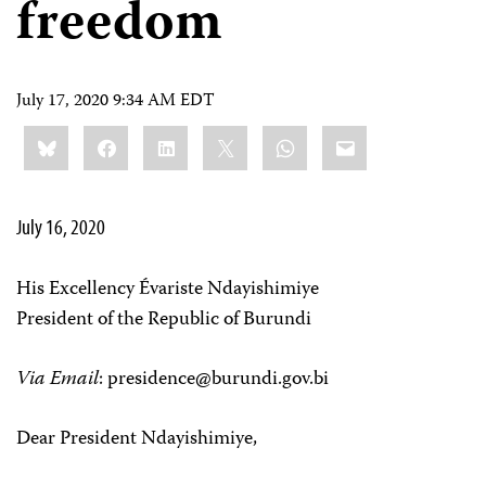
freedom
July 17, 2020 9:34 AM EDT
Share
Bluesky
Facebook
LinkedIn
X
WhatsApp
Email
this:
July 16, 2020
His Excellency Évariste Ndayishimiye
President of the Republic of Burundi
Via Email
:
presidence@burundi.gov.bi
Dear President Ndayishimiye,