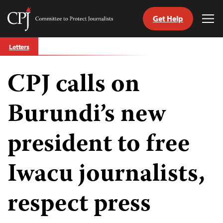
Get Help
Committee
Tog
to
Me
Skip
Protect
Letters
to
Journalists
content
CPJ calls on
tch
guage
Burundi’s new
president to free
Iwacu journalists,
respect press