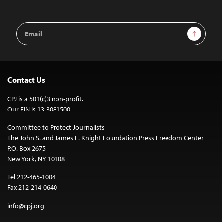
Email
Sign Up
Address
Contact Us
CPJ is a 501(c)3 non-profit.
Our EIN is 13-3081500.
Committee to Protect Journalists
The John S. and James L. Knight Foundation Press Freedom Center
P.O. Box 2675
New York, NY 10108
Tel 212-465-1004
Fax 212-214-0640
info@cpj.org