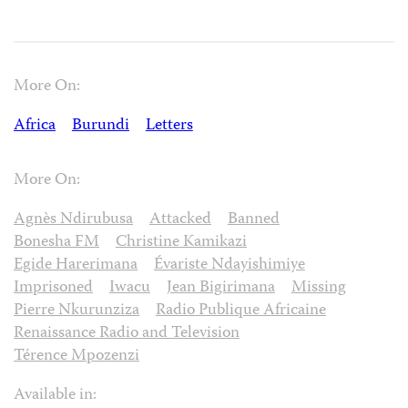
More On:
Africa
Burundi
Letters
More On:
Agnès Ndirubusa
Attacked
Banned
Bonesha FM
Christine Kamikazi
Egide Harerimana
Évariste Ndayishimiye
Imprisoned
Iwacu
Jean Bigirimana
Missing
Pierre Nkurunziza
Radio Publique Africaine
Renaissance Radio and Television
Térence Mpozenzi
Available in: