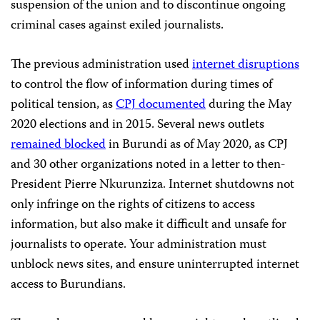
suspension of the union and to discontinue ongoing
criminal cases against exiled journalists.
The previous administration used
internet disruptions
to control the flow of information during times of
political tension, as
CPJ documented
during the May
2020 elections and in 2015. Several news outlets
remained blocked
in Burundi as of May 2020, as CPJ
and 30 other organizations noted in a letter to then-
President Pierre Nkurunziza. Internet shutdowns not
only infringe on the rights of citizens to access
information, but also make it difficult and unsafe for
journalists to operate. Your administration must
unblock news sites, and ensure uninterrupted internet
access to Burundians.