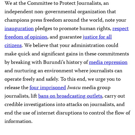
We at the Committee to Protect Journalists, an
independent non-governmental organization that
champions press freedom around the world, note your
inauguration
pledges to promote human rights,
respect
freedom of opinion
, and guarantee
justice for all
citizens
. We believe that your administration could
make quick and significant gains in these commitments
by breaking with Burundi’s history of
media repression
and nurturing an environment where journalists can
operate freely and safely. To this end, we urge you to
release the
four imprisoned
Iwacu
media group
journalists, lift
bans on broadcasting outlets
, carry out
credible investigations into attacks on journalists, and
end the use of internet disruptions to control the flow of
information.