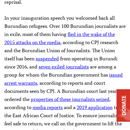
reprisal.
In your inauguration speech you welcomed back all
Burundian refugees. Over 100 Burundian journalists are
in exile, most of them having
fled in the wake of the
2015 attacks on the media
, according to CPJ research
and the Burundian Union of Journalists. The Union
itself has been
suspended
from operating in Burundi
since 2016, and
seven exiled journalists
are among a
group for whom the Burundian government has
issued
arrest warrants
, according to reports and court
documents seen by CPJ. A Burundian court last year
ordered the
properties of these journalists seized
,
DONATE
according to
media reports
and a
2019 application
to
the East African Court of Justice. To ensure journalists
feel safe to return, we call on the government to lift the