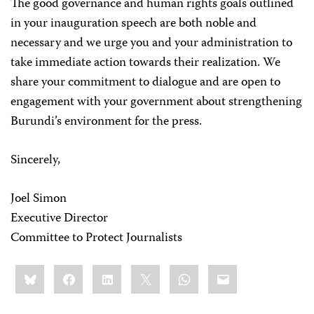
The good governance and human rights goals outlined
in your inauguration speech are both noble and
necessary and we urge you and your administration to
take immediate action towards their realization. We
share your commitment to dialogue and are open to
engagement with your government about strengthening
Burundi’s environment for the press.
Sincerely,
Joel Simon
Executive Director
Committee to Protect Journalists
Share
Bluesky
Facebook
LinkedIn
X
WhatsApp
Email
this: