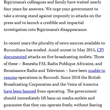
Bigirimana’s colleagues and family have waited nearly
four years for answers. We urge your government to
take a strong stand against impunity in attacks on the
press and to launch a credible and impartial
investigation into Bigirimana’s disappearance.
In recent years the plurality of news sources available to
Burundians has eroded. Amid unrest in May 2015,
CPJ
documented
attacks on five broadcasting outlets. Three
of these – Bonesha FM, Radio Publique Africaine, and
Renaissance Radio and Television – have been
unable to
resume
operations in Burundi. Since 2018 the British
Broadcasting Corporation and the Voice of America
have been banned
from operating. The government
should immediately lift bans on media outlets and
guarantee that they can operate freely, without fearing