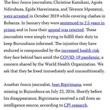
The four
Iwacu
journalists, Christine Kamikazi, Agnès
Ndirubusa, Egide Harerimana, and Térence Mpozenzi,
were arrested
in October 2019 while covering clashes in
Bubanza. In January they were
sentenced to 2.5 years in
prison
and in June their
appeal was rejected
. These
journalists were simply trying to fulfill their duty to
keep Burundians informed. The injustice they have
endured is compounded by the
increased health risk
they face behind bars amid the
COVID-19 pandemic
, a
concern shared by the World Health Organization. We
ask that they be freed immediately and unconditionally.
Another
Iwacu
journalist,
Jean Bigirimana
, went
missing in Bujumbura on July 22, 2016. Shortly before
his disappearance, Bigirimana received a call from an
intelligence source, according to
CPJ research
.