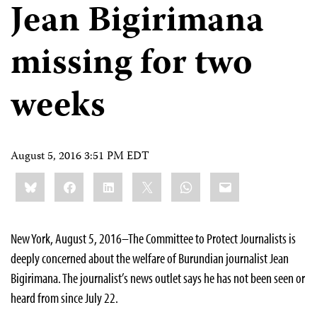
Jean Bigirimana
missing for two
weeks
August 5, 2016 3:51 PM EDT
Share
Bluesky
Facebook
LinkedIn
X
WhatsApp
Email
this:
New York, August 5, 2016–The Committee to Protect Journalists is
deeply concerned about the welfare of Burundian journalist Jean
Bigirimana. The journalist’s news outlet says he has not been seen or
heard from since July 22.