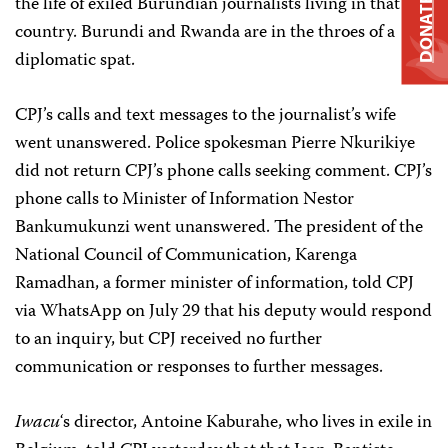
the life of exiled Burundian journalists living in that
DONATE
country. Burundi and Rwanda are in the throes of a
diplomatic spat.
CPJ’s calls and text messages to the journalist’s wife
went unanswered. Police spokesman Pierre Nkurikiye
did not return CPJ’s phone calls seeking comment. CPJ’s
phone calls to Minister of Information Nestor
Bankumukunzi went unanswered. The president of the
National Council of Communication, Karenga
Ramadhan, a former minister of information, told CPJ
via WhatsApp on July 29 that his deputy would respond
to an inquiry, but CPJ received no further
communication or responses to further messages.
Iwacu
‘s director, Antoine Kaburahe, who lives in exile in