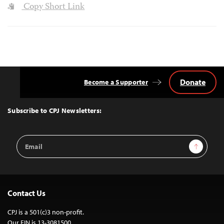
Copy Short Link
Donate
Become a Supporter
Back
to
Top
Subscribe to CPJ Newsletters:
Email
Sign Up
Address
Contact Us
CPJ is a 501(c)3 non-profit.
Our EIN is 13-3081500.