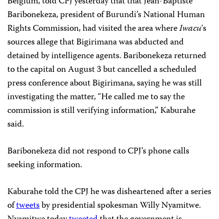
Belgium, told CPJ yesterday that that Jean-Baptiste
Baribonekeza, president of Burundi’s National Human
Rights Commission, had visited the area where
Iwacu
‘s
sources allege that Bigirimana was abducted and
detained by intelligence agents. Baribonekeza returned
to the capital on August 3 but cancelled a scheduled
press conference about Bigirimana, saying he was still
investigating the matter, “He called me to say the
commission is still verifying information,” Kaburahe
said.
Baribonekeza did not respond to CPJ’s phone calls
seeking information.
Kaburahe told the CPJ he was disheartened after a series
of
tweets
by presidential spokesman Willy Nyamitwe.