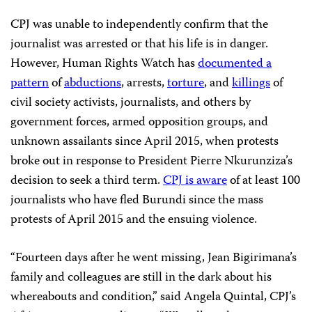
CPJ was unable to independently confirm that the
journalist was arrested or that his life is in danger.
However, Human Rights Watch has
documented a
pattern
of
abductions
, arrests,
torture
, and
killings
of
civil society activists, journalists, and others by
government forces, armed opposition groups, and
unknown assailants since April 2015, when protests
broke out in response to President Pierre Nkurunziza’s
decision to seek a third term.
CPJ is aware
of at least 100
journalists who have fled Burundi since the mass
protests of April 2015 and the ensuing violence.
“Fourteen days after he went missing, Jean Bigirimana’s
family and colleagues are still in the dark about his
whereabouts and condition,” said Angela Quintal, CPJ’s