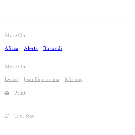
More On:
Africa
Alerts
Burundi
More On:
Iwacu
Jean Bigirimana
Missing
Print
Text Size