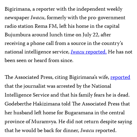
Bigirimana, a reporter with the independent weekly
newspaper
Iwacu
, formerly with the pro-government
radio station Rema FM, left his home in the capital
Bujumbura around lunch time on July 22, after
receiving a phone call from a source in the country’s
national intelligence service,
Iwacu
reported.
He has not
been seen or heard from since.
The Associated Press, citing Bigirimana’s wife,
reported
that the journalist was arrested by the National
Intelligence Service and that his family fears he is dead.
Godeberthe Hakizimana told The Associated Press that
her husband left home for Bugaramana in the central
province of Muramvya. He did not return despite saying
that he would be back for dinner,
Iwacu
reported.