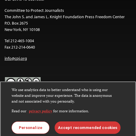
Committee to Protect Journalists
The John S. and James L. Knight Foundation Press Freedom Center
P.O. Box 2675
New York, NY 10108
Tel 212-465-1004
Fax 212-214-0640
info@cpj.org
We use analytics data to better understand who is using our
website and improve your experience. The data is anonymous
Except where noted, text on this website is licensed under a
Creative
and not associated with you personally.
Commons Attribution-NonCommercial-NoDerivatives 4.0
International License
.
Read our
privacy policy
for more information.
Images and other media are not covered by the Creative Commons
license. For more information about permissions, see our
FAQs
.
Personalize
Accept recommended cookies