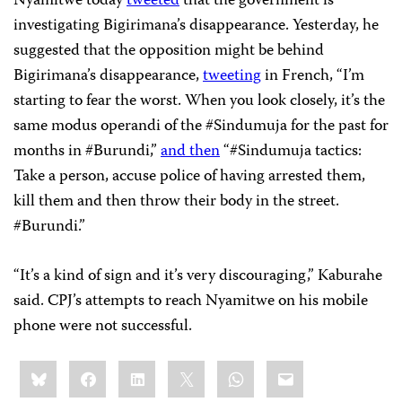
Nyamitwe today
tweeted
that the government is
investigating Bigirimana’s disappearance. Yesterday, he
suggested that the opposition might be behind
Bigirimana’s disappearance,
tweeting
in French, “I’m
starting to fear the worst. When you look closely, it’s the
same modus operandi of the #Sindumuja for the past for
months in #Burundi,”
and then
“#Sindumuja tactics:
Take a person, accuse police of having arrested them,
kill them and then throw their body in the street.
#Burundi.”
“It’s a kind of sign and it’s very discouraging,” Kaburahe
said. CPJ’s attempts to reach Nyamitwe on his mobile
phone were not successful.
Share
Bluesky
Facebook
LinkedIn
X
WhatsApp
Email
this: