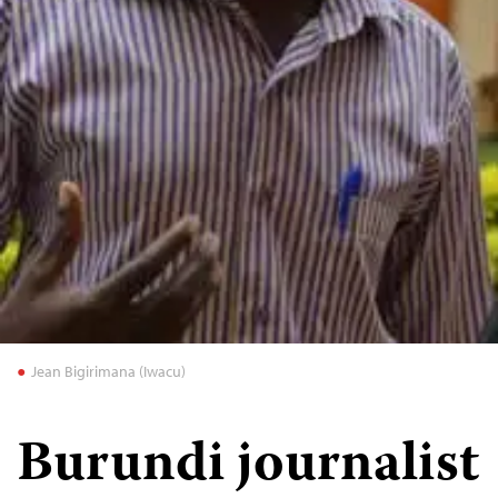
Jean Bigirimana (Iwacu)
Burundi journalist