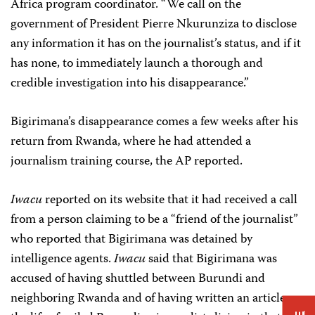
Africa program coordinator. “We call on the
government of President Pierre Nkurunziza to disclose
any information it has on the journalist’s status, and if it
has none, to immediately launch a thorough and
credible investigation into his disappearance.”
Bigirimana’s disappearance comes a few weeks after his
return from Rwanda, where he had attended a
journalism training course, the AP reported.
Iwacu
reported on its website that it had received a call
from a person claiming to be a “friend of the journalist”
who reported that Bigirimana was detained by
intelligence agents.
Iwacu
said that Bigirimana was
accused of having shuttled between Burundi and
neighboring Rwanda and of having written an article on