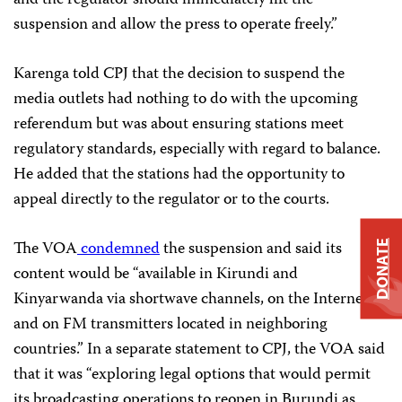
suspension and allow the press to operate freely.”
Karenga told CPJ that the decision to suspend the
media outlets had nothing to do with the upcoming
referendum but was about ensuring stations meet
regulatory standards, especially with regard to balance.
He added that the stations had the opportunity to
appeal directly to the regulator or to the courts.
The VOA
condemned
the suspension and said its
DONATE
content would be “available in Kirundi and
Kinyarwanda via shortwave channels, on the Internet
and on FM transmitters located in neighboring
countries.” In a separate statement to CPJ, the VOA said
that it was “exploring legal options that would permit
its broadcasting operations to reopen in Burundi as