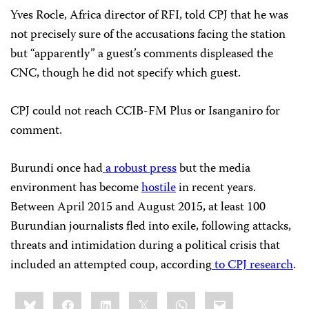
Yves Rocle, Africa director of RFI, told CPJ that he was
not precisely sure of the accusations facing the station
but “apparently” a guest’s comments displeased the
CNC, though he did not specify which guest.
CPJ could not reach CCIB-FM Plus or Isanganiro for
comment.
Burundi once had
a robust press
but the media
environment has become
hostile
in recent years.
Between April 2015 and August 2015, at least 100
Burundian journalists fled into exile, following attacks,
threats and intimidation during a political crisis that
included an attempted coup, according
to CPJ research
.
Share
Bluesky
Facebook
LinkedIn
X
WhatsApp
Email
this: