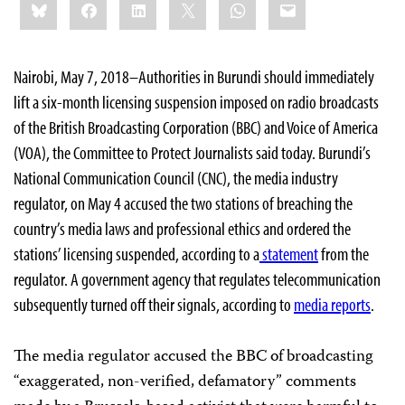
Bluesky
Facebook
LinkedIn
X
WhatsApp
Email
this:
Nairobi, May 7, 2018–Authorities in Burundi should immediately
lift a six-month licensing suspension imposed on radio broadcasts
of the British Broadcasting Corporation (BBC) and Voice of America
(VOA), the Committee to Protect Journalists said today. Burundi’s
National Communication Council (CNC), the media industry
regulator, on May 4 accused the two stations of breaching the
country’s media laws and professional ethics and ordered the
stations’ licensing suspended, according to a
statement
from the
regulator. A government agency that regulates telecommunication
subsequently turned off their signals, according to
media reports
.
The media regulator accused the BBC of broadcasting
“exaggerated, non-verified, defamatory” comments