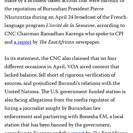
made by a Brussels-based activist that were harmful to
the reputation of Burundian President Pierre
Nkurunziza during an April 24 broadcast of the French-
language program
L’invité de la Semaine
, according to
CNC Chairman Ramadhan Karenga who spoke to CPJ
and
a report
by
The EastAfrican
newspaper.
In its statement, the CNC also claimed that on four
different occasions in April, VOA aired content that
lacked balance, fell short of rigorous verification of
sources, and prejudiced Burundi’s relations with the
United Nations. The U.S. government-funded station is
also facing allegations from the media regulator of
hiring a journalist sought by Burundian law
enforcement and partnering with Bonesha FM, a local
station that has been banned by the government,