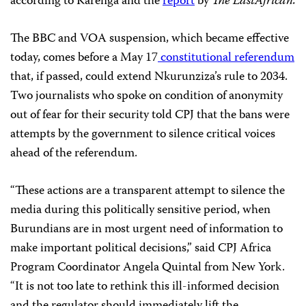
according to Karenga and the
report
by
The EastAfrican.
The BBC and VOA suspension, which became effective
today, comes before a May 17
constitutional referendum
that, if passed, could extend Nkurunziza’s rule to 2034.
Two journalists who spoke on condition of anonymity
out of fear for their security told CPJ that the bans were
attempts by the government to silence critical voices
ahead of the referendum.
“These actions are a transparent attempt to silence the
media during this politically sensitive period, when
Burundians are in most urgent need of information to
make important political decisions,” said CPJ Africa
Program Coordinator Angela Quintal from New York.
“It is not too late to rethink this ill-informed decision
and the regulator should immediately lift the