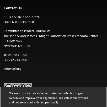
Contact Us
CPJ is a 501(c)3 non-profit.
Our EIN is 13-3081500.
Committee to Protect Journalists
The John S. and James L. Knight Foundation Press Freedom Center
P.O. Box 2675
New York, NY 10108
Tel 212-465-1004
Fax 212-214-0640
info@cpj.org
We use analytics data to better understand who is using our
website and improve your experience. The data is anonymous
Except where noted, text on this website is licensed under a
Creative
and not associated with you personally.
Commons Attribution-NonCommercial-NoDerivatives 4.0