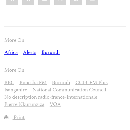
More On:
Africa
Alerts
Burundi
More On:
BBC
Bonesha FM
Burundi
CCIB-FM Plus
Isanganiro
National Communication Council
No description radio-france-internationale
Pierre Nkurunziza
VOA
Print