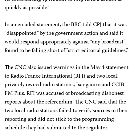
quickly as possible.”
In an emailed statement, the BBC told CPJ that it was
“disappointed” by the government action and said it
would respond appropriately against “any broadcast”
found to be falling short of “strict editorial guidelines.”
The CNC also issued warnings in the May 4 statement
to Radio France International (RFI) and two local,
privately owned radio stations, Isanganiro and CCIB-
FM Plus. RFI was accused of broadcasting dishonest
reports about the referendum. The CNC said that the
two local radio stations failed to verify sources in their
reporting and did not stick to the programming
schedule they had submitted to the regulator.