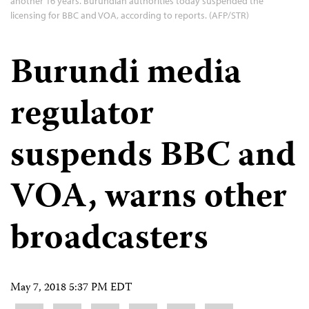
another 16 years. Burundian authorities today suspended the
licensing for BBC and VOA, according to reports. (AFP/STR)
Burundi media
regulator
suspends BBC and
VOA, warns other
broadcasters
May 7, 2018 5:37 PM EDT
Share