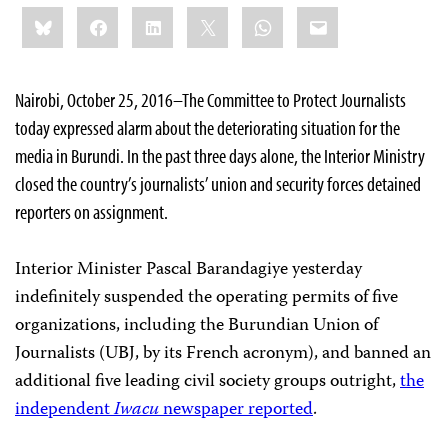
Share
Bluesky
Facebook
LinkedIn
X
WhatsApp
Email
this:
Nairobi, October 25, 2016–The Committee to Protect Journalists
today expressed alarm about the deteriorating situation for the
media in Burundi. In the past three days alone, the Interior Ministry
closed the country’s journalists’ union and security forces detained
reporters on assignment.
Interior Minister Pascal Barandagiye yesterday
indefinitely suspended the operating permits of five
organizations, including the Burundian Union of
Journalists (UBJ, by its French acronym), and banned an
additional five leading civil society groups outright,
the
independent
Iwacu
newspaper reported
.