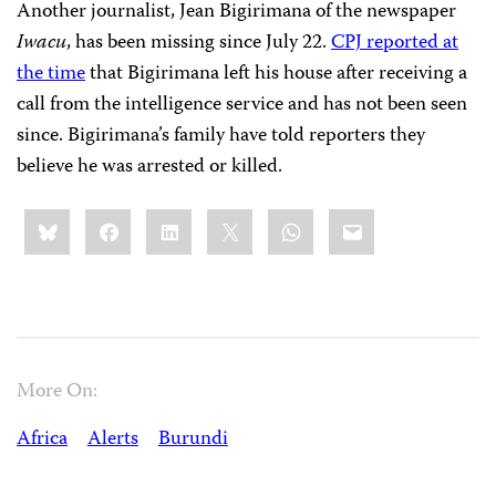
Another journalist, Jean Bigirimana of the newspaper
Iwacu
, has been missing since July 22.
CPJ reported at
the time
that Bigirimana left his house after receiving a
call from the intelligence service and has not been seen
since. Bigirimana’s family have told reporters they
believe he was arrested or killed.
Share
Bluesky
Facebook
LinkedIn
X
WhatsApp
Email
this:
More On:
Africa
Alerts
Burundi