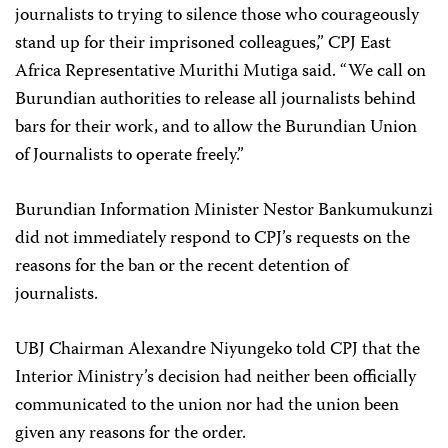
journalists to trying to silence those who courageously
stand up for their imprisoned colleagues,” CPJ East
Africa Representative Murithi Mutiga said. “We call on
Burundian authorities to release all journalists behind
bars for their work, and to allow the Burundian Union
of Journalists to operate freely.”
Burundian Information Minister Nestor Bankumukunzi
did not immediately respond to CPJ’s requests on the
reasons for the ban or the recent detention of
journalists.
UBJ Chairman Alexandre Niyungeko told CPJ that the
Interior Ministry’s decision had neither been officially
communicated to the union nor had the union been
given any reasons for the order.