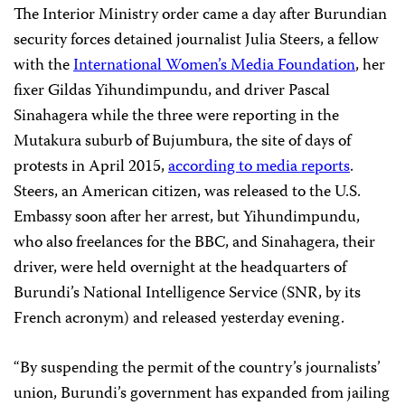
The Interior Ministry order came a day after Burundian
security forces detained journalist Julia Steers, a fellow
with the
International Women’s Media Foundation
, her
fixer Gildas Yihundimpundu, and driver Pascal
Sinahagera while the three were reporting in the
Mutakura suburb of Bujumbura, the site of days of
protests in April 2015,
according to media reports
.
Steers, an American citizen, was released to the U.S.
Embassy soon after her arrest, but Yihundimpundu,
who also freelances for the BBC, and Sinahagera, their
driver, were held overnight at the headquarters of
Burundi’s National Intelligence Service (SNR, by its
French acronym) and released yesterday evening.
“By suspending the permit of the country’s journalists’
union, Burundi’s government has expanded from jailing