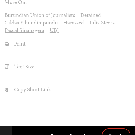
More On:
Burundian Union of Journalists
Detained
Gildas Yihundimpundu
Harassed
Julia Steers
Pascal Sinahagera
UBJ
Print
Text Size
Copy Short Link