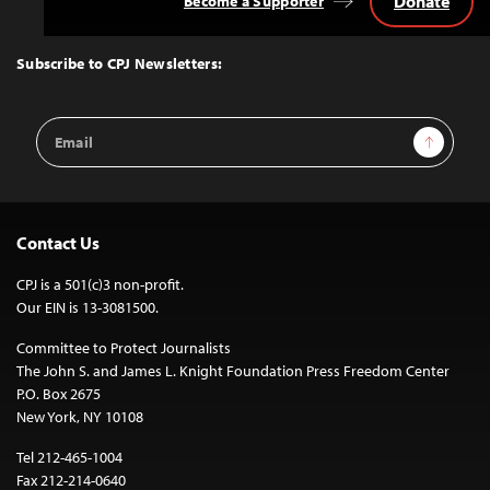
Donate
Become a Supporter
Back
to
Top
Subscribe to CPJ Newsletters:
Email
Sign Up
Address
Contact Us
CPJ is a 501(c)3 non-profit.
Our EIN is 13-3081500.
Committee to Protect Journalists
The John S. and James L. Knight Foundation Press Freedom Center
P.O. Box 2675
New York, NY 10108
Tel 212-465-1004
Fax 212-214-0640