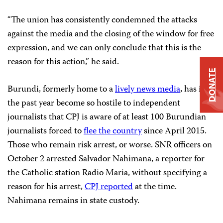
“The union has consistently condemned the attacks
against the media and the closing of the window for free
expression, and we can only conclude that this is the
reason for this action,” he said.
DONATE
Burundi, formerly home to a
lively news media
, has in
the past year become so hostile to independent
journalists that CPJ is aware of at least 100 Burundian
journalists forced to
flee the country
since April 2015.
Those who remain risk arrest, or worse. SNR officers on
October 2 arrested Salvador Nahimana, a reporter for
the Catholic station Radio Maria, without specifying a
reason for his arrest,
CPJ reported
at the time.
Nahimana remains in state custody.