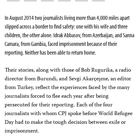
In August 2014 two journalists living more than 4,000 miles apart
slipped across a border to find safety: one with his wife and three
children, the other alone. Idrak Abbasov, from Azerbaijan, and Sanna
Camara, from Gambia, faced imprisonment because of their
reporting. Neither has been able to return home.
Their stories, along with those of Bob Rugurika, a radio
director from Burundi, and Sevgi Akarçeşme, an editor
from Turkey,
reflect the experiences faced by the many
journalists forced to flee each year after being
persecuted for their reporting. Each of the four
journalists with whom CPJ spoke before World Refugee
Day had to make the tough decision between exile or
imprisonment.