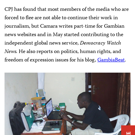
CPJ has found that most members of the media who are
forced to flee are not able to continue their work in
journalism, but Camara writes part-time for Gambian
news websites and in May started contributing to the
independent global news service,
Democracy Watch
News.
He also reports on politics, human rights, and
freedom of expression issues for his blog,
GambiaBeat
.