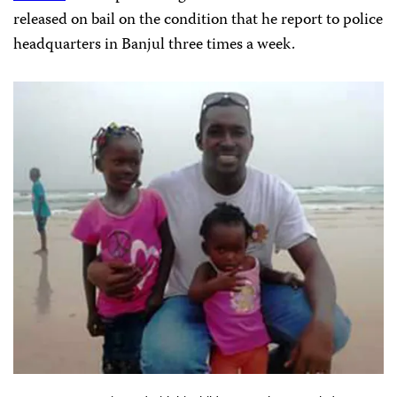
released on bail on the condition that he report to police
headquarters in Banjul three times a week.