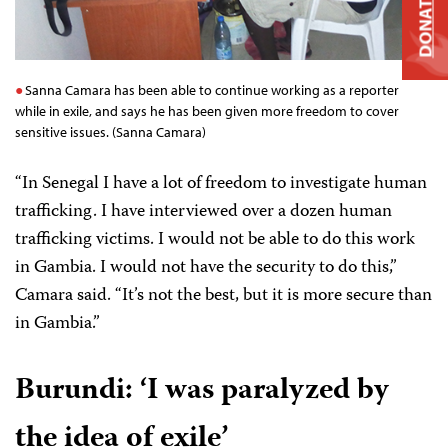
DONATE
Sanna Camara has been able to continue working as a reporter
while in exile, and says he has been given more freedom to cover
sensitive issues. (Sanna Camara)
“In Senegal I have a lot of freedom to investigate human
trafficking. I have interviewed over a dozen human
trafficking victims. I would not be able to do this work
in Gambia. I would not have the security to do this,”
Camara said. “It’s not the best, but it is more secure than
in Gambia.”
Burundi:
‘I was paralyzed by
the idea of exile’