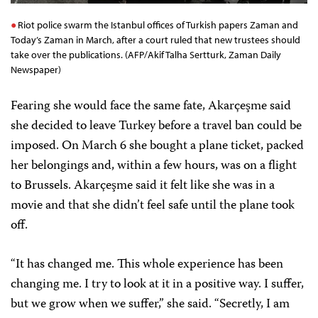
Riot police swarm the Istanbul offices of Turkish papers Zaman and
Today’s Zaman in March, after a court ruled that new trustees should
take over the publications. (AFP/Akif Talha Sertturk, Zaman Daily
Newspaper)
Fearing she would face the same fate, Akarçeşme said
she decided to leave Turkey before a travel ban could be
imposed. On March 6 she bought a plane ticket, packed
her belongings and, within a few hours, was on a flight
to Brussels. Akarçeşme said it felt like she was in a
movie and that she didn’t feel safe until the plane took
off.
“It has changed me. This whole experience has been
changing me. I try to look at it in a positive way. I suffer,
but we grow when we suffer,” she said. “Secretly, I am