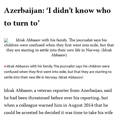
Azerbaijan:
‘I didn’t know who
to turn to’
Idrak Abbasov with his family. The journalist says his children were
confused when they first went into exile, but that they are starting to
settle into their new life in Norway. (Idrak Abbasov)
Idrak Abbasov, a veteran reporter from Azerbaijan, said
he had been threatened before over his reporting, but
when a colleague warned him in August 2014 that he
could be arrested he decided it was time to take his wife