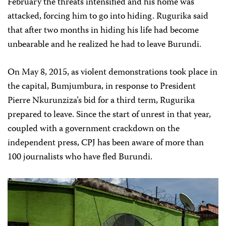
February the threats intensified and his home was
attacked, forcing him to go into hiding. Rugurika said
that after two months in hiding his life had become
unbearable and he realized he had to leave Burundi.
On May 8, 2015, as violent demonstrations took place in
the capital, Bumjumbura, in response to President
Pierre Nkurunziza’s bid for a third term, Rugurika
prepared to leave. Since the start of unrest in that year,
coupled with a government crackdown on the
independent press, CPJ has been aware of more than
100 journalists who have fled Burundi.