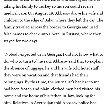
taking his family to Turkey so his son could receive
medical care. On August 19, Abbasov drove his wife and
children to the edge of Baku, where they left the car. The
family traveled across the border to Georgia and used
false names to check into a hotel in Rustavi, where they
stayed for two days.
“Nobody expected us in Georgia, I did not know what to
do, who to turn to,” he said. Abbasov said that to explain
the absence of luggage, he and his wife told hotel staff
they were on vacation and that friends had their
belongings. By this time, the journalist’s bank account
had been frozen
and plain-clothed men had visited his
home and the home of his father-in-law, looking for
him. Relatives in Azerbaijan told Abbasov police had