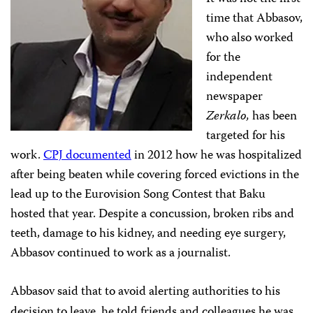
time that Abbasov,
who also worked
for the
independent
newspaper
Zerkalo,
has been
targeted for his
work.
CPJ documented
in 2012 how he was hospitalized
after being beaten while covering forced evictions in the
lead up to the Eurovision Song Contest that Baku
hosted that year. Despite a concussion, broken ribs and
teeth, damage to his kidney, and needing eye surgery,
Abbasov continued to work as a journalist.
Abbasov said that to avoid alerting authorities to his
decision to leave, he told friends and colleagues he was