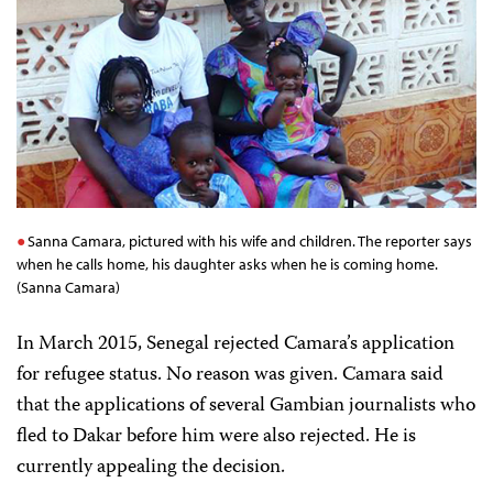
Sanna Camara, pictured with his wife and children. The reporter says
when he calls home, his daughter asks when he is coming home.
(Sanna Camara)
In March 2015, Senegal rejected Camara’s application
for refugee status. No reason was given. Camara said
that the applications of several Gambian journalists who
fled to Dakar before him were also rejected. He is
currently appealing the decision.