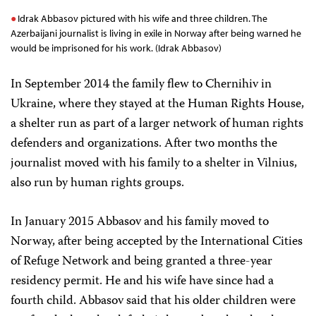
Idrak Abbasov pictured with his wife and three children. The
Azerbaijani journalist is living in exile in Norway after being warned he
would be imprisoned for his work. (Idrak Abbasov)
In September 2014 the family flew to Chernihiv in
Ukraine, where they stayed at the Human Rights House,
a shelter run as part of a larger network of human rights
defenders and organizations. After two months the
journalist moved with his family to a shelter in Vilnius,
also run by human rights groups.
In January 2015 Abbasov and his family moved to
Norway, after being accepted by the International Cities
of Refuge Network and being granted a three-year
residency permit. He and his wife have since had a
fourth child. Abbasov said that his older children were