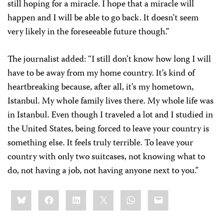
still hoping for a miracle. I hope that a miracle will
happen and I will be able to go back. It doesn’t seem
very likely in the foreseeable future though.”
The journalist added: “I still don’t know how long I will
have to be away from my home country. It’s kind of
heartbreaking because, after all, it’s my hometown,
Istanbul. My whole family lives there. My whole life was
in Istanbul. Even though I traveled a lot and I studied in
the United States, being forced to leave your country is
something else. It feels truly terrible. To leave your
country with only two suitcases, not knowing what to
do, not having a job, not having anyone next to you.”
Share
Bluesky
Facebook
LinkedIn
X
WhatsApp
Email
this: