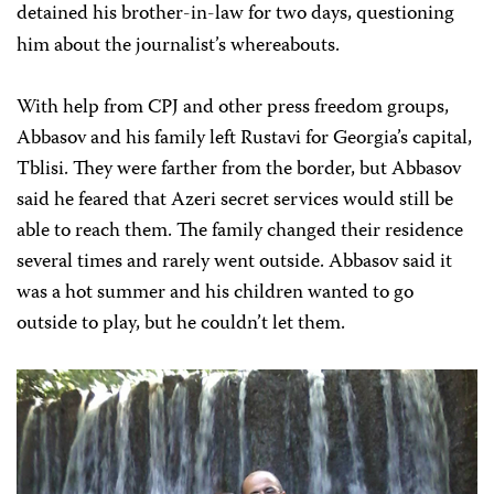
detained his brother-in-law for two days, questioning
him about the journalist’s whereabouts.
With help from CPJ and other press freedom groups,
Abbasov and his family left Rustavi for Georgia’s capital,
Tblisi. They were farther from the border, but Abbasov
said he feared that Azeri secret services would still be
able to reach them. The family changed their residence
several times and rarely went outside. Abbasov said it
was a hot summer and his children wanted to go
outside to play, but he couldn’t let them.