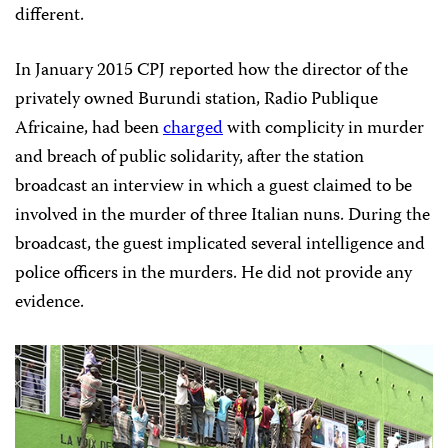
different.
In January 2015 CPJ reported how the director of the
privately owned Burundi station, Radio Publique
Africaine, had been
charged
with complicity in murder
and breach of public solidarity, after the station
broadcast an interview in which a guest claimed to be
involved in the murder of three Italian nuns. During the
broadcast, the guest implicated several intelligence and
police officers in the murders. He did not provide any
evidence.