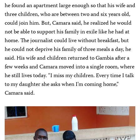
he found an apartment large enough so that his wife and
three children, who are between two and six years old,
could join him. But, Camara said, he realized he would
not be able to support his family in exile like he had at
home. The journalist could live without breakfast, but
he could not deprive his family of three meals a day, he
said.
His wife and children returned to Gambia after a
few weeks and Camara moved into a single room, where
he still lives today. “I miss my children. Every time I talk
to my daughter she asks when I’m coming home,”
Camara said.