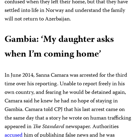
confused when they left their home,
but that they have
settled into life in Norway and understand the family
will not return to Azerbaijan.
Gambia:
‘My daughter asks
when I’m coming home’
In June 2014, Sanna Camara was arrested for the third
time over his reporting. Unable to report freely in his
own country, and fearing he would be detained again,
Camara said he knew he had no hope of staying in
Gambia. Camara told CPJ that his last arrest came on
the same day that a story he wrote on human trafficking
appeared in
The Standard
newspaper. Authorities
accused
him of publishing false news and he was