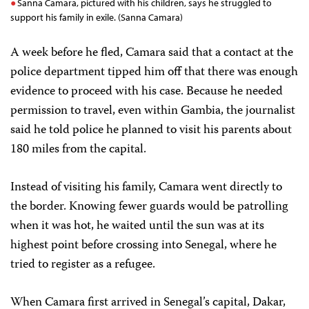
Sanna Camara, pictured with his children, says he struggled to
support his family in exile. (Sanna Camara)
A week before he fled, Camara said that a contact at the
police department tipped him off that there was enough
evidence to proceed with his case. Because he needed
permission to travel, even within Gambia, the journalist
said he told police he planned to visit his parents about
180 miles from the capital.
Instead of visiting his family, Camara went directly to
the border. Knowing fewer guards would be patrolling
when it was hot, he waited until the sun was at its
highest point before crossing into Senegal, where he
tried to register as a refugee.
When Camara first arrived in Senegal’s capital, Dakar,