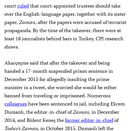
court
ruled
that court-appointed trustees should take
over the English-language paper, together with its sister
paper,
Zaman
, after the papers were accused of terrorist
propaganda. By the time of the takeover, there were at
least 18 journalists behind bars in Turkey, CPJ research
shows.
Akarçeşme said that after the takeover and being
handed a 17-month suspended prison sentence in
December 2015 for allegedly insulting the prime
minister in a tweet, she worried she would be either
banned from traveling or imprisoned. Numerous
colleagues
have been sentenced to jail, including Ekrem
Dumanlı, the editor-in-chief of
Zaman,
in December
2014, and Bülent Keneş the
former editor-in-chief
of
Today’s Zaman,
in October 2015.
Dumanlı left the