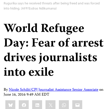
Rugurika says he received threats after being freed and was forced
into hiding. (AFP/Esdras Ndikumana)
World Refugee
Day: Fear of arrest
drives journalists
into exile
By
Nicole Schilit/CPJ Journalist Assistance Senior Associate
on
June 16, 2016 9:49 AM EDT
Share
Bluesky
Facebook
LinkedIn
X
WhatsApp
Email
this: