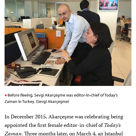
Before fleeing, Sevgi Akarçeşme was editor-in-chief of Today’s
Zaman in Turkey. (Sevgi Akarçeşme)
In December 2015, Akarçeşme was celebrating being
appointed the first female editor-in-chief
of
Today’s
Zaman
. Three months later, on March 4, an Istanbul