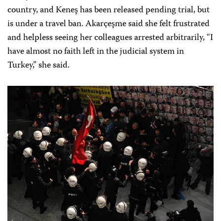
country, and Keneş has been released pending trial, but
is under a travel ban. Akarçeşme said she felt frustrated
and helpless seeing her colleagues arrested arbitrarily, “I
have almost no faith left in the judicial system in
Turkey,” she said.