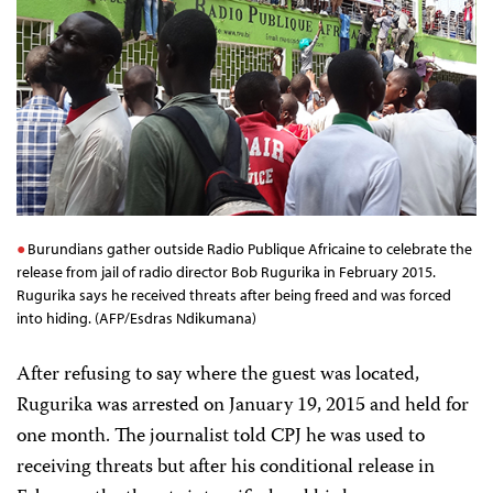
Burundians gather outside Radio Publique Africaine to celebrate the
release from jail of radio director Bob Rugurika in February 2015.
Rugurika says he received threats after being freed and was forced
into hiding. (AFP/Esdras Ndikumana)
After refusing to say where the guest was located,
Rugurika was arrested on January 19, 2015 and held for
one month. The journalist told CPJ he was used to
receiving threats but after his conditional release in