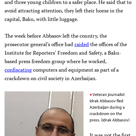
and three young children to a safer place. He said that to
avoid attracting attention, they left their home in the
capital, Baku, with little luggage.
The week before Abbasov left the country, the
prosecutor general’s office had
raided
the offices of the
Institute for Reporters’ Freedom and Safety, a Baku-
based press freedom group where he worked,
confiscating
computers and equipment as part of a
crackdown on civil society in Azerbaijan.
Veteran journalist
Idrak Abbasov fled
Azerbaijan during a
crackdown on the
press. (Idrak Abbasov)
It was not the first