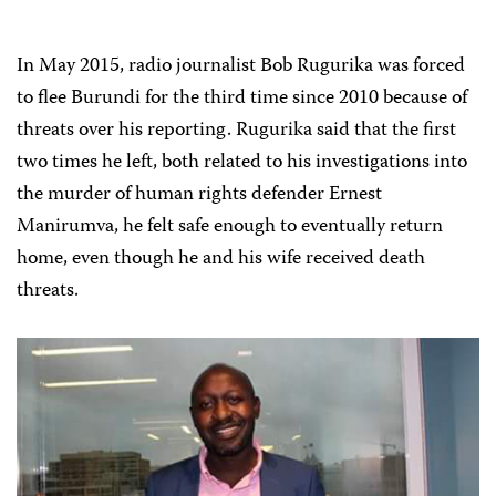
In May 2015, radio journalist Bob Rugurika was forced
to flee Burundi for the third time since 2010 because of
threats over his reporting. Rugurika said that the first
two times he left, both related to his investigations into
the murder of human rights defender Ernest
Manirumva, he felt safe enough to eventually return
home, even though he and his wife received death
threats.