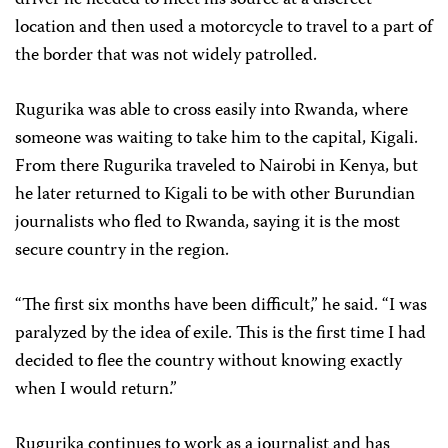
location and then used a motorcycle to travel to a part of
the border that was not widely patrolled.
Rugurika was able to cross easily into Rwanda, where
someone was waiting to take him to the capital, Kigali.
From there Rugurika traveled to Nairobi in Kenya, but
he later returned to Kigali to be with other Burundian
journalists who fled to Rwanda, saying it is the most
secure country in the region.
“The first six months have been difficult,” he said. “I was
paralyzed by the idea of exile. This is the first time I had
decided to flee the country without knowing exactly
when I would return.”
Rugurika continues to work as a journalist and has