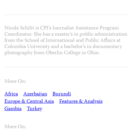
Nicole Schilit is CPJ’s Journalist Assistance Program
Coordinator. She has a master’s in public administration
from the School of International and Public Affairs at
Columbia University and a bachelor’s in documentary
photography from Oberlin College in Ohio.
More On:
Africa
Azerbaijan
Burundi
Europe & Central Asia
Features & Analysis
Gambia
Turkey
More On: