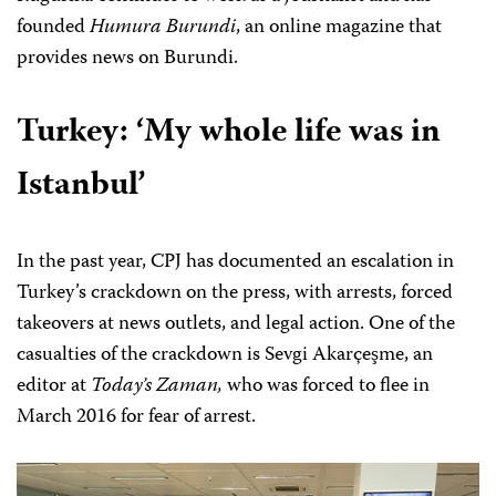
founded
Humura Burundi
, an online magazine that
provides news on Burundi.
Turkey:
‘My whole life was in
Istanbul’
In the past year, CPJ has documented an escalation in
Turkey’s crackdown on the press, with arrests, forced
takeovers at news outlets, and legal action. One of the
casualties of the crackdown is Sevgi Akarçeşme, an
editor at
Today’s Zaman,
who was forced to flee in
March 2016 for fear of arrest.