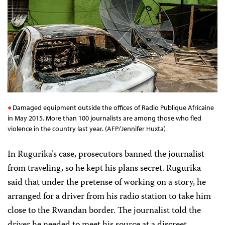
Damaged equipment outside the offices of Radio Publique Africaine
in May 2015. More than 100 journalists are among those who fled
violence in the country last year. (AFP/Jennifer Huxta)
In Rugurika’s case, prosecutors banned the journalist
from traveling, so he kept his plans secret. Rugurika
said that under the pretense of working on a story, he
arranged for a driver from his radio station to take him
close to the Rwandan border. The journalist told the
driver he needed to meet his source at a discreet