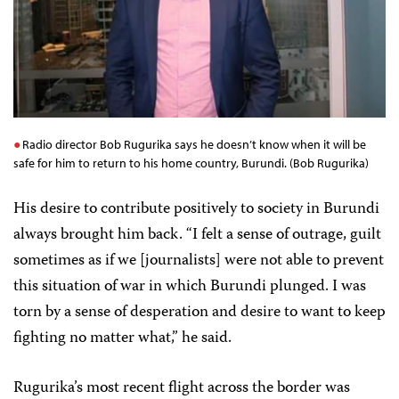
Radio director Bob Rugurika says he doesn’t know when it will be
safe for him to return to his home country, Burundi. (Bob Rugurika)
His desire to contribute positively to society in Burundi
always brought him back. “I felt a sense of outrage, guilt
sometimes as if we [journalists] were not able to prevent
this situation of war in which Burundi plunged. I was
torn by a sense of desperation and desire to want to keep
fighting no matter what,” he said.
Rugurika’s most recent flight across the border was