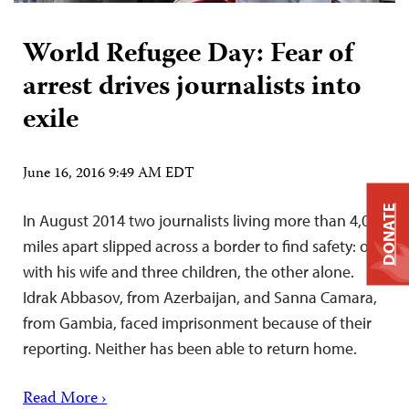
World Refugee Day: Fear of
arrest drives journalists into
exile
June 16, 2016 9:49 AM EDT
DONATE
In August 2014 two journalists living more than 4,000
miles apart slipped across a border to find safety: one
with his wife and three children, the other alone.
Idrak Abbasov, from Azerbaijan, and Sanna Camara,
from Gambia, faced imprisonment because of their
reporting. Neither has been able to return home.
Read More ›