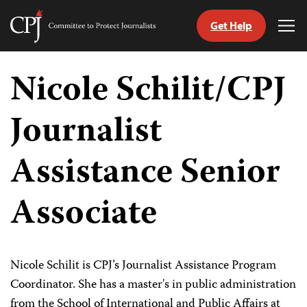
Get Help
Committee
Tog
to
Me
Skip
Protect
to
Nicole Schilit/CPJ
Journalists
content
Journalist
tch
guage
Assistance Senior
Associate
Nicole Schilit is CPJ’s Journalist Assistance Program
Coordinator. She has a master's in public administration
from the School of International and Public Affairs at