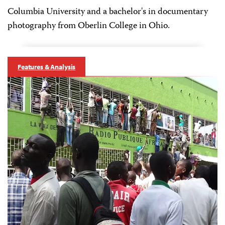
Columbia University and a bachelor's in documentary
photography from Oberlin College in Ohio.
Features & Analysis