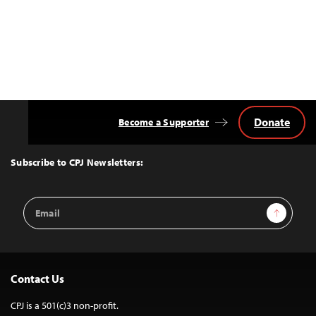
Donate
Become a Supporter
Back
to
Top
Subscribe to CPJ Newsletters:
Email
Sign Up
Address
Contact Us
CPJ is a 501(c)3 non-profit.