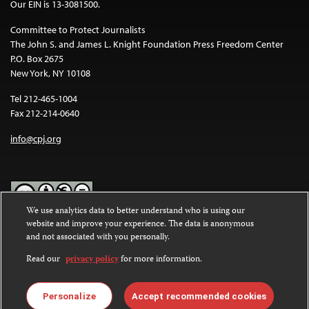
Our EIN is 13-3081500.
Committee to Protect Journalists
The John S. and James L. Knight Foundation Press Freedom Center
P.O. Box 2675
New York, NY 10108
Tel 212-465-1004
Fax 212-214-0640
info@cpj.org
We use analytics data to better understand who is using our
website and improve your experience. The data is anonymous
Except where noted, text on this website is licensed under a
Creative
and not associated with you personally.
Commons Attribution-NonCommercial-NoDerivatives 4.0
International License
.
Read our
privacy policy
for more information.
Images and other media are not covered by the Creative Commons
license. For more information about permissions, see our
FAQs
.
Personalize
Accept recommended cookies