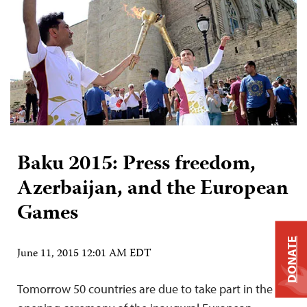
Baku 2015: Press freedom,
Azerbaijan, and the European
Games
DONATE
June 11, 2015 12:01 AM EDT
Tomorrow 50 countries are due to take part in the