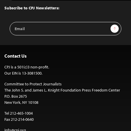
to
Top
Subscribe to CPJ Newsletters:
Email
Sign Up
Address
Contact Us
CPJ is a 501(c)3 non-profit.
Our EIN is 13-3081500.
Committee to Protect Journalists
The John S. and James L. Knight Foundation Press Freedom Center
P.O. Box 2675
New York, NY 10108
Tel 212-465-1004
Fax 212-214-0640
info@cpj.org