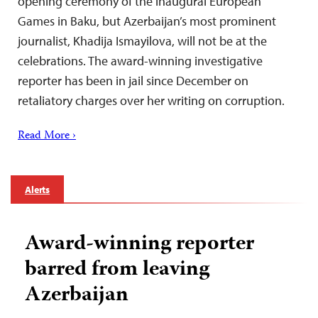
opening ceremony of the inaugural European
Games in Baku, but Azerbaijan’s most prominent
journalist, Khadija Ismayilova, will not be at the
celebrations. The award-winning investigative
reporter has been in jail since December on
retaliatory charges over her writing on corruption.
Read More ›
Alerts
Award-winning reporter
barred from leaving
Azerbaijan