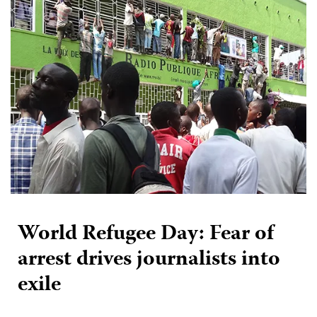
World Refugee Day: Fear of
arrest drives journalists into
exile