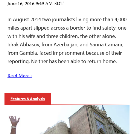
June 16, 2016 9:49 AM EDT
In August 2014 two journalists living more than 4,000
miles apart slipped across a border to find safety: one
with his wife and three children, the other alone.
Idrak Abbasov, from Azerbaijan, and Sanna Camara,
from Gambia, faced imprisonment because of their
reporting. Neither has been able to return home.
Read More ›
Features & Analysis