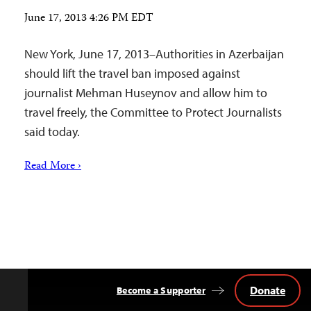
June 17, 2013 4:26 PM EDT
New York, June 17, 2013–Authorities in Azerbaijan
should lift the travel ban imposed against
journalist Mehman Huseynov and allow him to
travel freely, the Committee to Protect Journalists
said today.
Read More ›
Donate
Become a Supporter
Back