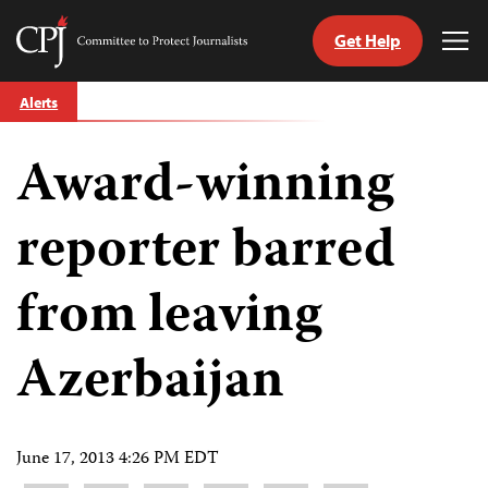
Get Help
Committee
Tog
to
Me
Skip
Protect
Alerts
to
Journalists
content
Award-winning
tch
guage
reporter barred
from leaving
Azerbaijan
June 17, 2013 4:26 PM EDT
Share