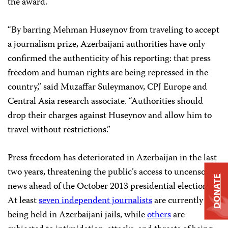
the award.
“By barring Mehman Huseynov from traveling to accept
a journalism prize, Azerbaijani authorities have only
confirmed the authenticity of his reporting: that press
freedom and human rights are being repressed in the
country,” said Muzaffar Suleymanov, CPJ Europe and
Central Asia research associate. “Authorities should
drop their charges against Huseynov and allow him to
travel without restrictions.”
Press freedom has deteriorated in Azerbaijan in the last
two years, threatening the public’s access to uncensored
DONATE
news ahead of the October 2013 presidential elections.
At least
seven independent journalists
are currently
being held in Azerbaijani jails, while
others
are