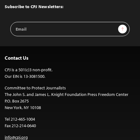
Top
Subscribe to CPJ Newsletters:
Email
Sign Up
Address
Contact Us
CPJ is a 501(c)3 non-profit.
Our EIN is 13-3081500.
Committee to Protect Journalists
The John S. and James L. Knight Foundation Press Freedom Center
P.O. Box 2675
New York, NY 10108
Tel 212-465-1004
Fax 212-214-0640
info@cpj.org