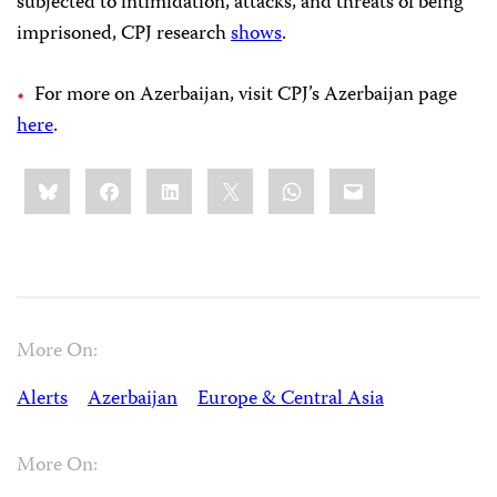
subjected to intimidation, attacks, and threats of being
imprisoned, CPJ research
shows
.
For more on Azerbaijan, visit CPJ’s Azerbaijan page
here
.
Share
Bluesky
Facebook
LinkedIn
X
WhatsApp
Email
this:
More On:
Alerts
Azerbaijan
Europe & Central Asia
More On: