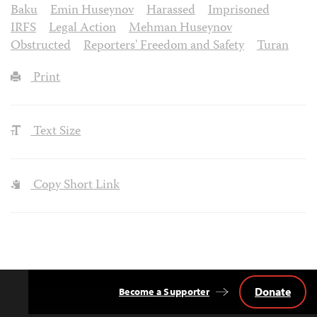
Baku
Emin Huseynov
Harassed
Imprisoned
IRFS
Legal Action
Mehman Huseynov
Obstructed
Reporters' Freedom and Safety
Turan
Print
Text Size
Copy Short Link
Donate
Become a Supporter
Back
to