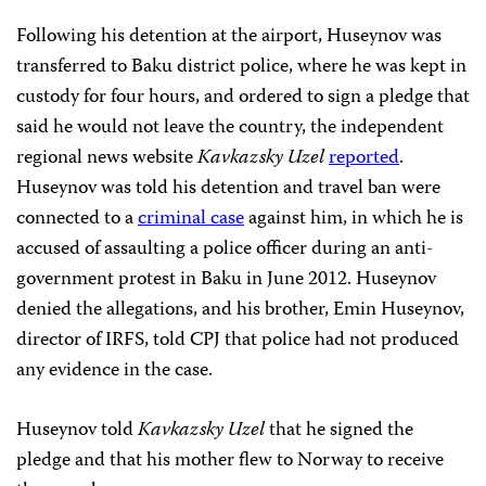
Following his detention at the airport, Huseynov was
transferred to Baku district police, where he was kept in
custody for four hours, and ordered to sign a pledge that
said he would not leave the country, the independent
regional news website
Kavkazsky Uzel
reported
.
Huseynov was told his detention and travel ban were
connected to a
criminal case
against him, in which he is
accused of assaulting a police officer during an anti-
government protest in Baku in June 2012. Huseynov
denied the allegations, and his brother, Emin Huseynov,
director of IRFS, told CPJ that police had not produced
any evidence in the case.
Huseynov told
Kavkazsky Uzel
that he signed the
pledge and that his mother flew to Norway to receive