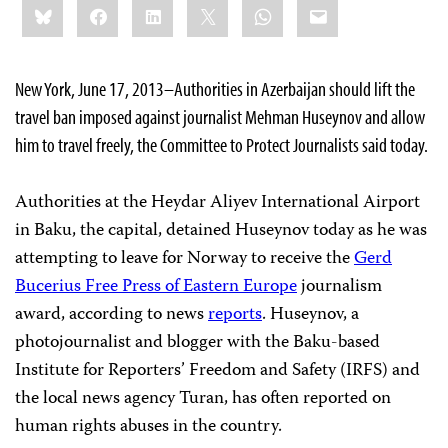
Bluesky
Facebook
LinkedIn
X
WhatsApp
Email
this:
New York, June 17, 2013–Authorities in Azerbaijan should lift the
travel ban imposed against journalist Mehman Huseynov and allow
him to travel freely, the Committee to Protect Journalists said today.
Authorities at the Heydar Aliyev International Airport
in Baku, the capital, detained Huseynov today as he was
attempting to leave for Norway to receive the
Gerd
Bucerius Free Press of Eastern Europe
journalism
award, according to news
reports
. Huseynov, a
photojournalist and blogger with the Baku-based
Institute for Reporters’ Freedom and Safety (IRFS) and
the local news agency Turan, has often reported on
human rights abuses in the country.