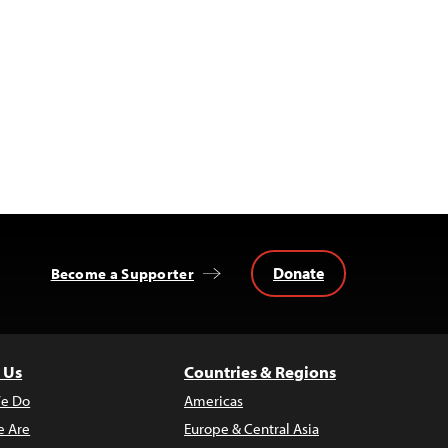
Donate
Become a Supporter
 Us
Countries & Regions
e Do
Americas
 Are
Europe & Central Asia