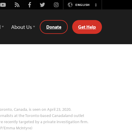
Youtube
Rss
Facebook
Twitter
Instagram
ENGLISH
Switch
Language
d
About Us
Donate
Get Help
oronto, Canada, is seen on April 23, 2020.
rnalists at the Toronto-based Canadaland outlet
e recently targeted by a private investigation firm.
FP/Emma McIntyre)