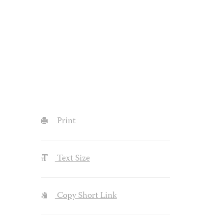
Print
Text Size
Copy Short Link