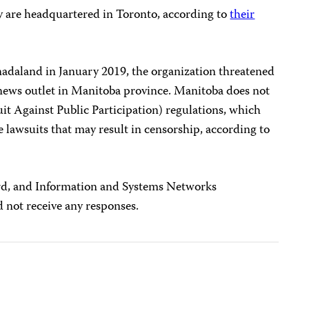
are headquartered in Toronto, according to
their
adaland in January 2019, the organization threatened
e news outlet in Manitoba province. Manitoba does not
it Against Public Participation) regulations, which
sue lawsuits that may result in censorship, according to
d, and Information and Systems Networks
 not receive any responses.