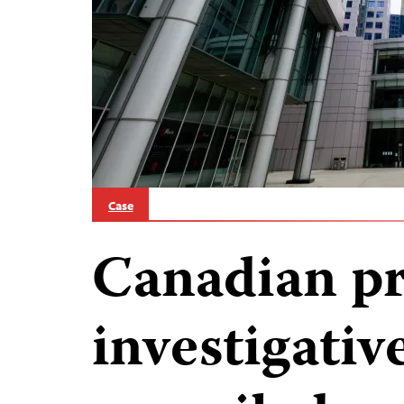
Case
Canadian pr
investigativ