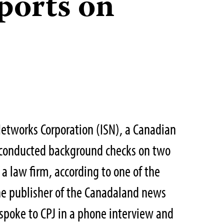
ports on
etworks Corporation (ISN), a Canadian
, conducted background checks on two
f a law firm, according to one of the
the publisher of the Canadaland news
spoke to CPJ in a phone interview and