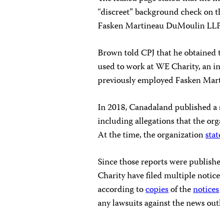
“discreet” background check on t
Fasken Martineau DuMoulin LLP
Brown told CPJ that he obtained t
used to work at WE Charity, an i
previously employed Fasken Mart
In 2018, Canadaland published a 
including allegations that the o
At the time, the organization
sta
Since those reports were publish
Charity have filed multiple notic
according to
copies
of the
notices
any lawsuits against the news out