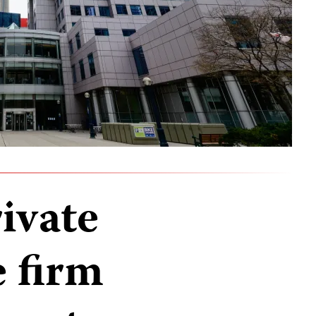
ivate
e firm