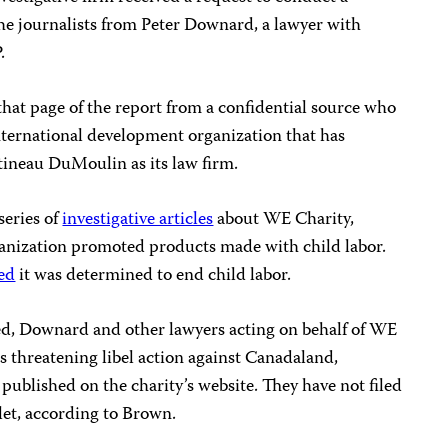
he journalists from Peter Downard, a lawyer with
.
hat page of the report from a confidential source who
nternational development organization that has
ineau DuMoulin as its law firm.
series of
investigative articles
about WE Charity,
rganization promoted products made with child labor.
ted
it was determined to end child labor.
ed, Downard and other lawyers acting on behalf of WE
es threatening libel action against Canadaland,
published on the charity’s website. They have not filed
let, according to Brown.