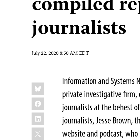
compiled re
journalists
July 22, 2020 8:50 AM EDT
Information and Systems N
Share
Bluesky
this:
private investigative firm
Facebook
journalists at the behest o
LinkedIn
journalists, Jesse Brown, 
X
website and podcast, who 