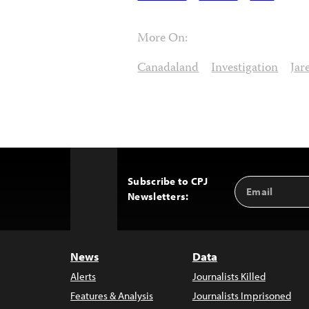
More On:
Canadaland
Investigation
Jar
Subscribe to CPJ
Email
Back
Newsletters:
Address
to
Top
News
Data
Alerts
Journalists Killed
Features & Analysis
Journalists Imprisoned