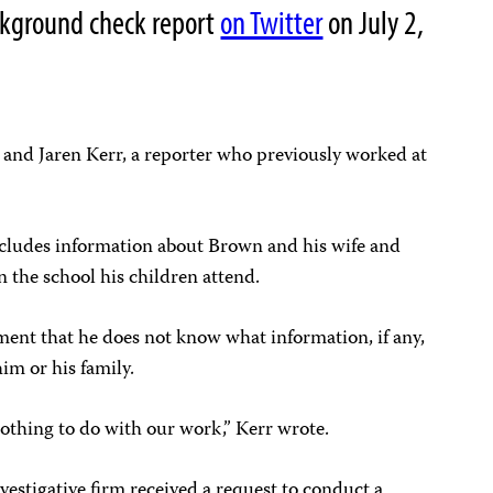
ckground check report
on Twitter
on July 2,
 and Jaren Kerr, a reporter who previously worked at
cludes information about Brown and his wife and
n the school his children attend.
ment that he does not know what information, if any,
him or his family.
nothing to do with our work,” Kerr wrote.
vestigative firm received a request to conduct a