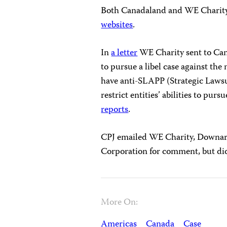
Both Canadaland and WE Charity 
websites
.
In
a letter
WE Charity sent to Can
to pursue a libel case against th
have anti-SLAPP (Strategic Lawsu
restrict entities’ abilities to pur
reports
.
CPJ emailed WE Charity, Downar
Corporation for comment, but did
More On:
Americas
Canada
Case