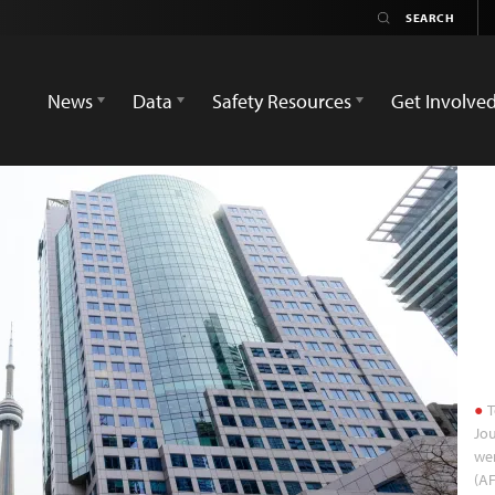
News
Data
Safety Resources
Get Involve
T
Jou
wer
(A