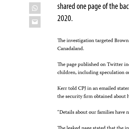
shared one page of the ba
WhatsApp
2020.
Email
The investigation targeted Brown
Canadaland.
The page published on Twitter in
children, including speculation o
Kerr told CPJ in an emailed state
the security firm obtained about 
“Details about our families have 
The leaked page stated that the in