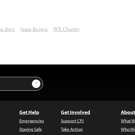
en Kerr
Jesse Brown
WE Charity
Sign Up
Get Help
Get Involved
About
Emergencies
Support CPJ
What W
Staying Safe
Take Action
Who We