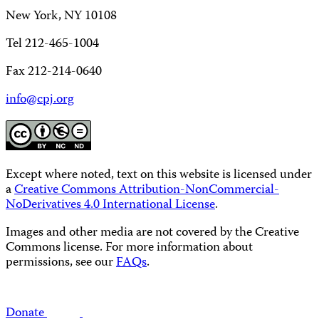
New York, NY 10108
Tel 212-465-1004
Fax 212-214-0640
info@cpj.org
Except where noted, text on this website is licensed under
a
Creative Commons Attribution-NonCommercial-
NoDerivatives 4.0 International License
.
Images and other media are not covered by the Creative
Commons license. For more information about
permissions, see our
FAQs
.
Donate