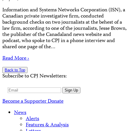
Information and Systems Networks Corporation (ISN), a
Canadian private investigative firm, conducted
background checks on two journalists at the behest of a
law firm, according to one of the journalists, Jesse Brown,
the publisher of the Canadaland news website and
podcast, who spoke to CPJ in a phone interview and
shared one page of the…
Read More ›
Back to Top
Subscribe to CPJ Newsletters:
Email
Sign Up
Address
Become a Supporter
Donate
News
Alerts
Features & Analysis