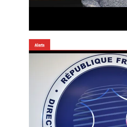
Alerts