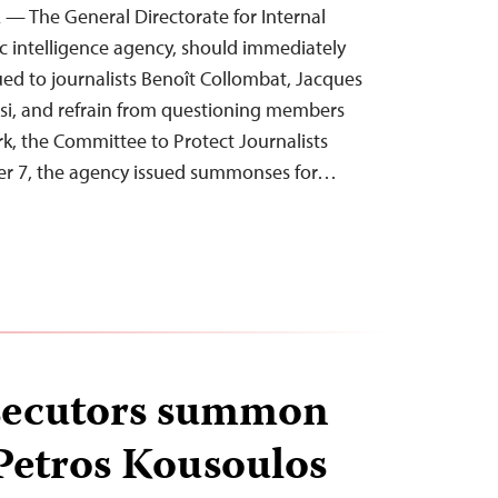
 — The General Directorate for Internal
ic intelligence agency, should immediately
d to journalists Benoît Collombat, Jacques
si, and refrain from questioning members
rk, the Committee to Protect Journalists
r 7, the agency issued summonses for…
secutors summon
 Petros Kousoulos