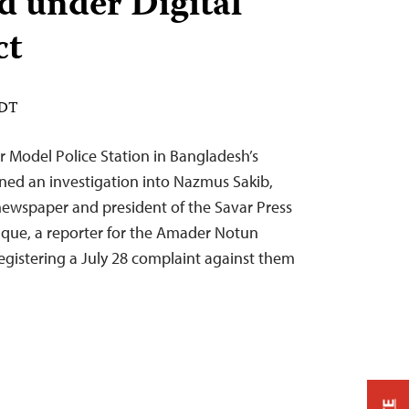
ed under Digital
ct
EDT
r Model Police Station in Bangladesh’s
ened an investigation into Nazmus Sakib,
 newspaper and president of the Savar Press
que, a reporter for the Amader Notun
gistering a July 28 complaint against them