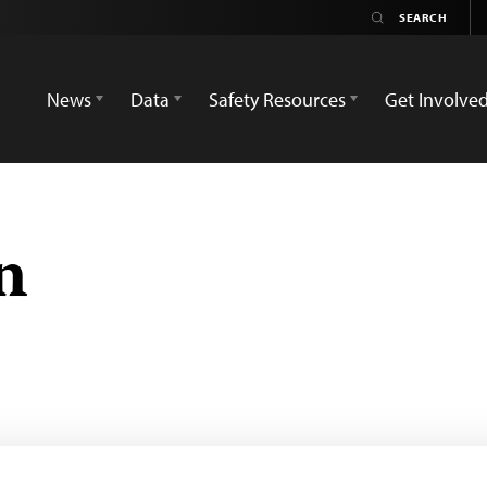
News
Data
Safety Resources
Get Involve
n