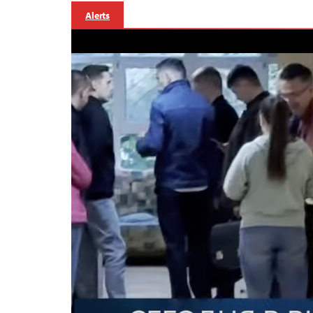
Alerts