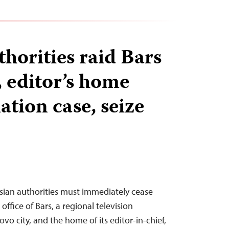
horities raid Bars
, editor’s home
tion case, seize
sian authorities must immediately cease
 office of Bars, a regional television
vo city, and the home of its editor-in-chief,