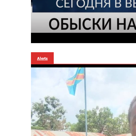
Alerts