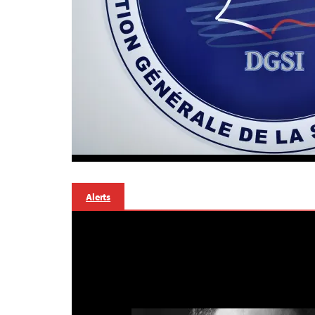
Alerts