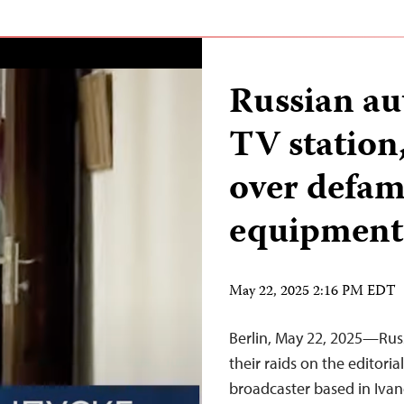
Russian aut
TV station
over defama
equipment
May 22, 2025 2:16 PM EDT
Berlin, May 22, 2025—Rus
their raids on the editorial
broadcaster based in Ivano