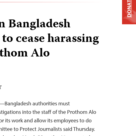
DONATE
on Bangladesh
 to cease harassing
rothom Alo
T
3—Bangladesh authorities must
tigations into the staff of the Prothom Alo
or its work and allow its employees to do
mittee to Protect Journalists said Thursday.