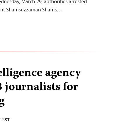
ednesday, March 29, authorities arrested
dent Shamsuzzaman Shams…
elligence agency
journalists for
g
M EST