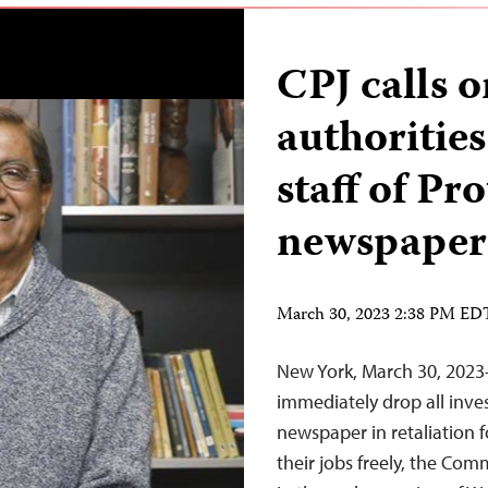
CPJ calls 
authorities
staff of P
newspaper
March 30, 2023 2:38 PM ED
New York, March 30, 202
immediately drop all inves
newspaper in retaliation f
their jobs freely, the Com