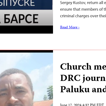
Sergey Kustov, return al
ensure that members of t
criminal charges over the
Read More ›
Church me
DRC journ
Paluku an
June 17, 2024 4:32 PM EDT