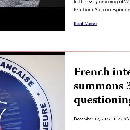
In the early morning of W
Prothom Alo correspon
Read More ›
French int
summons 3 
questionin
December 12, 2022 10:25 A