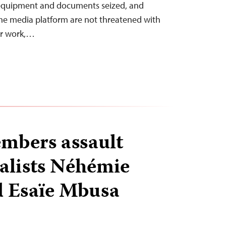
l equipment and documents seized, and
he media platform are not threatened with
ir work,…
mbers assault
alists Néhémie
d Esaïe Mbusa