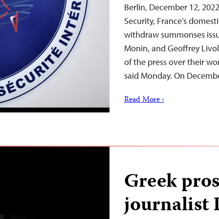
Berlin, December 12, 2022
Security, France’s domest
withdraw summonses issue
Monin, and Geoffrey Livol
of the press over their wo
said Monday. On Decembe
Read More ›
Greek pro
journalist