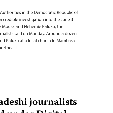
uthorities in the Democratic Republic of
 credible investigation into the June 3
aïe Mbusa and Néhémie Paluku, the
rnalists said on Monday. Around a dozen
nd Paluku at a local church in Mambasa
s northeast…
deshi journalists