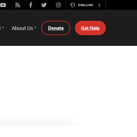
Youtube
Rss
Facebook
Twitter
Instagram
ENGLISH
Switch
Language
d
About Us
Donate
Get Help