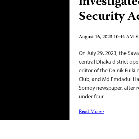
investigat
Security A
August 16, 2023 10:44 AM 
On July 29, 2023, the Sava
central Dhaka district op
editor of the Dainik Fulki
Club, and Md Emdadul Ha
Somoy newspaper, after re
under four…
Read More ›