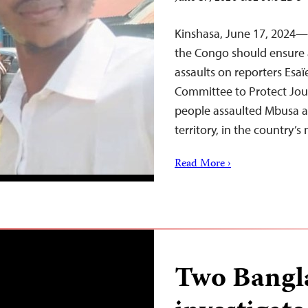
Kinshasa, June 17, 2024—A
the Congo should ensure a
assaults on reporters Es
Committee to Protect Jou
people assaulted Mbusa a
territory, in the country’
Read More ›
Two Bangla