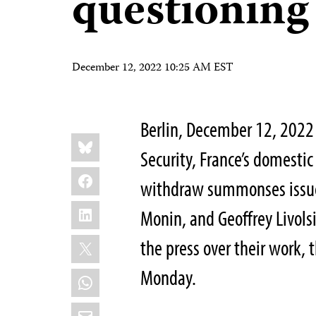
questioning
December 12, 2022 10:25 AM EST
Berlin, December 12, 2022 
Share
Bluesky
this:
Security, France’s domesti
Facebook
withdraw summonses issued
LinkedIn
Monin, and Geoffrey Livols
X
the press over their work, 
Monday.
WhatsApp
Email