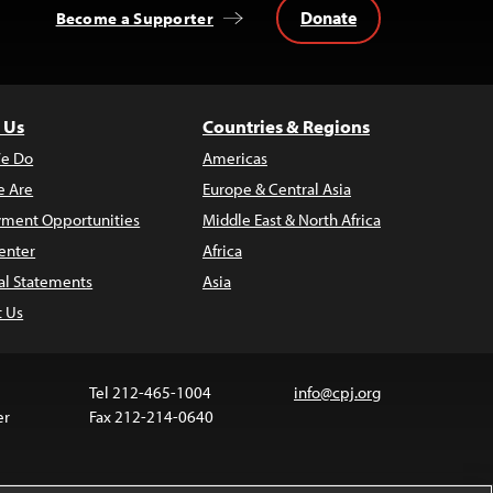
Donate
Become a Supporter
 Us
Countries & Regions
e Do
Americas
 Are
Europe & Central Asia
ment Opportunities
Middle East & North Africa
enter
Africa
al Statements
Asia
t Us
Tel 212-465-1004
info@cpj.org
er
Fax 212-214-0640