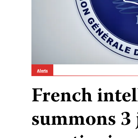
Alerts
French inte
summons 3 j