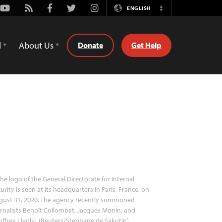
Youtube
Rss
Facebook
Twitter
Instagram
ENGLISH
Switch
Language
d
About Us
Donate
Get Help
he logo of the General Directorate for Internal
urity is seen at its headquarters in Paris, France, on
gust 31, 2020. The agency recently summoned
rnalists Benoît Collombat, Jacques Monin, and
ffrey Livolsi. (Reuters/Stephane de Sakutin)