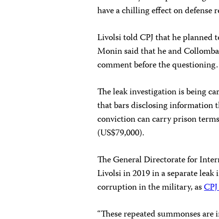
have a chilling effect on defense r
Livolsi told CPJ that he planned 
Monin said that he and Collombat 
comment before the questioning.
The leak investigation is being ca
that bars disclosing information t
conviction can carry prison terms 
(US$79,000).
The General Directorate for Int
Livolsi in 2019 in a separate leak 
corruption in the military, as
CPJ
“These repeated summonses are in