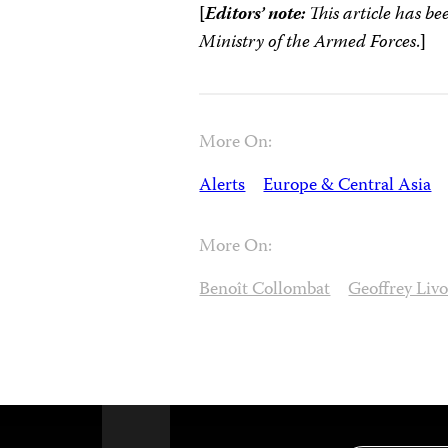
[
Editors’ note:
This article has b
Ministry of the Armed Forces
.
]
More On:
Alerts
Europe & Central Asia
More On:
Benoît Collombat
Geoffrey Livo