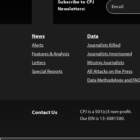
Subscribe to CPJ
Email
Back
Newsletters:
Address
to
Top
News
Data
Alerts
Journalists Killed
Features & Analysis
Journalists Imprisoned
Letters
Missing Journalists
Special Reports
All Attacks on the Press
Data Methodology and FAQ
CPJ is a 501(c)3 non-profit.
Contact Us
Our EIN is 13-3081500.