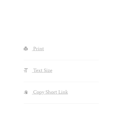
Print
Text Size
Copy Short Link