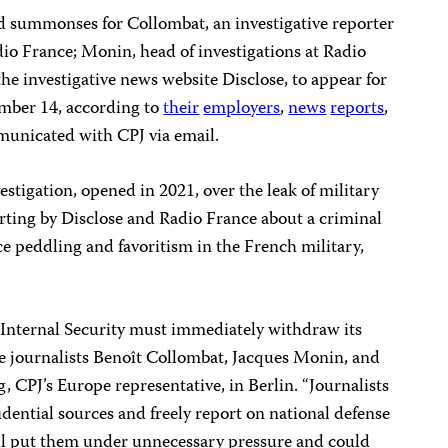
 summonses for Collombat, an investigative reporter
io France; Monin, head of investigations at Radio
 the investigative news website Disclose, to appear for
mber 14, according to
their
employers
,
news
reports
,
unicated with CPJ via email.
tigation, opened in 2021, over the leak of military
rting by Disclose and Radio France about a criminal
ce peddling and favoritism in the French military,
r Internal Security must immediately withdraw its
e journalists Benoît Collombat, Jacques Monin, and
g, CPJ’s Europe representative, in Berlin. “Journalists
idential sources and freely report on national defense
ill put them under unnecessary pressure and could