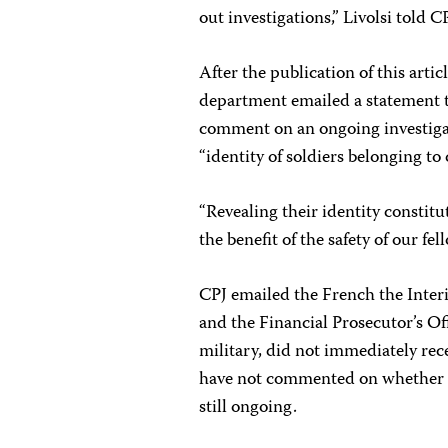
out investigations,” Livolsi told C
After the publication of this art
department emailed a statement t
comment on an ongoing investigat
“identity of soldiers belonging to 
“Revealing their identity constitu
the benefit of the safety of our fel
CPJ emailed the French the Interi
and the Financial Prosecutor’s Of
military, did not immediately re
have not commented on whether th
still ongoing.