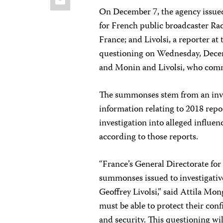
On December 7, the agency issued
for French public broadcaster Rad
France; and Livolsi, a reporter at
questioning on Wednesday, Dece
and Monin and Livolsi, who comm
The summonses stem from an inves
information relating to 2018 repo
investigation into alleged influen
according to those reports.
“France’s General Directorate fo
summonses issued to investigativ
Geoffrey Livolsi,” said Attila Mon
must be able to protect their conf
and security. This questioning w