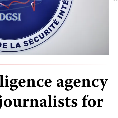
lligence agency
ournalists for