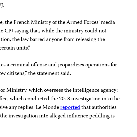
PJ.
icle, the French Ministry of the Armed Forces’ media
o CPJ saying that, while the ministry could not
ion, the law barred anyone from releasing the
certain units.”
tes a criminal offense and jeopardizes operations for
low citizens,” the statement said.
or Ministry, which oversees the intelligence agency;
fice, which conducted the 2018 investigation into the
ceive any replies. Le Monde
reported
that authorities
e investigation into alleged influence peddling is