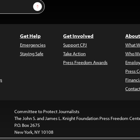
Sign Up
Get Help
Get Involved
About
Emergencies
Support CPJ
What W
Staying Safe
Take Action
Who We
Press Freedom Awards
Employ
Press C
s
Financi
Contac
Committee to Protect Journalists
The John S. and James L. Knight Foundation Press Freedom Cent
P.O. Box 2675
New York, NY 10108