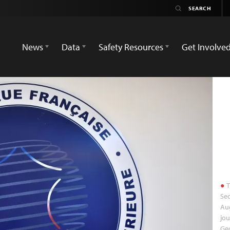
News
Data
Safety Resources
Get Involve
T
Sec
Au
jou
Geo