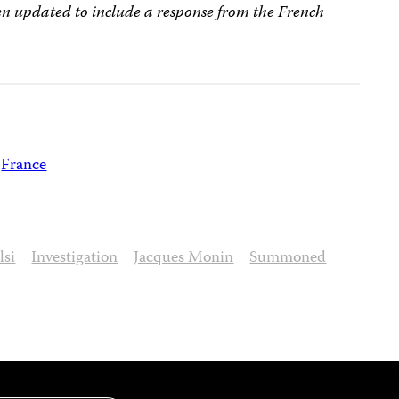
een updated to include a response from the French
France
lsi
Investigation
Jacques Monin
Summoned