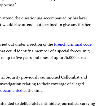
eporting.”
to attend the questioning accompanied by his layer.
would also attend, but declined to give any further
rried out under a section of the
French criminal code
hat could identify a member of a special forces unit;
of up to five years and fines of up to 75,000 euros
ernal Security previously summoned Collombat and
investigation relating to their coverage of alleged
 documented
at the time.
tended to deliberately intimidate journalists carrying