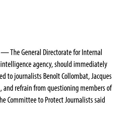
— The General Directorate for Internal
c intelligence agency, should immediately
 to journalists Benoît Collombat, Jacques
i, and refrain from questioning members of
the Committee to Protect Journalists said