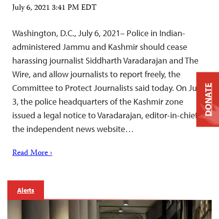
July 6, 2021 3:41 PM EDT
Washington, D.C., July 6, 2021– Police in Indian-
administered Jammu and Kashmir should cease
harassing journalist Siddharth Varadarajan and The
Wire, and allow journalists to report freely, the
Committee to Protect Journalists said today. On July
DONATE
3, the police headquarters of the Kashmir zone
issued a legal notice to Varadarajan, editor-in-chief of
the independent news website…
Read More ›
Alerts