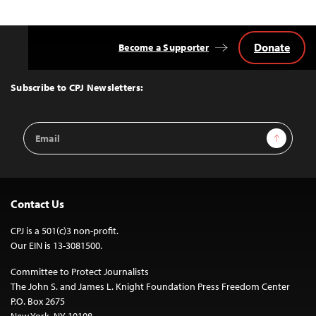
navigation
Donate
Become a Supporter
Back
to
Top
Subscribe to CPJ Newsletters:
Email
Sign Up
Address
Contact Us
CPJ is a 501(c)3 non-profit.
Our EIN is 13-3081500.
Committee to Protect Journalists
The John S. and James L. Knight Foundation Press Freedom Center
P.O. Box 2675