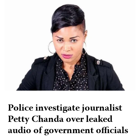
Police investigate journalist
Petty Chanda over leaked
audio of government officials