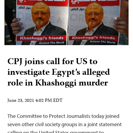
CPJ joins call for US to
investigate Egypt’s alleged
role in Khashoggi murder
June 23, 2021 4:02 PM EDT
The Committee to Protect Journalists today joined
seven other civil society groups in a joint statement
calling on the United States government to