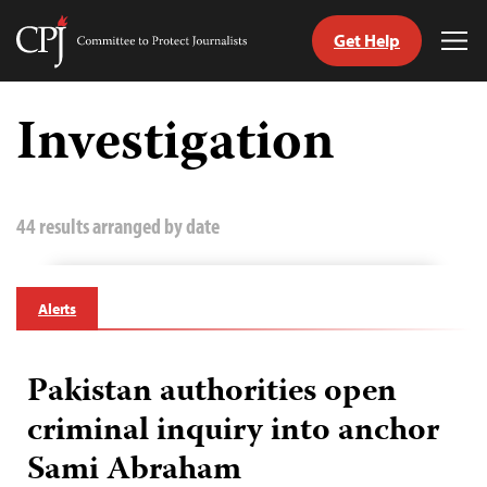
Get Help
Committee
Tog
to
Me
Skip
Protect
to
Investigation
Journalists
content
tch
guage
44 results arranged by date
Alerts
Pakistan authorities open
criminal inquiry into anchor
Sami Abraham