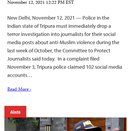
November 12, 2021 12:22 PM EST
New Delhi, November 12, 2021 — Police in the
Indian state of Tripura must immediately drop a
terror investigation into journalists for their social
media posts about anti-Muslim violence during the
last week of October, the Committee to Protect
Journalists said today. In a complaint filed
November 3, Tripura police claimed 102 social media
accounts…
Read More ›
Alerts