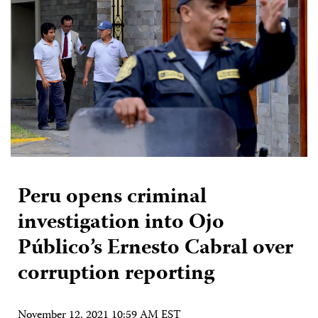
Peru opens criminal
investigation into Ojo
Público’s Ernesto Cabral over
corruption reporting
November 12, 2021 10:59 AM EST