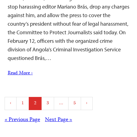
stop harassing editor Mariano Brás, drop any charges
against him, and allow the press to cover the
country’s president without fear of legal harassment,
the Committee to Protect Journalists said today. On
February 12, officers with the organized crime
division of Angola’s Criminal Investigation Service
questioned Brás,…
Read More ›
Posts
‹
1
2
3
…
5
›
pagination
Posts
« Previous Page
Next Page »