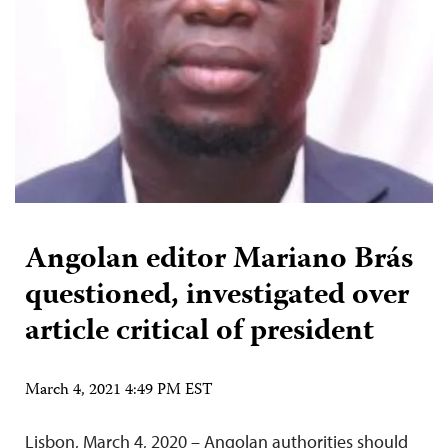
Angolan editor Mariano Brás
questioned, investigated over
article critical of president
March 4, 2021 4:49 PM EST
Lisbon, March 4, 2020 – Angolan authorities should