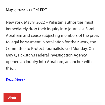
May 9, 2022 3:14 PM EDT
New York, May 9, 2022 – Pakistan authorities must
immediately drop their inquiry into journalist Sami
Abraham and cease subjecting members of the press
to legal harassment in retaliation for their work, the
Committee to Protect Journalists said Monday. On
May 6, Pakistan’s Federal Investigation Agency
opened an inquiry into Abraham, an anchor with
the…
Read More ›
Alerts