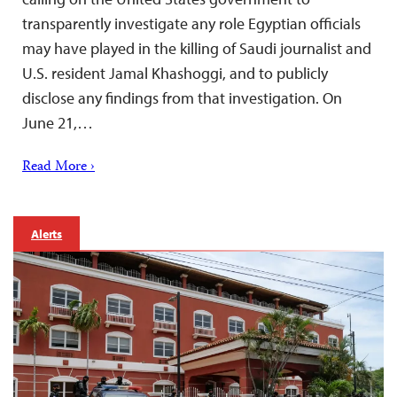
transparently investigate any role Egyptian officials
may have played in the killing of Saudi journalist and
U.S. resident Jamal Khashoggi, and to publicly
disclose any findings from that investigation. On
June 21,…
Read More ›
Alerts