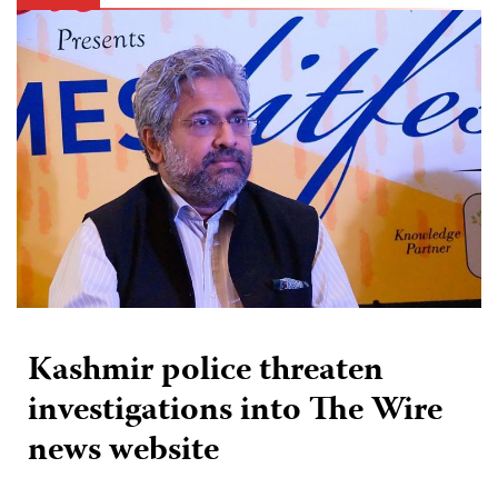
Kashmir police threaten
investigations into The Wire
news website