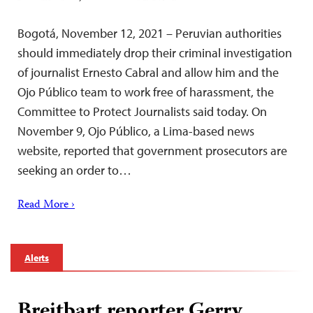
Bogotá, November 12, 2021 – Peruvian authorities
should immediately drop their criminal investigation
of journalist Ernesto Cabral and allow him and the
Ojo Público team to work free of harassment, the
Committee to Protect Journalists said today. On
November 9, Ojo Público, a Lima-based news
website, reported that government prosecutors are
seeking an order to…
Read More ›
Alerts
Breitbart reporter Gerry