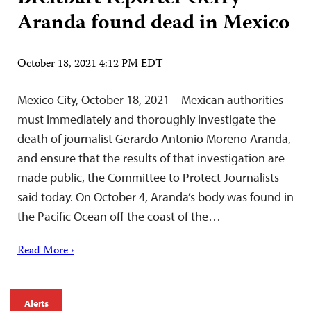
Aranda found dead in Mexico
October 18, 2021 4:12 PM EDT
Mexico City, October 18, 2021 – Mexican authorities
must immediately and thoroughly investigate the
death of journalist Gerardo Antonio Moreno Aranda,
and ensure that the results of that investigation are
made public, the Committee to Protect Journalists
said today. On October 4, Aranda’s body was found in
the Pacific Ocean off the coast of the…
Read More ›
Alerts