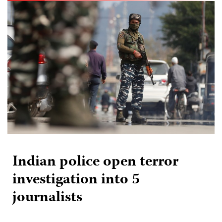
Indian police open terror
investigation into 5
journalists