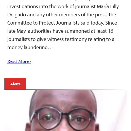
investigations into the work of journalist María Lilly
Delgado and any other members of the press, the
Committee to Protect Journalists said today. Since
late May, authorities have summoned at least 16
journalists to give witness testimony relating to a
money laundering…
Read More ›
Alerts