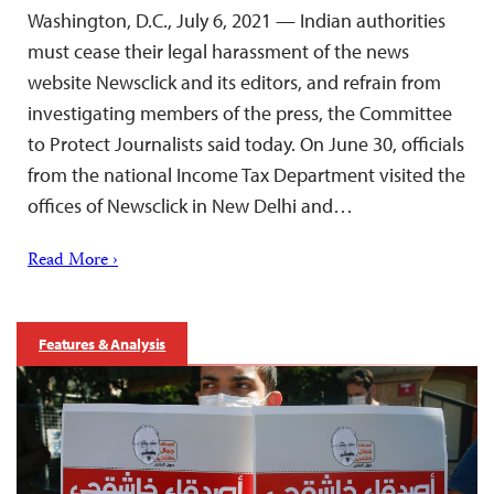
Washington, D.C., July 6, 2021 — Indian authorities
must cease their legal harassment of the news
website Newsclick and its editors, and refrain from
investigating members of the press, the Committee
to Protect Journalists said today. On June 30, officials
from the national Income Tax Department visited the
offices of Newsclick in New Delhi and…
Read More ›
Features & Analysis