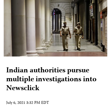
Indian authorities pursue
multiple investigations into
Newsclick
July 6, 2021 3:32 PM EDT