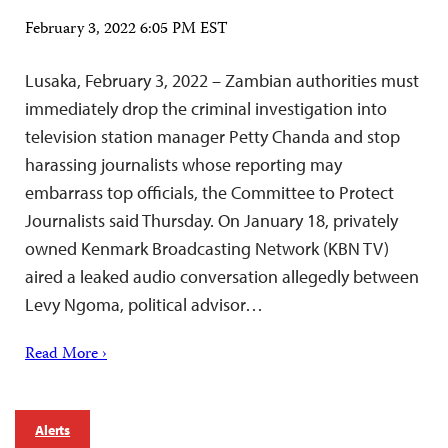
February 3, 2022 6:05 PM EST
Lusaka, February 3, 2022 – Zambian authorities must
immediately drop the criminal investigation into
television station manager Petty Chanda and stop
harassing journalists whose reporting may
embarrass top officials, the Committee to Protect
Journalists said Thursday. On January 18, privately
owned Kenmark Broadcasting Network (KBN TV)
aired a leaked audio conversation allegedly between
Levy Ngoma, political advisor…
Read More ›
Alerts