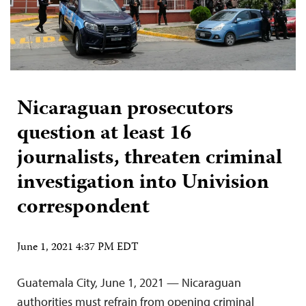
Nicaraguan prosecutors
question at least 16
journalists, threaten criminal
investigation into Univision
correspondent
June 1, 2021 4:37 PM EDT
Guatemala City, June 1, 2021 — Nicaraguan
authorities must refrain from opening criminal