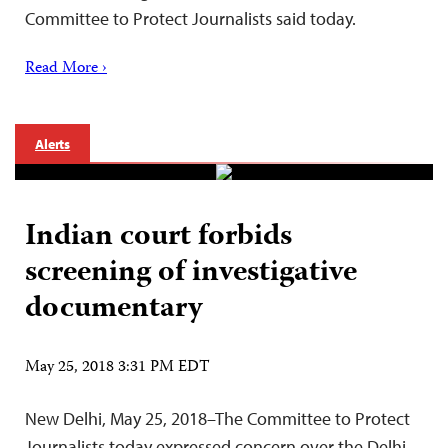
Committee to Protect Journalists said today.
Read More ›
Alerts
Indian court forbids
screening of investigative
documentary
May 25, 2018 3:31 PM EDT
New Delhi, May 25, 2018–The Committee to Protect
Journalists today expressed concern over the Delhi