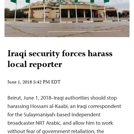
Iraqi security forces harass
local reporter
June 1, 2018 5:42 PM EDT
Beirut, June 1, 2018–Iraqi authorities should stop
harassing Hossam al-Kaabi, an Iraqi correspondent
for the Sulaymaniyah-based independent
broadcaster NRT Arabic, and allow him to work
without fear of government retaliation, the