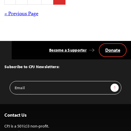
pagination
Posts
« Previous Page
navigation
Donate
Become a Supporter
Back
to
Top
Subscribe to CPJ Newsletters:
Email
Sign Up
Address
Contact Us
CPJ is a 501(c)3 non-profit.