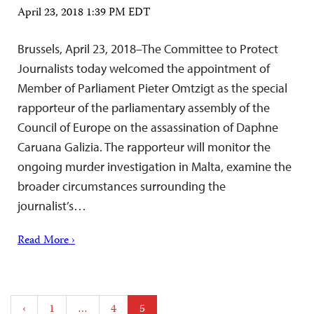
April 23, 2018 1:39 PM EDT
Brussels, April 23, 2018–The Committee to Protect
Journalists today welcomed the appointment of
Member of Parliament Pieter Omtzigt as the special
rapporteur of the parliamentary assembly of the
Council of Europe on the assassination of Daphne
Caruana Galizia. The rapporteur will monitor the
ongoing murder investigation in Malta, examine the
broader circumstances surrounding the
journalist’s…
Read More ›
Posts
‹
1
…
4
5