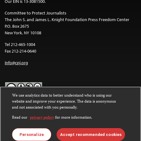
Our EIN is 13-3081500.
Committee to Protect Journalists
The John S. and James L. Knight Foundation Press Freedom Center
P.O. Box 2675
New York, NY 10108
Tel 212-465-1004
Fax 212-214-0640
info@cpj.org
We use analytics data to better understand who is using our
website and improve your experience. The data is anonymous
Except where noted, text on this website is licensed under a
Creative
and not associated with you personally.
Commons Attribution-NonCommercial-NoDerivatives 4.0
International License
.
Read our
privacy policy
for more information.
Images and other media are not covered by the Creative Commons
license. For more information about permissions, see our
FAQs
.
Personalize
Accept recommended cookies