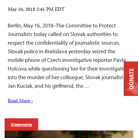
May 16, 2018 2:41 PM EDT
Berlin, May 16, 2018–The Committee to Protect
Journalists today called on Slovak authorities to
respect the confidentiality of journalistic sources.
Slovak police in Bratislava yesterday seized the
mobile phone of Czech investigative reporter Pavla
Holcova while questioning her for their investigation
DONATE
into the murder of her colleague, Slovak journalist
Jan Kuciak, and his girlfriend, the…
Read More ›
Statements