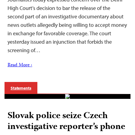
High Court’s decision to bar the release of the
second part of an investigative documentary about
news outlets allegedly being willing to accept money
in exchange for favorable coverage. The court
yesterday issued an injunction that forbids the
screening of…
Read More ›
Statements
Slovak police seize Czech
investigative reporter’s phone