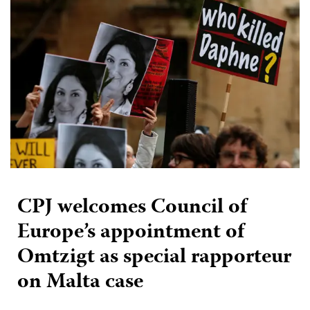
CPJ welcomes Council of
Europe’s appointment of
Omtzigt as special rapporteur
on Malta case