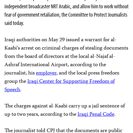
independent broadcaster NRT Arabic, and allow him to work without
fear of government retaliation, the Committee to Protect Journalists
said today.
Iraqi authorities on May 29 issued a warrant for al-
Kaabi’s arrest on criminal charges of stealing documents
from the board of directors at the local al-Najaf al-
Ashraf International Airport, according to the
journalist, his
employer
, and the local press freedom
group the
Iraqi Center for Supporting Freedom of
Speech
.
The charges against al-Kaabi carry up a jail sentence of
up to two years, according to the
Iraqi Penal Code
.
The journalist told CPJ that the documents are public