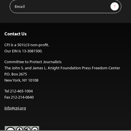
Email
Sign Up
Address
Contact Us
CPJ is a 501(c)3 non-profit.
Our EIN is 13-3081500.
Committee to Protect Journalists
The John S. and James L. Knight Foundation Press Freedom Center
P.O. Box 2675
New York, NY 10108
Tel 212-465-1004
Fax 212-214-0640
info@cpj.org