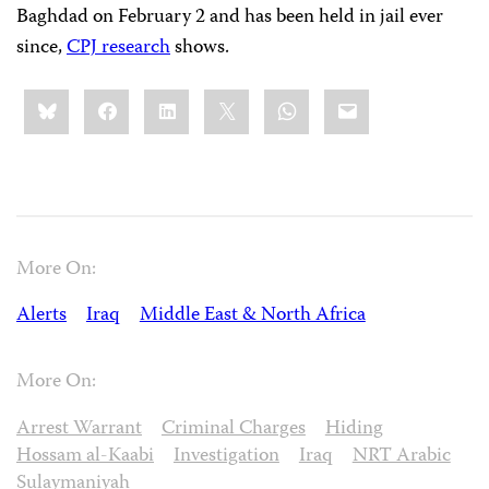
Baghdad on February 2 and has been held in jail ever
since,
CPJ research
shows.
Share
Bluesky
Facebook
LinkedIn
X
WhatsApp
Email
this:
More On:
Alerts
Iraq
Middle East & North Africa
More On:
Arrest Warrant
Criminal Charges
Hiding
Hossam al-Kaabi
Investigation
Iraq
NRT Arabic
Sulaymaniyah