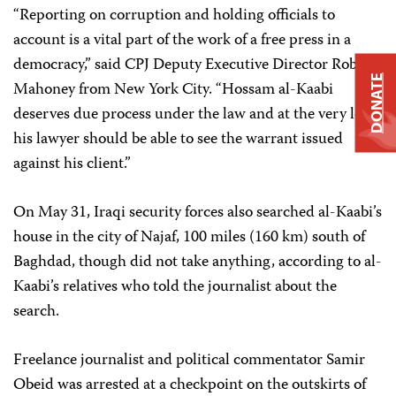
“Reporting on corruption and holding officials to
account is a vital part of the work of a free press in a
democracy,” said CPJ Deputy Executive Director Robert
DONATE
Mahoney from New York City. “Hossam al-Kaabi
deserves due process under the law and at the very least
his lawyer should be able to see the warrant issued
against his client.”
On May 31, Iraqi security forces also searched al-Kaabi’s
house in the city of Najaf, 100 miles (160 km) south of
Baghdad, though did not take anything, according to al-
Kaabi’s relatives who told the journalist about the
search.
Freelance journalist and political commentator Samir
Obeid was arrested at a checkpoint on the outskirts of