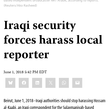
based independent broadcaster NRT Arabic, according to reports.
(Reuters/Ako Rasheed)
Iraqi security
forces harass local
reporter
June 1, 2018 5:42 PM EDT
Share
Bluesky
Facebook
LinkedIn
X
WhatsApp
Email
this:
Beirut, June 1, 2018–Iraqi authorities should stop harassing Hossam
al-Kaabi, an Iraqi correspondent for the Sulaymaniyah-based