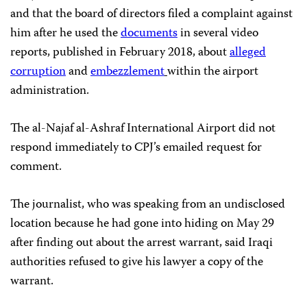
and that the board of directors filed a complaint against
him after he used the
documents
in several video
reports, published in February 2018, about
alleged
corruption
and
embezzlement
within the airport
administration.
The al-Najaf al-Ashraf International Airport did not
respond immediately to CPJ’s emailed request for
comment.
The journalist, who was speaking from an undisclosed
location because he had gone into hiding on May 29
after finding out about the arrest warrant, said Iraqi
authorities refused to give his lawyer a copy of the
warrant.