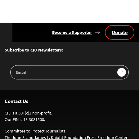
Donate
Become a Supporter
Back
to
Top
Subscribe to CPJ Newsletters:
Email
Sign Up
Address
Contact Us
CPJ is a 501(c)3 non-profit.
Our EIN is 13-3081500.
Committee to Protect Journalists
The John S. and James L. Knight Foundation Press Freedom Center