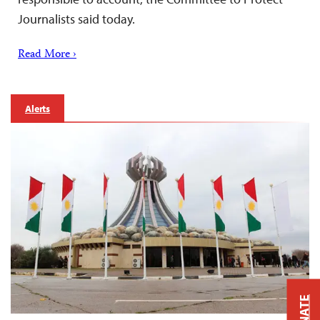
Journalists said today.
Read More ›
Alerts
DONATE