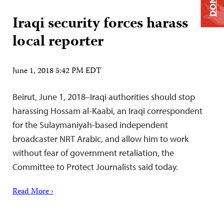
Iraqi security forces harass
local reporter
June 1, 2018 5:42 PM EDT
Beirut, June 1, 2018–Iraqi authorities should stop
harassing Hossam al-Kaabi, an Iraqi correspondent
for the Sulaymaniyah-based independent
broadcaster NRT Arabic, and allow him to work
without fear of government retaliation, the
Committee to Protect Journalists said today.
Read More ›