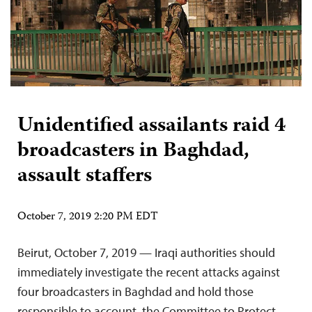
Unidentified assailants raid 4
broadcasters in Baghdad,
assault staffers
October 7, 2019 2:20 PM EDT
Beirut, October 7, 2019 — Iraqi authorities should
immediately investigate the recent attacks against
four broadcasters in Baghdad and hold those
responsible to account, the Committee to Protect