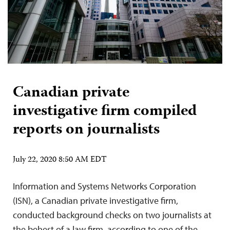
Canadian private
investigative firm compiled
reports on journalists
July 22, 2020 8:50 AM EDT
Information and Systems Networks Corporation
(ISN), a Canadian private investigative firm,
conducted background checks on two journalists at
the behest of a law firm, according to one of the