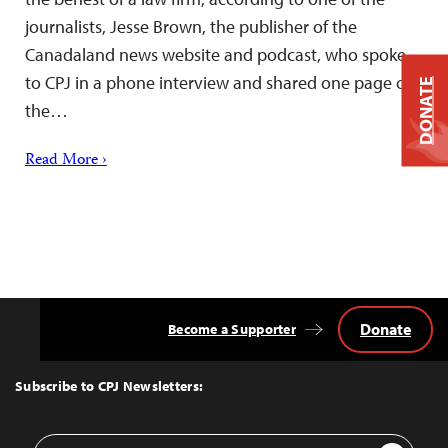
journalists, Jesse Brown, the publisher of the
Canadaland news website and podcast, who spoke
to CPJ in a phone interview and shared one page of
DONATE
the…
Read More ›
Donate
Become a Supporter
Back
to
Top
Subscribe to CPJ Newsletters:
Email