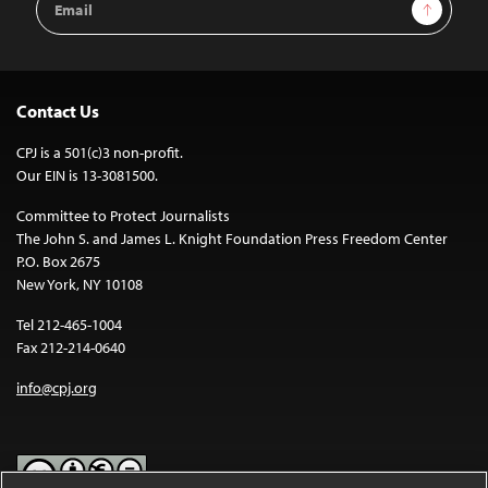
Sign Up
Address
Contact Us
CPJ is a 501(c)3 non-profit.
Our EIN is 13-3081500.
Committee to Protect Journalists
The John S. and James L. Knight Foundation Press Freedom Center
P.O. Box 2675
New York, NY 10108
Tel 212-465-1004
Fax 212-214-0640
info@cpj.org