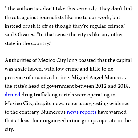
“The authorities don’t take this seriously. They don’t link
threats against journalists like me to our work, but
instead brush it off as though they’re regular crimes,”
said Olivares. “In that sense the city is like any other
state in the country.”
Authorities of Mexico City long boasted that the capital
was a safe haven, with low crime and little to no
presence of organized crime. Miguel Ángel Mancera,
the state’s head of government between 2012 and 2018,
denied
drug trafficking cartels were operating in
Mexico City, despite news reports suggesting evidence
to the contrary. Numerous
news
reports
have warned
that at least four organized crime groups operate in the
city.