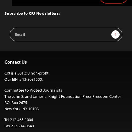
to
Top
Subscribe to CPJ Newsletters:
Email
Sign Up
Address
Contact Us
CPJ is a 501(c)3 non-profit.
Our EIN is 13-3081500.
Committee to Protect Journalists
The John S. and James L. Knight Foundation Press Freedom Center
P.O. Box 2675
New York, NY 10108
Tel 212-465-1004
Fax 212-214-0640