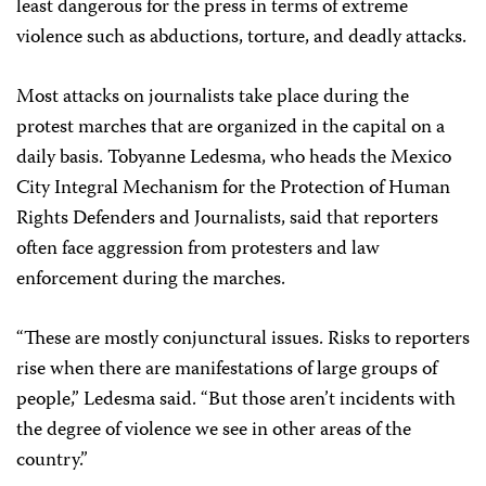
least dangerous for the press in terms of extreme
violence such as abductions, torture, and deadly attacks.
Most attacks on journalists take place during the
protest marches that are organized in the capital on a
daily basis. Tobyanne Ledesma, who heads the Mexico
City Integral Mechanism for the Protection of Human
Rights Defenders and Journalists, said that reporters
often face aggression from protesters and law
enforcement during the marches.
“These are mostly conjunctural issues. Risks to reporters
rise when there are manifestations of large groups of
people,” Ledesma said. “But those aren’t incidents with
the degree of violence we see in other areas of the
country.”