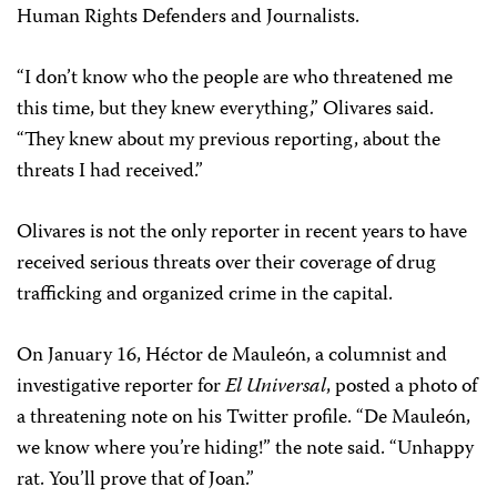
Human Rights Defenders and Journalists.
“I don’t know who the people are who threatened me
this time, but they knew everything,” Olivares said.
“They knew about my previous reporting, about the
threats I had received.”
Olivares is not the only reporter in recent years to have
received serious threats over their coverage of drug
trafficking and organized crime in the capital.
On January 16, Héctor de Mauleón, a columnist and
investigative reporter for
El Universal
, posted a photo of
a threatening note on his Twitter profile. “De Mauleón,
we know where you’re hiding!” the note said. “Unhappy
rat. You’ll prove that of Joan.”