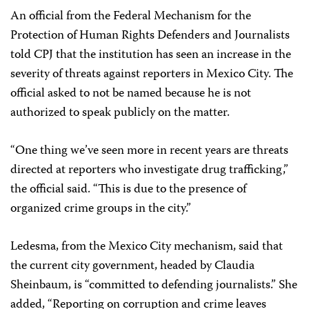
An official from the Federal Mechanism for the
Protection of Human Rights Defenders and Journalists
told CPJ that the institution has seen an increase in the
severity of threats against reporters in Mexico City. The
official asked to not be named because he is not
authorized to speak publicly on the matter.
“One thing we’ve seen more in recent years are threats
directed at reporters who investigate drug trafficking,”
the official said. “This is due to the presence of
organized crime groups in the city.”
Ledesma, from the Mexico City mechanism, said that
the current city government, headed by Claudia
Sheinbaum, is “committed to defending journalists.” She
added, “Reporting on corruption and crime leaves