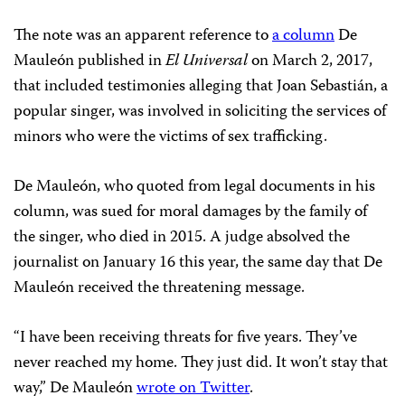
The note was an apparent reference to
a column
De
Mauleón published in
El Universal
on March 2, 2017,
that included testimonies alleging that Joan Sebastián, a
popular singer, was involved in soliciting the services of
minors who were the victims of sex trafficking.
De Mauleón, who quoted from legal documents in his
column, was sued for moral damages by the family of
the singer, who died in 2015. A judge absolved the
journalist on January 16 this year, the same day that De
Mauleón received the threatening message.
“I have been receiving threats for five years. They’ve
never reached my home. They just did. It won’t stay that
way,” De Mauleón
wrote on Twitter
.