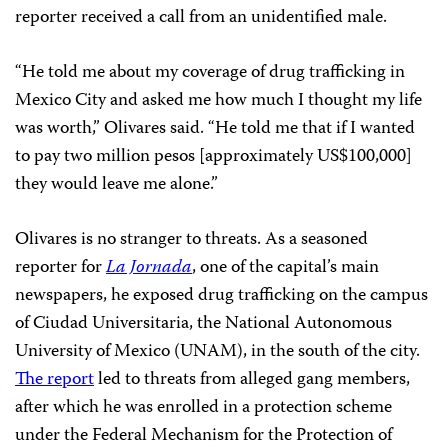
reporter received a call from an unidentified male.
“He told me about my coverage of drug trafficking in
Mexico City and asked me how much I thought my life
was worth,” Olivares said. “He told me that if I wanted
to pay two million pesos [approximately US$100,000]
they would leave me alone.”
Olivares is no stranger to threats. As a seasoned
reporter for
La Jornada
, one of the capital’s main
newspapers, he exposed drug trafficking on the campus
of Ciudad Universitaria, the National Autonomous
University of Mexico (UNAM), in the south of the city.
The report
led to threats from alleged gang members,
after which he was enrolled in a protection scheme
under the Federal Mechanism for the Protection of