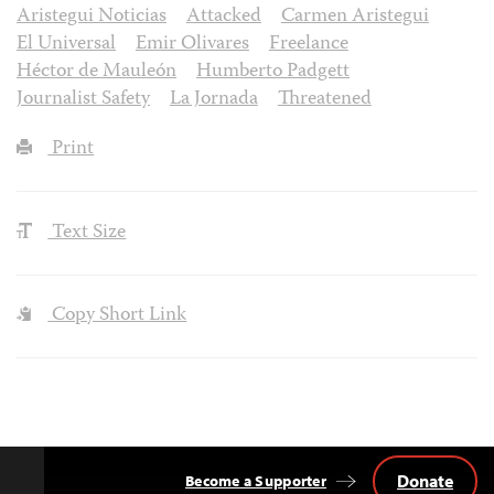
Aristegui Noticias
Attacked
Carmen Aristegui
El Universal
Emir Olivares
Freelance
Héctor de Mauleón
Humberto Padgett
Journalist Safety
La Jornada
Threatened
Print
Text Size
Copy Short Link
Donate
Become a Supporter
Back