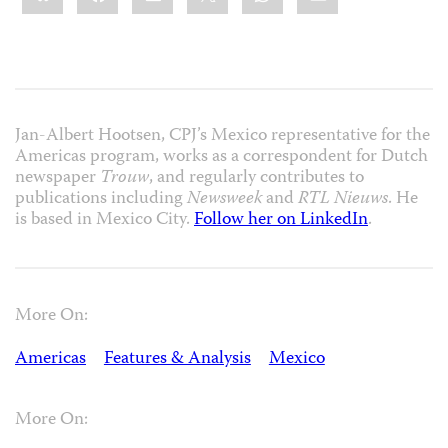
Jan-Albert Hootsen, CPJ’s Mexico representative for the
Americas program, works as a correspondent for Dutch
newspaper
Trouw
, and regularly contributes to
publications including
Newsweek
and
RTL Nieuws
. He
is based in Mexico City.
Follow her on LinkedIn
.
More On:
Americas
Features & Analysis
Mexico
More On: