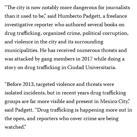
“The city is now notably more dangerous for journalists
than it used to be,” said Humberto Padgett, a freelance
investigative reporter who authored several books on
drug trafficking, organized crime, political corruption,
and violence in the city and its surrounding
municipalities. He has received numerous threats and
was attacked by gang members in 2017 while doing a
story on drug trafficking in Ciudad Universitaria.
“Before 2013, targeted violence and threats were
isolated incidents, but in recent years drug trafficking
groups are far more visible and present in Mexico City,”
said Padgett. “Drug trafficking is happening more out in
the open, and reporters who cover crime are being
watched.”