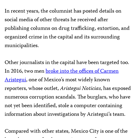
In recent years, the columnist has posted details on
social media of other threats he received after
publishing columns on drug trafficking, extortion, and
organized crime in the capital and its surrounding
municipalities.
Other journalists in the capital have been targeted too.
In 2016, two men
broke into the offices of Carmen
Aristegui
, one of Mexico’s most widely known
reporters, whose outlet,
Aristegui Noticias
, has exposed
numerous corruption scandals. The burglars, who have
not yet been identified, stole a computer containing
information about investigations by Aristegui’s team.
Compared with other states, Mexico City is one of the