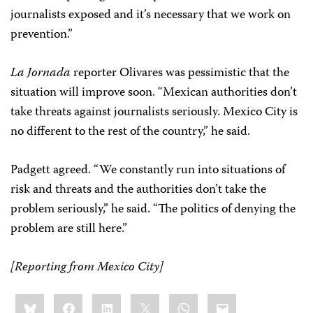
journalists exposed and it’s necessary that we work on
prevention.”
La Jornada
reporter Olivares was pessimistic that the
situation will improve soon. “Mexican authorities don’t
take threats against journalists seriously. Mexico City is
no different to the rest of the country,” he said.
Padgett agreed. “We constantly run into situations of
risk and threats and the authorities don’t take the
problem seriously,” he said. “The politics of denying the
problem are still here.”
[Reporting from Mexico City]
Share
Bluesky
Facebook
LinkedIn
X
WhatsApp
Email
this: