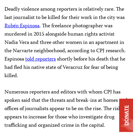
Deadly violence among reporters is relatively rare. The
last journalist to be killed for their work in the city was
Rubén Espinosa
. The freelance photographer was
murdered in 2015 alongside human rights activist
Nadia Vera and three other women in an apartment in
the Narvarte neighborhood, according to CPJ research.
Espinosa
told reporters
shortly before his death that he
had fled his native state of Veracruz for fear of being
killed.
Numerous reporters and editors with whom CPJ has
spoken said that the threats and break-ins at homes and
offices of journalists appear to be on the rise. The risk
DONATE
appears to increase for those who investigate drug
trafficking and organized crime in the capital.