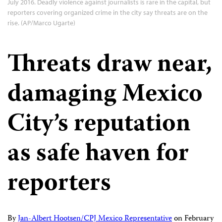
July 2016. Deadly violence against journalists is rare in the capital, but
reporters covering organized crime in the city say threats are on the
rise. (AP/Marco Ugarte)
Threats draw near,
damaging Mexico
City’s reputation
as safe haven for
reporters
By
Jan-Albert Hootsen/CPJ Mexico Representative
on
February