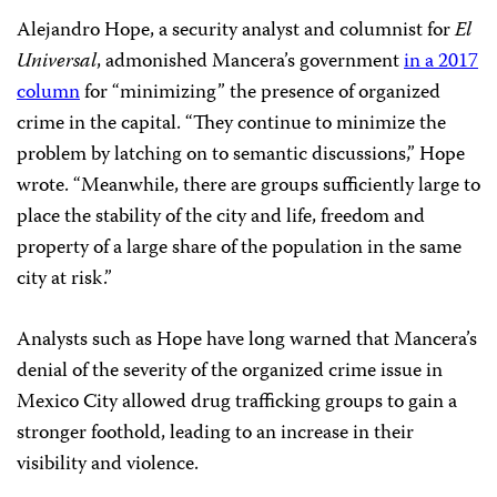
Alejandro Hope, a security analyst and columnist for
El
Universal
, admonished Mancera’s government
in a 2017
column
for “minimizing” the presence of organized
crime in the capital. “They continue to minimize the
problem by latching on to semantic discussions,” Hope
wrote. “Meanwhile, there are groups sufficiently large to
place the stability of the city and life, freedom and
property of a large share of the population in the same
city at risk.”
Analysts such as Hope have long warned that Mancera’s
denial of the severity of the organized crime issue in
Mexico City allowed drug trafficking groups to gain a
stronger foothold, leading to an increase in their
visibility and violence.