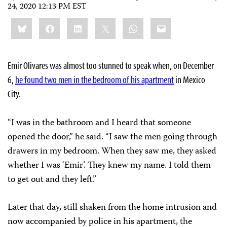
24, 2020 12:13 PM EST
Share
Bluesky
Facebook
LinkedIn
X
WhatsApp
Email
this:
Emir Olivares was almost too stunned to speak when, on December
6,
he found two men in the bedroom of his apartment
in Mexico
City.
“I was in the bathroom and I heard that someone
opened the door,” he said. “I saw the men going through
drawers in my bedroom. When they saw me, they asked
whether I was ‘Emir’. They knew my name. I told them
to get out and they left.”
Later that day, still shaken from the home intrusion and
now accompanied by police in his apartment, the