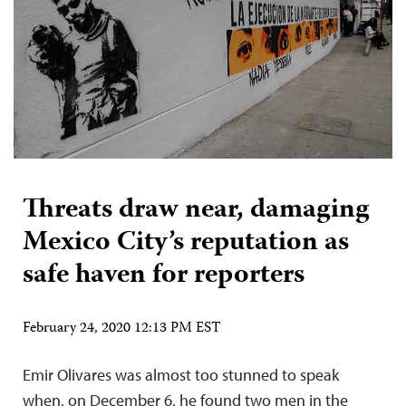
Threats draw near, damaging
Mexico City’s reputation as
safe haven for reporters
February 24, 2020 12:13 PM EST
Emir Olivares was almost too stunned to speak
when, on December 6, he found two men in the