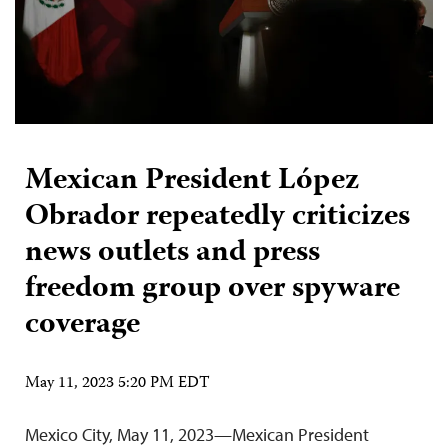
Mexican President López
Obrador repeatedly criticizes
news outlets and press
freedom group over spyware
coverage
May 11, 2023 5:20 PM EDT
Mexico City, May 11, 2023—Mexican President