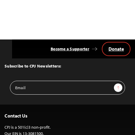
Donate
Become a Supporter
Back
to
Top
Subscribe to CPJ Newsletters:
Email
Sign Up
Address
Contact Us
CPJ is a 501(c)3 non-profit.
Our EIN is 13-3081500.