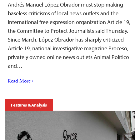
Andrés Manuel López Obrador must stop making
baseless criticisms of local news outlets and the
international free expression organization Article 19,
the Committee to Protect Journalists said Thursday.
Since March, López Obrador has sharply criticized
Article 19, national investigative magazine Proceso,
privately owned online news outlets Animal Político
and…
Read More ›
Features & Analysis