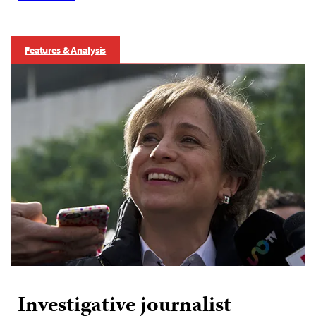
Features & Analysis
Investigative journalist