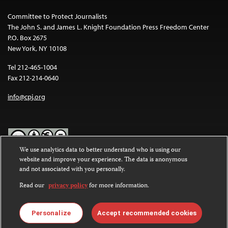
Committee to Protect Journalists
The John S. and James L. Knight Foundation Press Freedom Center
P.O. Box 2675
New York, NY 10108
Tel 212-465-1004
Fax 212-214-0640
info@cpj.org
We use analytics data to better understand who is using our
website and improve your experience. The data is anonymous
Except where noted, text on this website is licensed under a
Creative
and not associated with you personally.
Commons Attribution-NonCommercial-NoDerivatives 4.0
International License
.
Read our
privacy policy
for more information.
Images and other media are not covered by the Creative Commons
license. For more information about permissions, see our
FAQs
.
Personalize
Accept recommended cookies