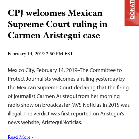
DONATE
CPJ welcomes Mexican
Supreme Court ruling in
Carmen Aristegui case
February 14, 2019 2:50 PM EST
Mexico City, February 14, 2019–The Committee to
Protect Journalists welcomes a ruling yesterday by
the Mexican Supreme Court declaring that the firing
of journalist Carmen Aristegui from her morning
radio show on broadcaster MVS Noticias in 2015 was
illegal. The verdict was first reported on Aristegui’s
news website, AristeguiNoticias.
Read More ›