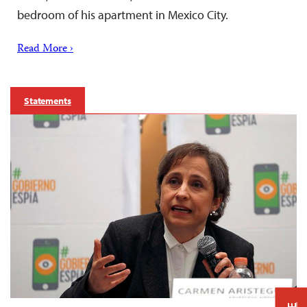
bedroom of his apartment in Mexico City.
Read More ›
Statements