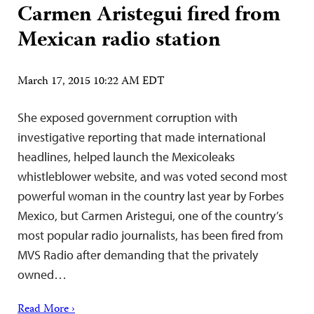
Carmen Aristegui fired from
Mexican radio station
March 17, 2015 10:22 AM EDT
She exposed government corruption with
investigative reporting that made international
headlines, helped launch the Mexicoleaks
whistleblower website, and was voted second most
powerful woman in the country last year by Forbes
Mexico, but Carmen Aristegui, one of the country’s
most popular radio journalists, has been fired from
MVS Radio after demanding that the privately
owned…
Read More ›