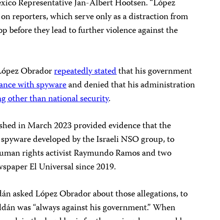
Mexico Representative Jan-Albert Hootsen. “López
 on reporters, which serve only as a distraction from
op before they lead to further violence against the
, López Obrador
repeatedly stated
that his government
llance with spyware
and denied that his administration
g other than national security
.
shed in March 2023 provided evidence that the
 spyware developed by the Israeli NSO group, to
human rights activist Raymundo Ramos and two
wspaper El Universal since 2019.
dán asked López Obrador about those allegations, to
ldán was “always against his government.” When