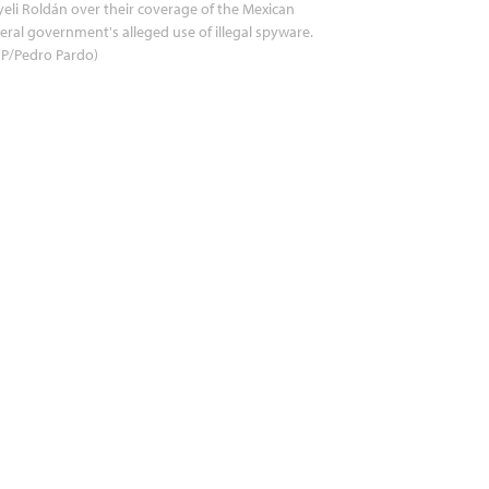
eli Roldán over their coverage of the Mexican
eral government's alleged use of illegal spyware.
FP/Pedro Pardo)