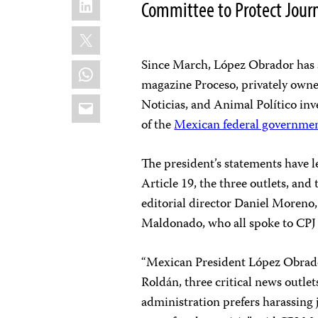
Committee to Protect Journ
X
Since March, López Obrador has sh
WhatsApp
magazine Proceso, privately owne
Email
Noticias, and Animal Político inv
of the
Mexican federal government’
The president’s statements have l
Article 19, the three outlets, and
editorial director Daniel Moreno,
Maldonado, who all spoke to CPJ
“Mexican President López Obrador
Roldán, three critical news outlet
administration prefers harassing 