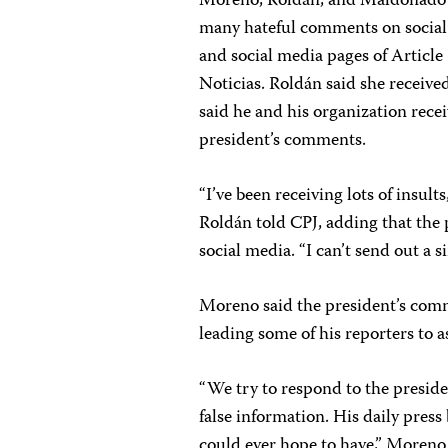
Moreno, Roldán, and Maldonado to
many hateful comments on social 
and social media pages of Article
Noticias. Roldán said she receiv
said he and his organization rec
president’s comments.
“I’ve been receiving lots of insults
Roldán told CPJ, adding that the 
social media. “I can’t send out a s
Moreno said the president’s comm
leading some of his reporters to 
“We try to respond to the preside
false information. His daily press
could ever hope to have,” Moreno