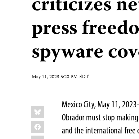
criticizes n
press freed
spyware cov
May 11, 2023 5:20 PM EDT
Mexico City, May 11, 202
Share
Bluesky
this:
Obrador must stop making b
Facebook
and the international free 
LinkedIn