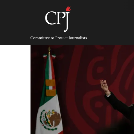
Skip
to
content
Committee
to
Protect
Journalists