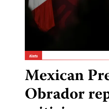
Alerts
Mexican Pre
Obrador rep