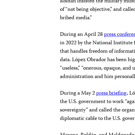
Roldán insisted the military must 
of “not being objective,” and call
bribed media.”
During an April 28
press confere
in 2022 by the National Institute
that handles freedom of informati
data. López Obrador has been highl
“useless,” “onerous, opaque, and 
administration and him personall
During a May 2
press briefing
, L
the U.S. government to work “agai
sovereignty” and called the organ
diplomatic cable to the U.S. gove