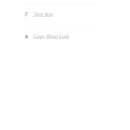
Text Size
Copy Short Link