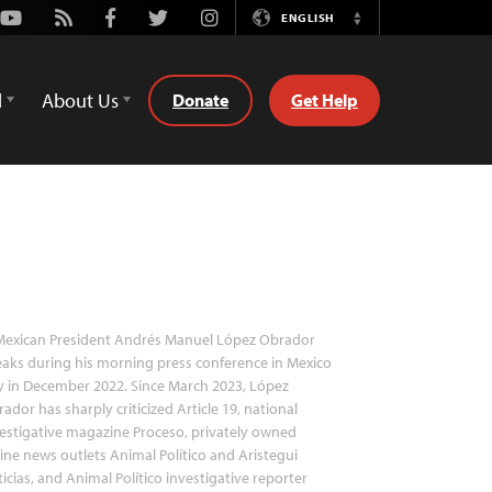
Youtube
Rss
Facebook
Twitter
Instagram
ENGLISH
Switch
Language
d
About Us
Donate
Get Help
exican President Andrés Manuel López Obrador
aks during his morning press conference in Mexico
y in December 2022. Since March 2023, López
ador has sharply criticized Article 19, national
estigative magazine Proceso, privately owned
ine news outlets Animal Político and Aristegui
icias, and Animal Político investigative reporter