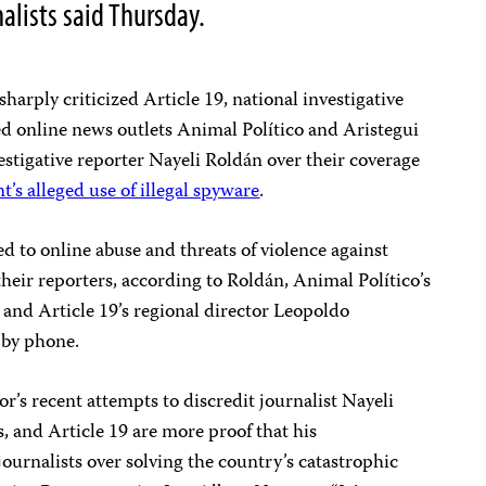
alists said Thursday.
arply criticized Article 19, national investigative
d online news outlets Animal Político and Aristegui
estigative reporter Nayeli Roldán over their coverage
s alleged use of illegal spyware
.
ed to online abuse and threats of violence against
 their reporters, according to Roldán, Animal Político’s
 and Article 19’s regional director Leopoldo
 by phone.
’s recent attempts to discredit journalist Nayeli
s, and Article 19 are more proof that his
journalists over solving the country’s catastrophic