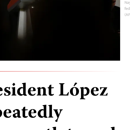
Nay
fed
(A
sident López
eatedly