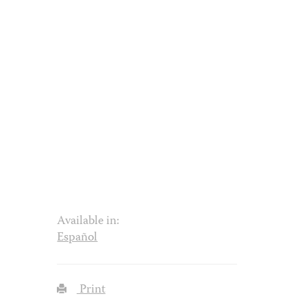
Available in:
Español
Print