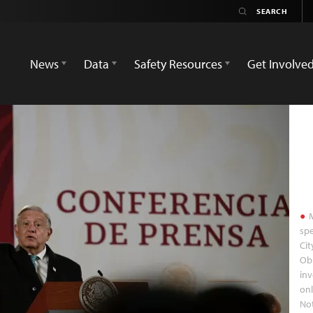
News
Data
Safety Resources
Get Involve
M
spe
Cit
Obr
inv
onl
Not