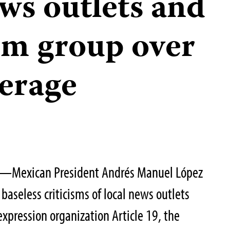
ews outlets and
om group over
erage
3—Mexican President Andrés Manuel López
aseless criticisms of local news outlets
expression organization Article 19, the