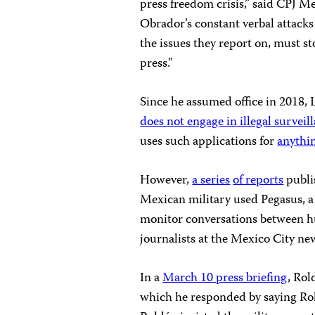
press freedom crisis,” said CPJ 
Obrador’s constant verbal attacks
the issues they report on, must st
press.”
Since he assumed office in 2018
does not engage in illegal survei
uses such applications for
anythin
However,
a series
of reports
publi
Mexican military used Pegasus, a
monitor conversations between 
journalists at the Mexico City ne
In a
March 10 press briefing
, Rol
which he responded by saying Ro