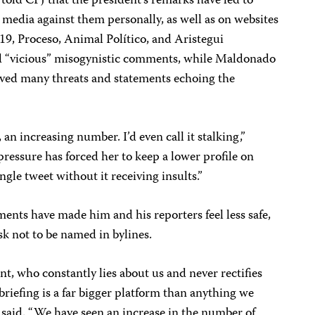
ld CPJ that the president’s remarks have led to
media against them personally, as well as on websites
 19, Proceso, Animal Político, and Aristegui
ed “vicious” misogynistic comments, while Maldonado
eived many threats and statements echoing the
, an increasing number. I’d even call it stalking,”
pressure has forced her to keep a lower profile on
ingle tweet without it receiving insults.”
ents have made him and his reporters feel less safe,
ask not to be named in bylines.
nt, who constantly lies about us and never rectifies
 briefing is a far bigger platform than anything we
 said. “We have seen an increase in the number of