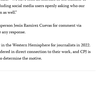
ncluding social media users openly asking who our
 as well.”
esperson Jesús Ramírez Cuevas for comment via
e any response.
 in the Western Hemisphere for journalists in 2022.
ered in direct connection to their work, and CPJ is
 to determine the motive.