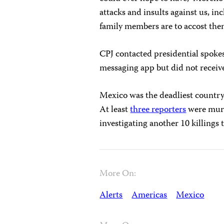
attacks and insults against us, i
family members are to accost them
CPJ contacted presidential spok
messaging app but did not receiv
Mexico was the deadliest country
At least
three reporters
were murd
investigating another 10 killings
More On:
Alerts
Americas
Mexico