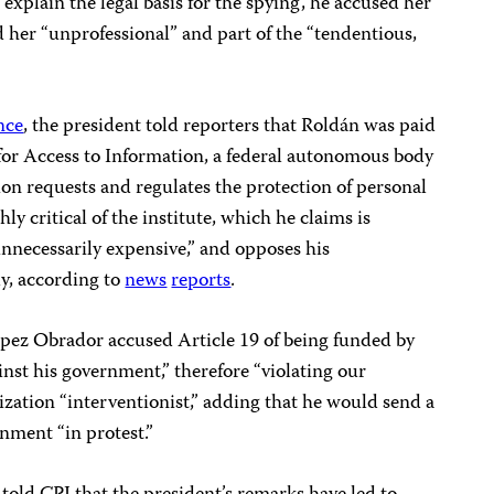
explain the legal basis for the spying, he accused her
ed her “unprofessional” and part of the “tendentious,
nce
, the president told reporters that Roldán was paid
 for Access to Information, a federal autonomous body
on requests and regulates the protection of personal
y critical of the institute, which he claims is
unnecessarily expensive,” and opposes his
y, according to
news
reports
.
ópez Obrador accused Article 19 of being funded by
nst his government,” therefore “violating our
ization “interventionist,” adding that he would send a
rnment “in protest.”