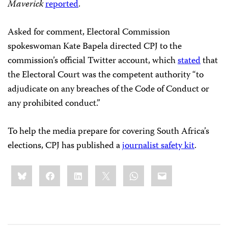
Maverick
reported
.
Asked for comment, Electoral Commission
spokeswoman Kate Bapela directed CPJ to the
commission’s official Twitter account, which
stated
that
the Electoral Court was the competent authority “to
adjudicate on any breaches of the Code of Conduct or
any prohibited conduct.”
To help the media prepare for covering South Africa’s
elections, CPJ has published a
journalist safety kit
.
Share
Bluesky
Facebook
LinkedIn
X
WhatsApp
Email
this: