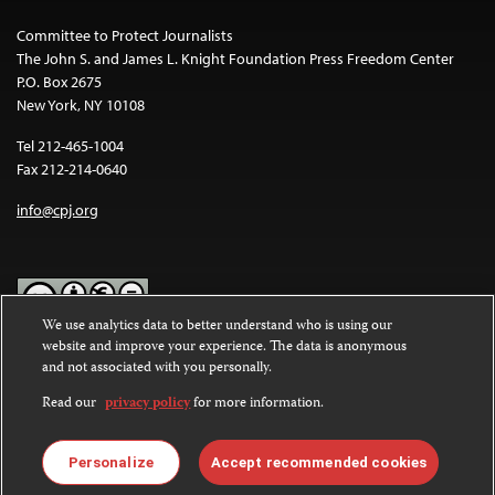
Committee to Protect Journalists
The John S. and James L. Knight Foundation Press Freedom Center
P.O. Box 2675
New York, NY 10108
Tel 212-465-1004
Fax 212-214-0640
info@cpj.org
We use analytics data to better understand who is using our
website and improve your experience. The data is anonymous
Except where noted, text on this website is licensed under a
Creative
and not associated with you personally.
Commons Attribution-NonCommercial-NoDerivatives 4.0
International License
.
Read our
privacy policy
for more information.
Images and other media are not covered by the Creative Commons
license. For more information about permissions, see our
FAQs
.
Personalize
Accept recommended cookies