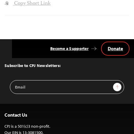
Copy Short Link
Donate
Become a Supporter
Back
to
Top
Subscribe to CPJ Newsletters:
Email
Sign Up
Address
Contact Us
CPJ is a 501(c)3 non-profit.
Our EIN is 13-3081500.