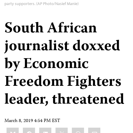
party supporters. (AP Photo/Nasief Manie)
South African
journalist doxxed
by Economic
Freedom Fighters
leader, threatened
March 8, 2019 4:54 PM EST
Share
Bluesky
Facebook
LinkedIn
X
WhatsApp
Email
this: