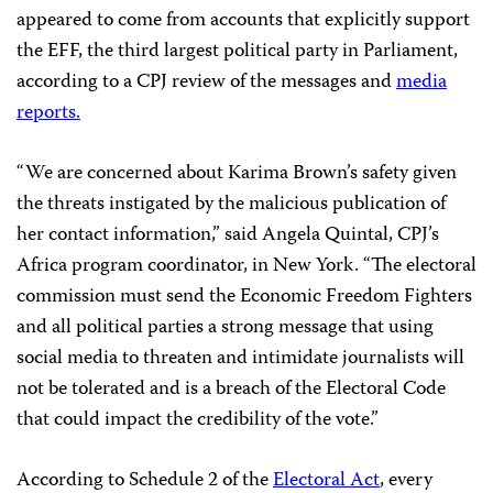
appeared to come from accounts that explicitly support
the EFF, the third largest political party in Parliament,
according to a CPJ review of the messages and
media
r
eports.
“We are concerned about Karima Brown’s safety given
the threats instigated by the malicious publication of
her contact information,” said Angela Quintal, CPJ’s
Africa program coordinator, in New York. “The electoral
commission must send the Economic Freedom Fighters
and all political parties a strong message that using
social media to threaten and intimidate journalists will
not be tolerated and is a breach of the Electoral Code
that could impact the credibility of the vote.”
According to Schedule 2 of the
Electoral Act
, every