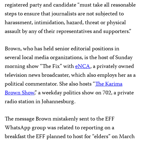
registered party and candidate “must take all reasonable
steps to ensure that journalists are not subjected to
harassment, intimidation, hazard, threat or physical
assault by any of their representatives and supporters.”
Brown, who has held senior editorial positions in
several local media organizations, is the host of Sunday
morning show “The Fix” with
eNCA
, a privately owned
television news broadcaster, which also employs her as a
political commentator. She also hosts “
The Karima
Brown Show
,” a weekday politics show on 702, a private
radio station in Johannesburg.
The message Brown mistakenly sent to the EFF
WhatsApp group was related to reporting on a
breakfast the EFF planned to host for “elders” on March