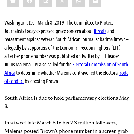
Washington, D.C., March 8, 2019–The Committee to Protect
Journalists today expressed grave concern about
threats
and
harassment against veteran South African journalist Karima Brown–
allegedly by supporters of the Economic Freedom Fighters (EFF)–
after her phone number was published on Twitter by EFF leader
Julius Malema. CPJ also called for the
Electoral Commission of South
Africa
to determine whether Malema contravened the electoral
code
of conduct
by doxxing Brown.
South Africa is due to hold parliamentary elections May
8.
In a tweet late March 5 to his 2.3 million followers,
Malema posted Brown’s phone number in a screen grab