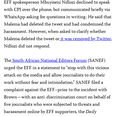
EFF spokesperson Mbuyiseni Ndlozi declined to speak
with CPJ over the phone, but communicated briefly via
WhatsApp asking for questions in writing. He said that
Malema had deleted the tweet and had condemned the
harassment. However, when asked to clarify whether
Malema deleted the tweet or
it was removed by Twitter
,
Ndlozi did not respond.
The
South African National Editors Forum
(SANEF)
urged the EFF in a statement to “stop with this vicious
attack on the media and allow journalists to do their
work without fear and intimidation.” SANEF filed a
complaint against the EFF–prior to the incident with
Brown
—
with an anti-discrimination court on behalf of
five journalists who were subjected to threats and
harassment online by EFF supporters, the
Daily