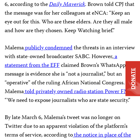
6, according to the
Daily Maverick
. Brown told CPJ that
the message was for her colleagues at eNCA: “Keep an
eye out for this. Who are these elders. Are they all male
and how are they chosen. Keep Watching brief.”
Malema
publicly condemned
the threats in an interview
with state-owned broadcaster SABC. However,
a
statement from the EFF
claimed Brown’s WhatsApp
DONATE
message is evidence she is “not a journalist,” but an
“operative” of the ruling African National Congress.
Malema
told privately owned radio station Power FM
:
“We need to expose journalists who are state security.”
By late March 6, Malema’s tweet was no longer on
Twitter due to an apparent violation of the platform’s
terms of service, according to
the notice in place of the