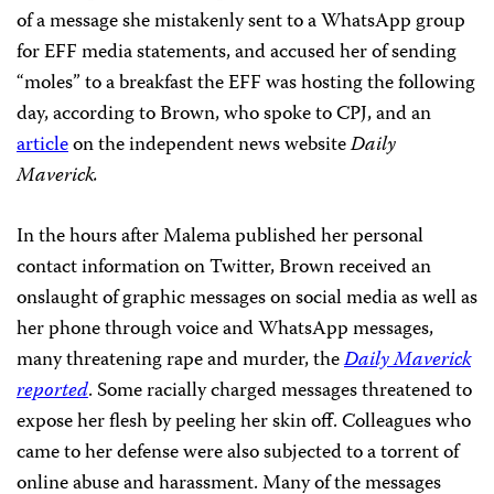
of a message she mistakenly sent to a WhatsApp group
for EFF media statements, and accused her of sending
“moles” to a breakfast the EFF was hosting the following
day, according to Brown, who spoke to CPJ, and an
article
on the independent news website
Daily
Maverick.
In the hours after Malema published her personal
contact information on Twitter, Brown received an
onslaught of graphic messages on social media as well as
her phone through voice and WhatsApp messages,
many threatening rape and murder, the
Daily Maverick
reported
. Some racially charged messages threatened to
expose her flesh by peeling her skin off. Colleagues who
came to her defense were also subjected to a torrent of
online abuse and harassment. Many of the messages