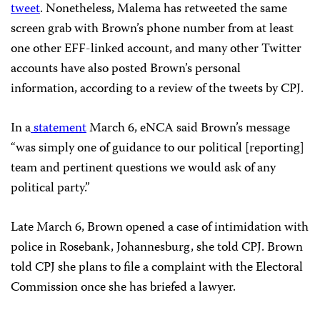
tweet
. Nonetheless, Malema has retweeted the same
screen grab with Brown’s phone number from at least
one other EFF-linked account, and many other Twitter
accounts have also posted Brown’s personal
information, according to a review of the tweets by CPJ.
In a
statement
March 6, eNCA said Brown’s message
“was simply one of guidance to our political [reporting]
team and pertinent questions we would ask of any
political party.”
Late March 6, Brown opened a case of intimidation with
police in Rosebank, Johannesburg, she told CPJ. Brown
told CPJ she plans to file a complaint with the Electoral
Commission once she has briefed a lawyer.