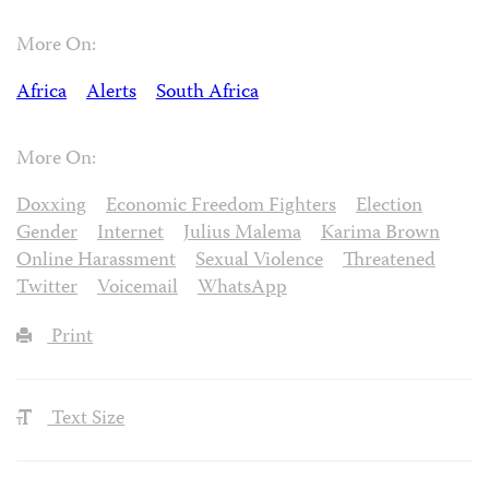
More On:
Africa
Alerts
South Africa
More On:
Doxxing
Economic Freedom Fighters
Election
Gender
Internet
Julius Malema
Karima Brown
Online Harassment
Sexual Violence
Threatened
Twitter
Voicemail
WhatsApp
Print
Text Size