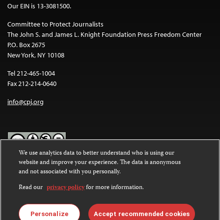
Our EIN is 13-3081500.
Committee to Protect Journalists
The John S. and James L. Knight Foundation Press Freedom Center
P.O. Box 2675
New York, NY 10108
Tel 212-465-1004
Fax 212-214-0640
info@cpj.org
We use analytics data to better understand who is using our
website and improve your experience. The data is anonymous
Except where noted, text on this website is licensed under a
Creative
and not associated with you personally.
Commons Attribution-NonCommercial-NoDerivatives 4.0
International License
.
Read our
privacy policy
for more information.
Images and other media are not covered by the Creative Commons
license. For more information about permissions, see our
FAQs
.
Personalize
Accept recommended cookies