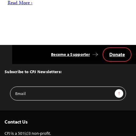
Read More ›
Donate
Become a Supporter
Back
to
Top
Subscribe to CPJ Newsletters:
Email
Sign Up
Address
Contact Us
CPJ is a 501(c)3 non-profit.