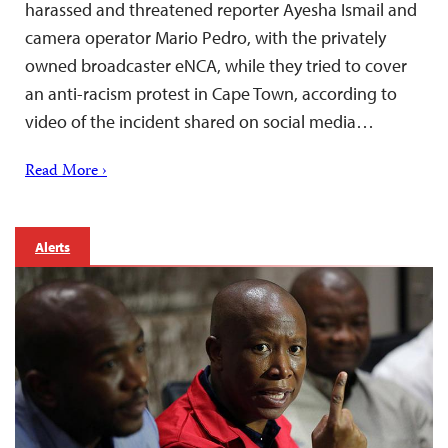
harassed and threatened reporter Ayesha Ismail and
camera operator Mario Pedro, with the privately
owned broadcaster eNCA, while they tried to cover
an anti-racism protest in Cape Town, according to
video of the incident shared on social media…
Read More ›
Alerts