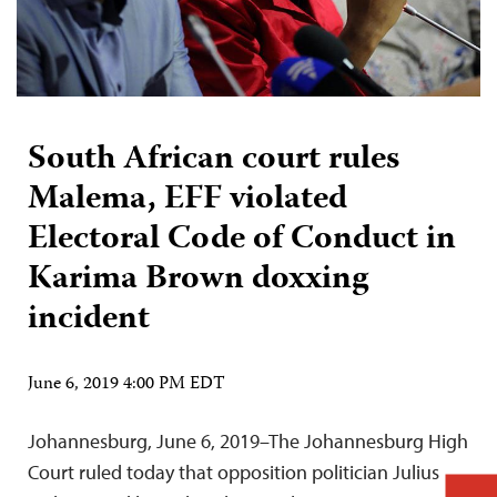
South African court rules
Malema, EFF violated
Electoral Code of Conduct in
Karima Brown doxxing
incident
June 6, 2019 4:00 PM EDT
Johannesburg, June 6, 2019–The Johannesburg High
Court ruled today that opposition politician Julius