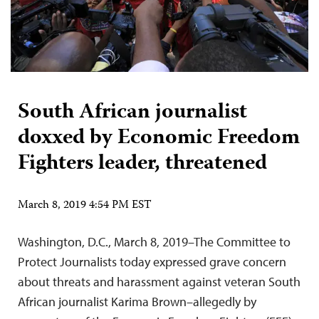
South African journalist
doxxed by Economic Freedom
Fighters leader, threatened
March 8, 2019 4:54 PM EST
Washington, D.C., March 8, 2019–The Committee to
Protect Journalists today expressed grave concern
about threats and harassment against veteran South
African journalist Karima Brown–allegedly by