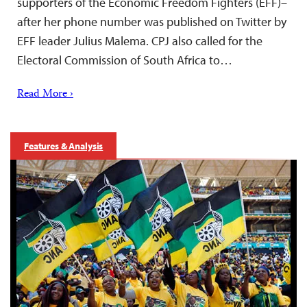
supporters of the Economic Freedom Fighters (EFF)–
after her phone number was published on Twitter by
EFF leader Julius Malema. CPJ also called for the
Electoral Commission of South Africa to…
Read More ›
Features & Analysis