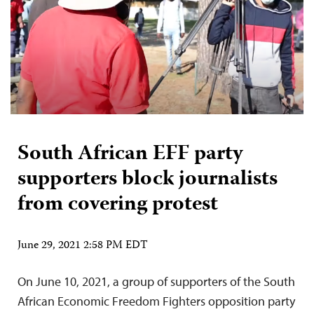
South African EFF party
supporters block journalists
from covering protest
June 29, 2021 2:58 PM EDT
On June 10, 2021, a group of supporters of the South
African Economic Freedom Fighters opposition party