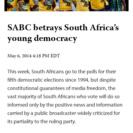
SABC betrays South Africa’s
young democracy
May 6, 2014 4:18 PM EDT
This week, South Africans go to the polls for their
fifth democratic elections since 1994, but despite
constitutional guarantees of media freedom, the
vast majority of South Africans who vote will do so
informed only by the positive news and information
carried by a public broadcaster widely criticized for
its partiality to the ruling party.