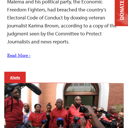
Malema and his political party, the Economic
DONATE
Freedom Fighters, had breached the country’s
Electoral Code of Conduct by doxxing veteran
journalist Karima Brown, according to a copy of the
judgment seen by the Committee to Protect
Journalists and news reports.
Read More ›
Alerts