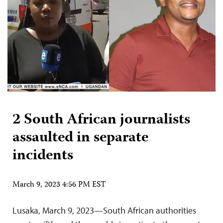
2 South African journalists
assaulted in separate
incidents
March 9, 2023 4:56 PM EST
Lusaka, March 9, 2023—South African authorities