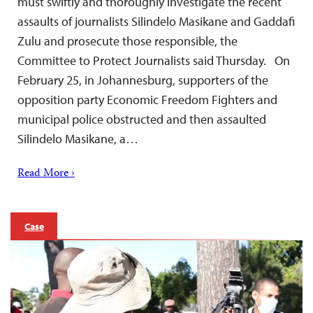
must swiftly and thoroughly investigate the recent
assaults of journalists Silindelo Masikane and Gaddafi
Zulu and prosecute those responsible, the
Committee to Protect Journalists said Thursday. On
February 25, in Johannesburg, supporters of the
opposition party Economic Freedom Fighters and
municipal police obstructed and then assaulted
Silindelo Masikane, a…
Read More ›
Case