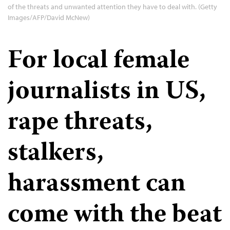
of the threats and unwanted attention they have to deal with. (Getty
Images/AFP/David McNew)
For local female
journalists in US,
rape threats,
stalkers,
harassment can
come with the beat