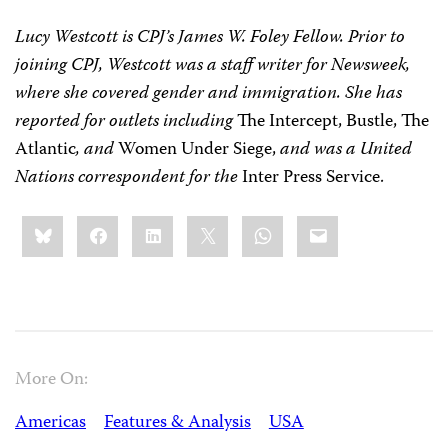
Lucy Westcott is CPJ’s James W. Foley Fellow. Prior to
joining CPJ, Westcott was a staff writer for Newsweek,
where she covered gender and immigration. She has
reported for outlets including
The Intercept, Bustle, The
Atlantic
, and
Women Under Siege,
and was a United
Nations correspondent for the
Inter Press Service.
Share
Bluesky
Facebook
LinkedIn
X
WhatsApp
Email
this:
More On:
Americas
Features & Analysis
USA