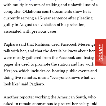
with multiple counts of stalking and unlawful use of a
computer. Oklahoma court documents show he is
currently serving a 15-year sentence after pleading
guilty in August to a violation of his probation,
associated with previous cases.
Pagliaro said that Richison used Facebook Messenger to
DONATE
talk with her, and that the details he knew about her
were mostly gathered from the Facebook and Instagram
pages she used to promote the station and her work.
Her job, which includes co-hosting public events and
doing live remotes, means “everyone knows what we
look like,” said Pagliaro.
Another reporter working the American South, who
asked to remain anonymous to protect her safety, told