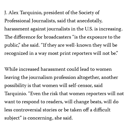
J. Alex Tarquinio, president of the Society of
Professional Journalists, said that anecdotally,
harassment against journalists in the U.S. is increasing.
The difference for broadcasters “is the exposure to the
public,” she said. “If they are well-known they will be
recognized in a way most print reporters will not be.”
While increased harassment could lead to women
leaving the journalism profession altogether, another
possibility is that women will self-censor, said
Tarquinio. “Even the risk that women reporters will not
want to respond to readers, will change beats, will do
less controversial stories or be taken off a difficult
subject” is concerning, she said.