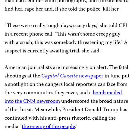
man had sent her child pornography, and threatened to
find her, rape her and, if she told the police, kill her.
“These were really tough days, scary days,” she told CPJ
in a recent phone call. “This wasn’t some creepy guy
with a crush, this was somebody threatening my life.” A
suspect is currently awaiting trial, she said.
American journalists are increasingly on alert. The fatal
shootings at the
Capital Gazette
newspaper
in June put
a spotlight on the dangers local reporters can face from
the very communities they cover, and a
bomb mailed
into the CNN newsroom
underscored the broad nature
of the threat. Meanwhile, President Donald Trump has
continued with his anti-press rhetoric, calling the
media “
the enemy of the people
.”