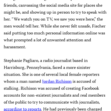
friends, canvassing the social media site for places she
might be, and showing up in person to try to speak with
her. “We watch you on TV, we saw you were here,” the
men would tell her. While she never felt unsafe, Fischer
said putting too much personal information online was
what prompted a lot of unwanted attention and
harassment.
Stephanie Pagliaro, a radio journalist based in
Harrisburg, Pennsylvania, faced a more sinister
situation. She is one of several local female reporters
whom a man named
Jordan Richison
is accused of
stalking. Richison was accused of creating Facebook
accounts for non-existent journalists and real members
of the public to try to communicate with journalists,
according to reports
. He had previously been charged