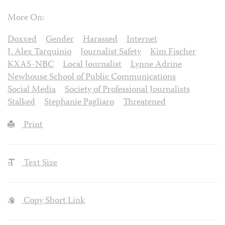
More On:
Doxxed
Gender
Harassed
Internet
J. Alex Tarquinio
Journalist Safety
Kim Fischer
KXAS-NBC
Local Journalist
Lynne Adrine
Newhouse School of Public Communications
Social Media
Society of Professional Journalists
Stalked
Stephanie Pagliaro
Threatened
Print
Text Size
Copy Short Link