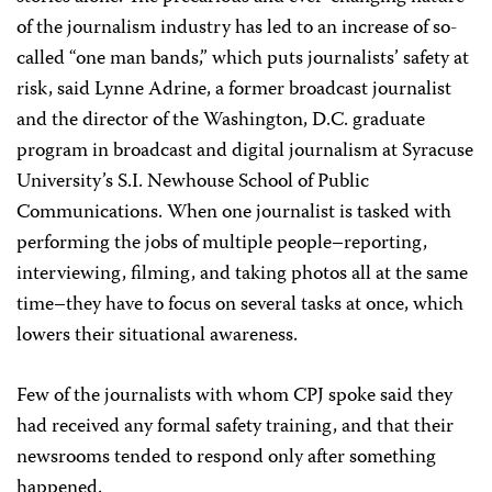
of the journalism industry has led to an increase of so-
called “one man bands,” which puts journalists’ safety at
risk, said Lynne Adrine, a former broadcast journalist
and the director of the Washington, D.C. graduate
program in broadcast and digital journalism at Syracuse
University’s S.I. Newhouse School of Public
Communications. When one journalist is tasked with
performing the jobs of multiple people–reporting,
interviewing, filming, and taking photos all at the same
time–they have to focus on several tasks at once, which
lowers their situational awareness.
Few of the journalists with whom CPJ spoke said they
had received any formal safety training, and that their
newsrooms tended to respond only after something
happened.