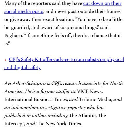
Many of the reporters said they have
cut down on their
social media posts
, and never post outside their homes
or give away their exact location. “You have to be a little
bit guarded, and aware of suspicious things,” said
Pagliaro. “If something feels off, there’s a chance that it
is.”
CPJ’s Safety Kit offers advice to journalists on physical
and digital safety
Avi Asher-Schapiro is CPJ’s research associate for North
America. He is a former staffer at
VICE News,
International Business Times,
and
Tribune Media,
and
an independent investigative reporter who has
published in outlets including
The Atlantic, The
Intercept,
and
The New York Times.