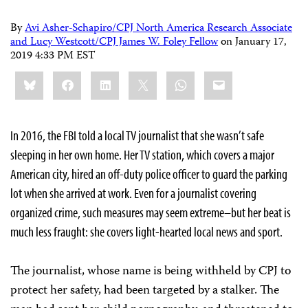
By
Avi Asher-Schapiro/CPJ North America Research Associate
and Lucy Westcott/CPJ James W. Foley Fellow
on
January 17,
2019 4:33 PM EST
Share
Bluesky
Facebook
LinkedIn
X
WhatsApp
Email
this:
In 2016, the FBI told a local TV journalist that she wasn’t safe
sleeping in her own home. Her TV station, which covers a major
American city, hired an off-duty police officer to guard the parking
lot when she arrived at work. Even for a journalist covering
organized crime, such measures may seem extreme–but her beat is
much less fraught: she covers light-hearted local news and sport.
The journalist, whose name is being withheld by CPJ to
protect her safety, had been targeted by a stalker. The