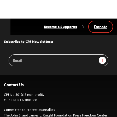
Donate
Become a Supporter
Back
to
Top
Subscribe to CPJ Newsletters:
Email
Sign Up
Address
Contact Us
CPJ is a 501(c)3 non-profit.
Our EIN is 13-3081500.
Committee to Protect Journalists
The John S. and James L. Knight Foundation Press Freedom Center