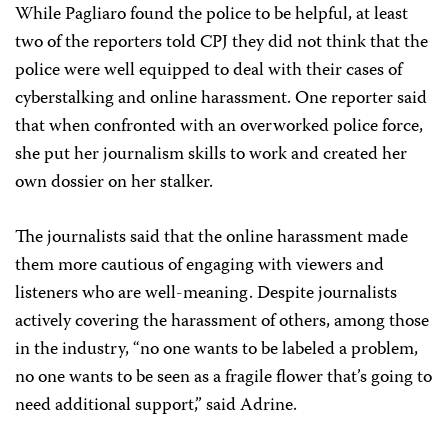
While Pagliaro found the police to be helpful, at least
two of the reporters told CPJ they did not think that the
police were well equipped to deal with their cases of
cyberstalking and online harassment. One reporter said
that when confronted with an overworked police force,
she put her journalism skills to work and created her
own dossier on her stalker.
The journalists said that the online harassment made
them more cautious of engaging with viewers and
listeners who are well-meaning. Despite journalists
actively covering the harassment of others, among those
in the industry, “no one wants to be labeled a problem,
no one wants to be seen as a fragile flower that’s going to
need additional support,” said Adrine.