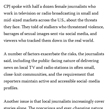
CPJ spoke with half a dozen female journalists who
work in television or radio broadcasting in small and
mid-sized markets across the U.S., about the threats
they face. They told of stalkers who threatened violence,
barrages of sexual images sent via-social media, and
viewers who tracked them down in the real world.
A number of factors exacerbate the risks, the journalists
said, including the public-facing nature of delivering
news on local TV and radio stations in often small,
close-knit communities, and the requirement that
reporters maintain active and accessible social-media
profiles.
Another issue is that local journalists increasingly cover
stories alone. The precarious and ever-changing nature