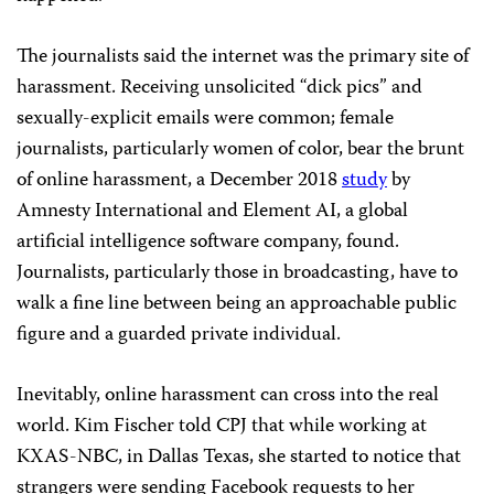
The journalists said the internet was the primary site of
harassment.
Receiving unsolicited “dick pics” and
sexually-explicit emails were common; female
journalists, particularly women of color, bear the brunt
of online harassment, a December 2018
study
by
Amnesty International and Element AI, a global
artificial intelligence software company, found.
Journalists, particularly those in broadcasting, have to
walk a fine line between being an approachable public
figure and a guarded private individual.
Inevitably, online harassment can cross into the real
world. Kim Fischer told CPJ that while working at
KXAS-NBC, in Dallas Texas, she started to notice that
strangers were sending Facebook requests to her