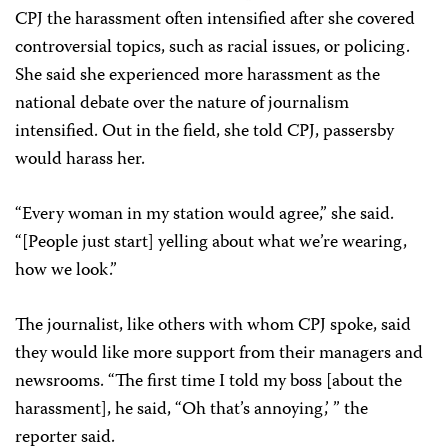
CPJ the harassment often intensified after she covered
controversial topics, such as racial issues, or policing.
She said she experienced more harassment as the
national debate over the nature of journalism
intensified. Out in the field, she told CPJ, passersby
would harass her.
“Every woman in my station would agree,” she said.
“[People just start] yelling about what we’re wearing,
how we look.”
The journalist, like others with whom CPJ spoke, said
they would like more support from their managers and
newsrooms. “The first time I told my boss [about the
harassment], he said, “Oh that’s annoying,’ ” the
reporter said.