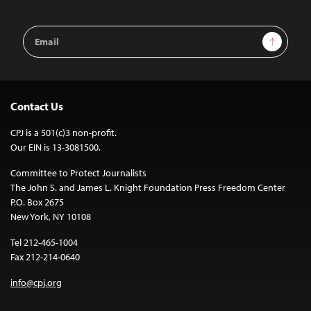
Email
Sign Up
Address
Contact Us
CPJ is a 501(c)3 non-profit.
Our EIN is 13-3081500.
Committee to Protect Journalists
The John S. and James L. Knight Foundation Press Freedom Center
P.O. Box 2675
New York, NY 10108
Tel 212-465-1004
Fax 212-214-0640
info@cpj.org