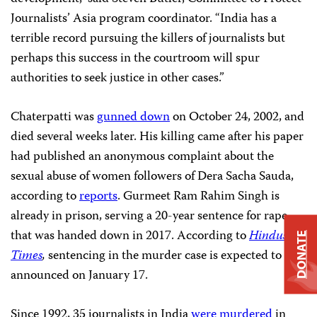
Journalists’ Asia program coordinator. “India has a
terrible record pursuing the killers of journalists but
perhaps this success in the courtroom will spur
authorities to seek justice in other cases.”
Chaterpatti was
gunned down
on October 24, 2002, and
died several weeks later. His killing came after his paper
had published an anonymous complaint about the
sexual abuse of women followers of Dera Sacha Sauda,
according to
reports
. Gurmeet Ram Rahim Singh is
already in prison, serving a 20-year sentence for rape
that was handed down in 2017. According to
Hindustan
DONATE
Times
,
sentencing in the murder case is expected to be
announced on January 17.
Since 1992, 35 journalists in India
were murdered
in