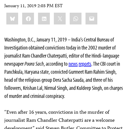
January 11, 2019 2:03 PM EST
Share
Bluesky
Facebook
LinkedIn
X
WhatsApp
Email
this:
Washington, D.C., January 11, 2019 – India’s Central Bureau of
Investigation obtained convictions today in the 2002 murder of
journalist Ram Chandler Chaterpatti, editor of the Hindi-language
newspaper
Poora Sach
, according to
news
reports
. The CBI court in
Panchkula, Haryana state, convicted Gurmeet Ram Rahim Singh,
head of the religious group Dera Sacha Sauda, and three of his
followers, Krishan Lal, Nirmal Singh, and Kuldeep Singh, on charges
of murder and criminal conspiracy.
“Even after 16 years, convictions in the murder of
journalist Ram Chandler Chaterpatti are a welcome
development,” said Steven Butler, Committee to Protect