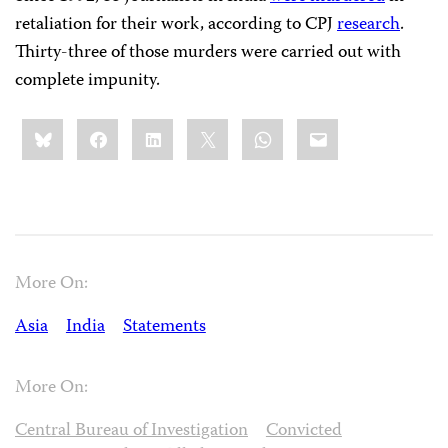
retaliation for their work, according to CPJ
research
.
Thirty-three of those murders were carried out with
complete impunity.
Share
Bluesky
Facebook
LinkedIn
X
WhatsApp
Email
this:
More On:
Asia
India
Statements
More On:
Central Bureau of Investigation
Convicted