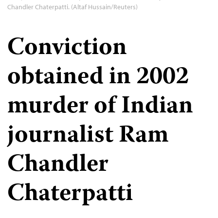
Chandler Chaterpatti. (Altaf Hussain/Reuters)
Conviction
obtained in 2002
murder of Indian
journalist Ram
Chandler
Chaterpatti