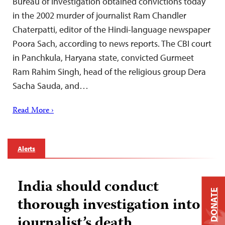
Bureau of Investigation obtained convictions today
in the 2002 murder of journalist Ram Chandler
Chaterpatti, editor of the Hindi-language newspaper
Poora Sach, according to news reports. The CBI court
in Panchkula, Haryana state, convicted Gurmeet
Ram Rahim Singh, head of the religious group Dera
Sacha Sauda, and…
Read More ›
Alerts
India should conduct
DONATE
thorough investigation into
journalist’s death