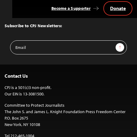
Donate
Become a Supporter
Back
to
Top
Subscribe to CPJ Newsletters:
Email
Sign Up
Address
Contact Us
CPJ is a 501(c)3 non-profit.
Our EIN is 13-3081500.
Committee to Protect Journalists
The John S. and James L. Knight Foundation Press Freedom Center
P.O. Box 2675
New York, NY 10108
Tel 212-465-1004