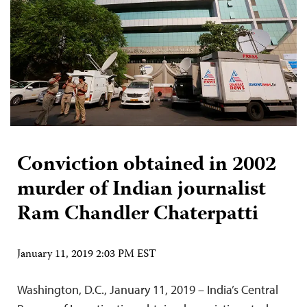
Conviction obtained in 2002
murder of Indian journalist
Ram Chandler Chaterpatti
January 11, 2019 2:03 PM EST
Washington, D.C., January 11, 2019 – India’s Central