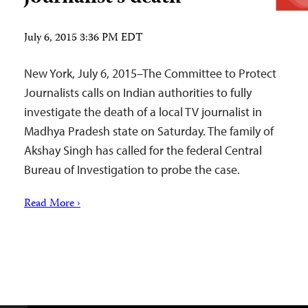
July 6, 2015 3:36 PM EDT
New York, July 6, 2015–The Committee to Protect
Journalists calls on Indian authorities to fully
investigate the death of a local TV journalist in
Madhya Pradesh state on Saturday. The family of
Akshay Singh has called for the federal Central
Bureau of Investigation to probe the case.
Read More ›