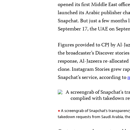
opened its first Middle East offic
launched its Arabic publisher cha
Snapchat. But just a few months l
September 17, the UAE on Septem
Figures provided to CPJ by Al-Ja
the broadcaster’s Discover stories
response, Al-Jazeera re-allocated
clone. Instagram Stories grew rap
Snapchat’s service, according to
n
A screengrab of Snapchat’s transparency
takedown requests from Saudi Arabia, the