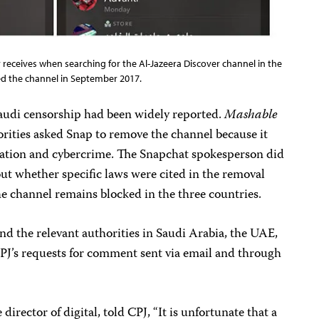
 receives when searching for the Al-Jazeera Discover channel in the
cked the channel in September 2017.
Saudi censorship had been widely reported.
Mashable
orities asked Snap to remove the channel because it
ication and cybercrime. The Snapchat spokesperson did
ut whether specific laws were cited in the removal
he channel remains blocked in the three countries.
d the relevant authorities in Saudi Arabia, the UAE,
PJ’s requests for comment sent via email and through
 director of digital, told CPJ, “It is unfortunate that a