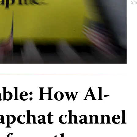
Sm
ble: How Al-
napchat channel