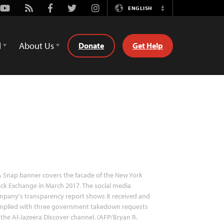
Youtube
Rss
Facebook
Twitter
Instagram
ENGLISH
Switch
Language
d
About Us
Donate
Get Help
 Snap banner covers the facade of the New York
ck Exchange in March 2017. The social media
pany's transparency report shows it received and
mplied with three government takedown requests
 the Al-Jazeera Discover channel. (AFP/Bryan R.