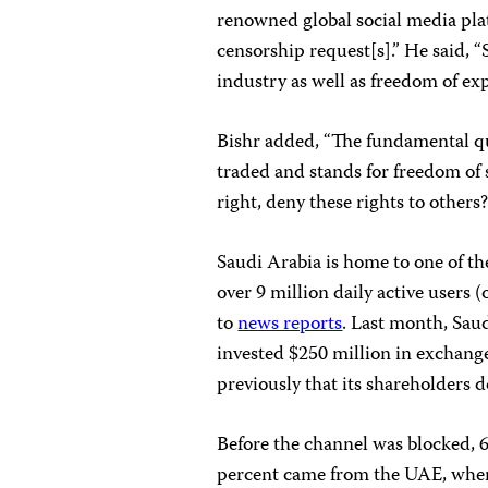
renowned global social media pla
censorship request[s].” He said,
industry as well as freedom of ex
Bishr added, “The fundamental qu
traded and stands for freedom of 
right, deny these rights to others
Saudi Arabia is home to one of th
over 9 million daily active users 
to
news reports
. Last month, Sau
invested $250 million in exchange
previously that its shareholders d
Before the channel was blocked, 
percent came from the UAE, whe