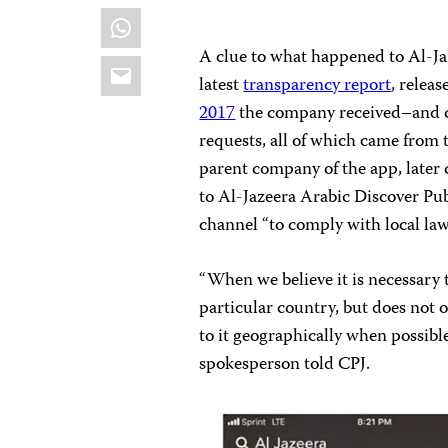
WhatsApp
A clue to what happened to Al-Ja
Email
latest
transparency report
, relea
2017
the company received–and c
requests, all of which came from 
parent company of the app, later c
to Al-Jazeera
Arabic Discover Pub
channel “to comply with local law
“When we believe it is necessary 
particular country, but does not o
to it geographically when possible
spokesperson told CPJ.