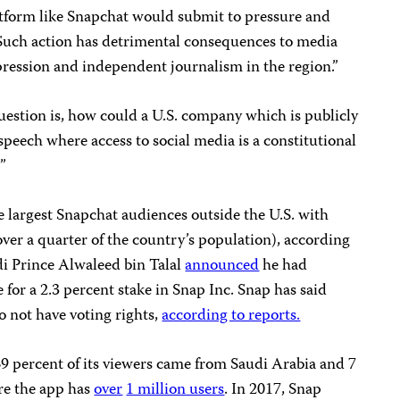
tform like Snapchat would submit to pressure and
 “Such action has detrimental consequences to media
pression and independent journalism in the region.”
estion is, how could a U.S. company which is publicly
speech where access to social media is a constitutional
?”
e largest Snapchat audiences outside the U.S. with
(over a quarter of the country’s population), according
di Prince Alwaleed bin Talal
announced
he had
 for a 2.3 percent stake in Snap Inc. Snap has said
o not have voting rights,
according to reports.
69 percent of its viewers came from Saudi Arabia and 7
re the app has
over
1 million users
. In 2017, Snap