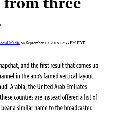
 from three
s
Social Media
on
September 10, 2018 12:35 PM EDT
Snapchat, and the first result that comes up
hannel in the app’s famed vertical layout.
Saudi Arabia, the United Arab Emirates
these counties are instead offered a list of
 bear a similar name to the broadcaster.