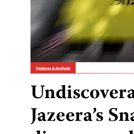
Features & Analysis
Undiscovera
Jazeera’s S