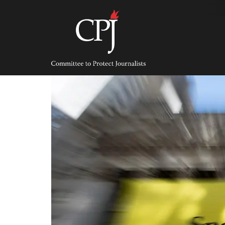
Skip
to
content
Committee
to
Protect
Journalists