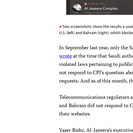
Two screenshots show the results a user
U.S. (left) and Bahrain (right), which blo
In September last year, only the 
wrote
at the time that Saudi auth
violated laws pertaining to publ
not respond to CPJ’s question abo
requests. And as of this month, t
Telecommunications regulators an
and Bahrain did not respond to C
their websites.
Yaser Bishr, Al-Jazeera’s executive