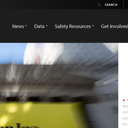
News
Data
Safety Resources
Get Involve
A
Sto
com
co
for