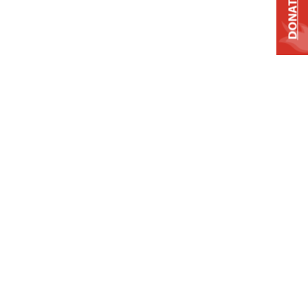
DONATE