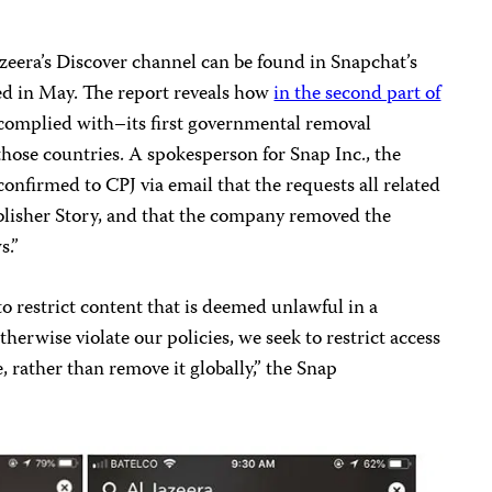
zeera’s Discover channel can be found in Snapchat’s
sed in May. The report reveals how
in the second part of
omplied with–its first governmental removal
those countries. A spokesperson for Snap Inc., the
onfirmed to CPJ via email that the requests all related
lisher Story, and that the company removed the
s.”
to restrict content that is deemed unlawful in a
therwise violate our policies, we seek to restrict access
, rather than remove it globally,” the Snap