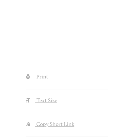
Print
Text Size
Copy Short Link