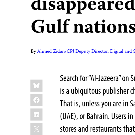
disappeared
Gulf nation
By
Ahmed Zidan/CPJ Deputy Director, Digital and 
Search for “Al-Jazeera” on 
Share
Bluesky
this:
is a ubiquitous publisher c
Facebook
That is, unless you are in 
LinkedIn
(UAE), or Bahrain. Users in 
X
stores and restaurants that