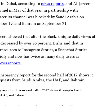
e in Dubai, according to
news reports
, and Al-Jazeera
nnel in May of that year, in partnership with
ater its channel was blocked: by Saudi Arabia on
ber 19, and Bahrain on September 21.
zeera
showed that after the block, unique daily views of
 decreased by over 86 percent. Bishr said that in
 resources to Instagram Stories, a Snapchat Stories
idly and now has twice as many daily users as
ews reports
.
 report for the second half of 2017 shows it complied with
 UAE, and Bahrain.