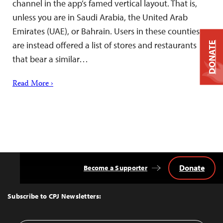
channel in the app’s famed vertical layout. That is,
unless you are in Saudi Arabia, the United Arab
Emirates (UAE), or Bahrain. Users in these counties
are instead offered a list of stores and restaurants
DONATE
that bear a similar…
Read More ›
Donate
Become a Supporter
Back
to
Top
Subscribe to CPJ Newsletters: