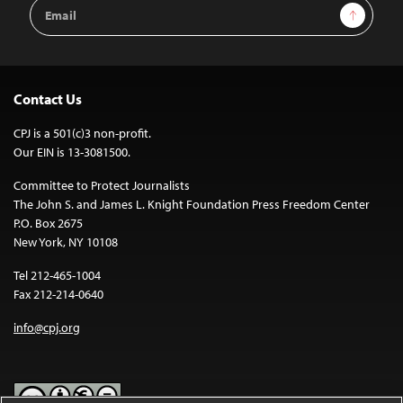
Email
Sign Up
Address
Contact Us
CPJ is a 501(c)3 non-profit.
Our EIN is 13-3081500.
Committee to Protect Journalists
The John S. and James L. Knight Foundation Press Freedom Center
P.O. Box 2675
New York, NY 10108
Tel 212-465-1004
Fax 212-214-0640
info@cpj.org