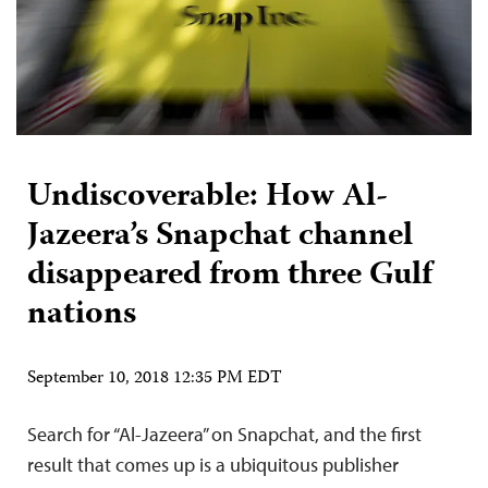
Undiscoverable: How Al-
Jazeera’s Snapchat channel
disappeared from three Gulf
nations
September 10, 2018 12:35 PM EDT
Search for “Al-Jazeera” on Snapchat, and the first
result that comes up is a ubiquitous publisher