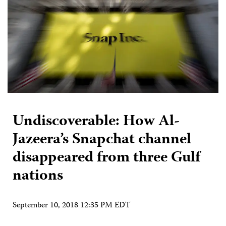
Undiscoverable: How Al-
Jazeera’s Snapchat channel
disappeared from three Gulf
nations
September 10, 2018 12:35 PM EDT