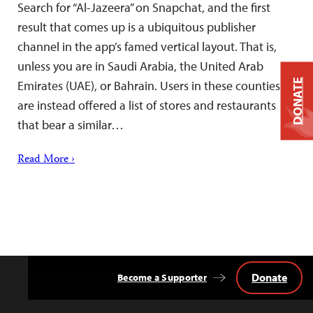
Search for “Al-Jazeera” on Snapchat, and the first
result that comes up is a ubiquitous publisher
channel in the app’s famed vertical layout. That is,
unless you are in Saudi Arabia, the United Arab
DONATE
Emirates (UAE), or Bahrain. Users in these counties
are instead offered a list of stores and restaurants
that bear a similar…
Read More ›
Donate
Become a Supporter
Back
to