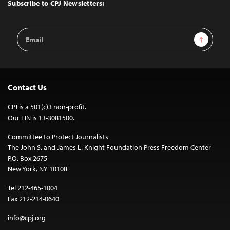
Top
Subscribe to CPJ Newsletters:
Email
Sign Up
Address
Contact Us
CPJ is a 501(c)3 non-profit.
Our EIN is 13-3081500.
Committee to Protect Journalists
The John S. and James L. Knight Foundation Press Freedom Center
P.O. Box 2675
New York, NY 10108
Tel 212-465-1004
Fax 212-214-0640
info@cpj.org