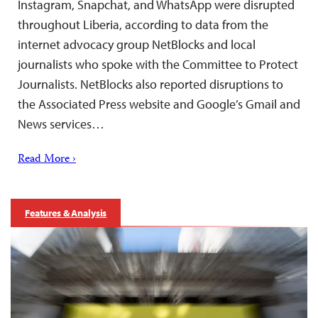
Instagram, Snapchat, and WhatsApp were disrupted
throughout Liberia, according to data from the
internet advocacy group NetBlocks and local
journalists who spoke with the Committee to Protect
Journalists. NetBlocks also reported disruptions to
the Associated Press website and Google’s Gmail and
News services…
Read More ›
Features & Analysis