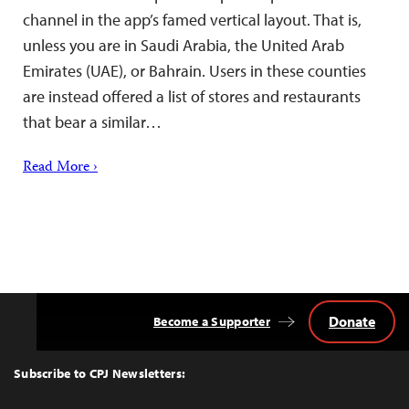
channel in the app’s famed vertical layout. That is,
unless you are in Saudi Arabia, the United Arab
Emirates (UAE), or Bahrain. Users in these counties
are instead offered a list of stores and restaurants
that bear a similar…
Read More ›
Donate
Become a Supporter
Back
to
Top
Subscribe to CPJ Newsletters: