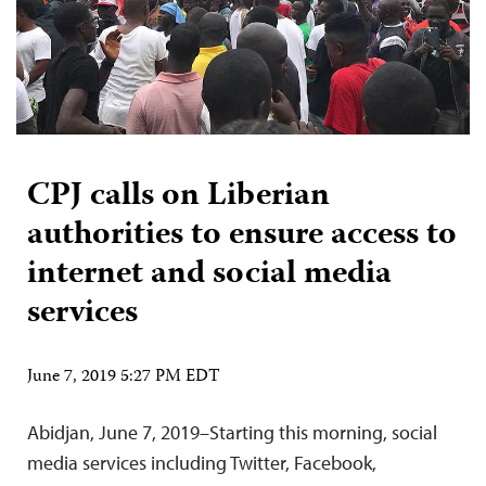
CPJ calls on Liberian
authorities to ensure access to
internet and social media
services
June 7, 2019 5:27 PM EDT
Abidjan, June 7, 2019–Starting this morning, social
media services including Twitter, Facebook,