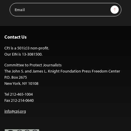
Email
Sign Up
Address
Contact Us
CPJ is a 501(c)3 non-profit.
Our EIN is 13-3081500.
Committee to Protect Journalists
The John S. and James L. Knight Foundation Press Freedom Center
P.O. Box 2675
New York, NY 10108
Tel 212-465-1004
Fax 212-214-0640
info@cpj.org