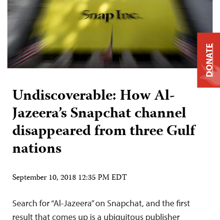
DONATE
Undiscoverable: How Al-
Jazeera’s Snapchat channel
disappeared from three Gulf
nations
September 10, 2018 12:35 PM EDT
Search for “Al-Jazeera” on Snapchat, and the first
result that comes up is a ubiquitous publisher