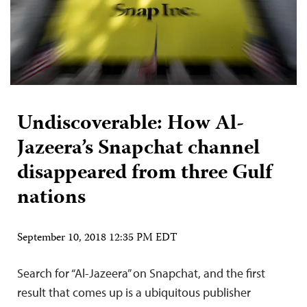
Undiscoverable: How Al-
Jazeera’s Snapchat channel
disappeared from three Gulf
nations
September 10, 2018 12:35 PM EDT
Search for “Al-Jazeera” on Snapchat, and the first
result that comes up is a ubiquitous publisher