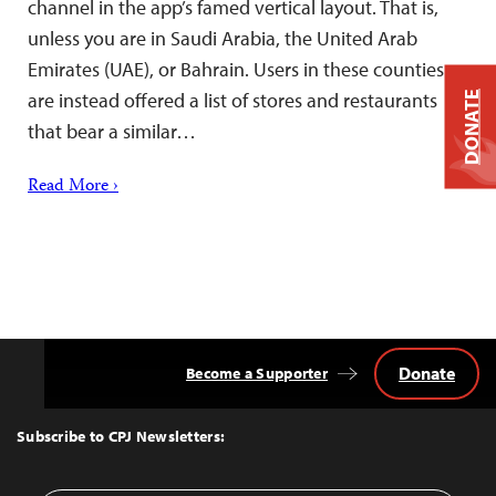
channel in the app’s famed vertical layout. That is,
unless you are in Saudi Arabia, the United Arab
Emirates (UAE), or Bahrain. Users in these counties
are instead offered a list of stores and restaurants
DONATE
that bear a similar…
Read More ›
Donate
Become a Supporter
Back
to
Top
Subscribe to CPJ Newsletters: