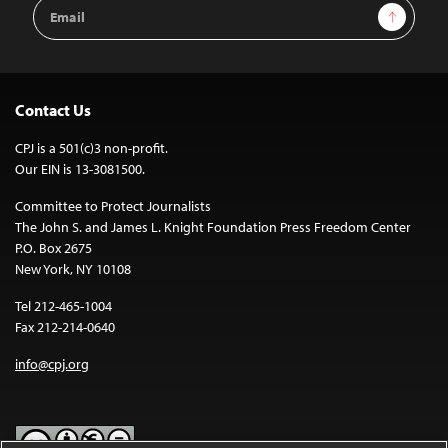
Email
Sign Up
Address
Contact Us
CPJ is a 501(c)3 non-profit.
Our EIN is 13-3081500.
Committee to Protect Journalists
The John S. and James L. Knight Foundation Press Freedom Center
P.O. Box 2675
New York, NY 10108
Tel 212-465-1004
Fax 212-214-0640
info@cpj.org