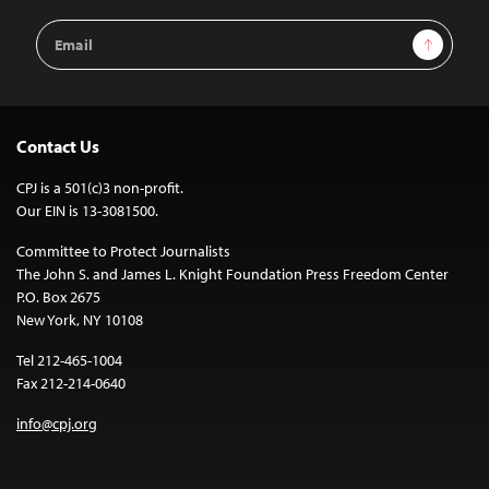
Email
Sign Up
Address
Contact Us
CPJ is a 501(c)3 non-profit.
Our EIN is 13-3081500.
Committee to Protect Journalists
The John S. and James L. Knight Foundation Press Freedom Center
P.O. Box 2675
New York, NY 10108
Tel 212-465-1004
Fax 212-214-0640
info@cpj.org