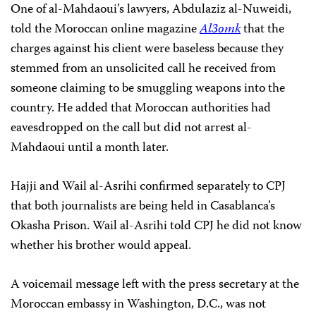
One of al-Mahdaoui’s lawyers, Abdulaziz al-Nuweidi,
told the Moroccan online magazine
Al3omk
that the
charges against his client were baseless because they
stemmed from an unsolicited call he received from
someone claiming to be smuggling weapons into the
country. He added that Moroccan authorities had
eavesdropped on the call but did not arrest al-
Mahdaoui until a month later.
Hajji and Wail al-Asrihi confirmed separately to CPJ
that both journalists are being held in Casablanca’s
Okasha Prison. Wail al-Asrihi told CPJ he did not know
whether his brother would appeal.
A voicemail message left with the press secretary at the
Moroccan embassy in Washington, D.C., was not