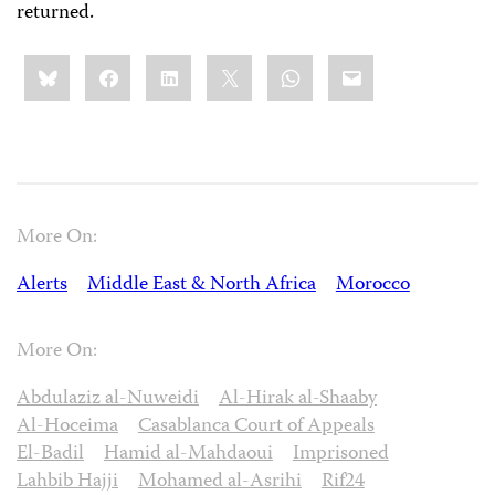
returned.
Share
Bluesky
Facebook
LinkedIn
X
WhatsApp
Email
this:
More On:
Alerts
Middle East & North Africa
Morocco
More On:
Abdulaziz al-Nuweidi
Al-Hirak al-Shaaby
Al-Hoceima
Casablanca Court of Appeals
El-Badil
Hamid al-Mahdaoui
Imprisoned
Lahbib Hajji
Mohamed al-Asrihi
Rif24