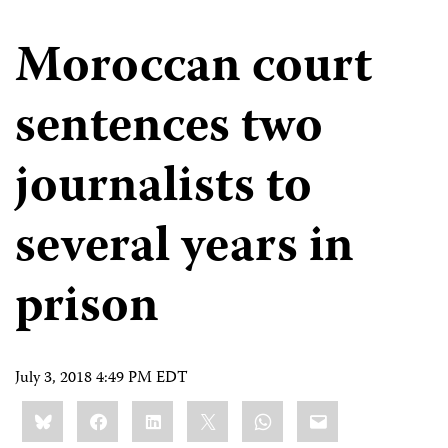
Moroccan court
sentences two
journalists to
several years in
prison
July 3, 2018 4:49 PM EDT
Share
Bluesky
Facebook
LinkedIn
X
WhatsApp
Email
this: