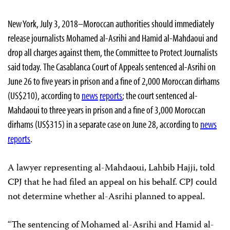
New York, July 3, 2018–Moroccan authorities should immediately
release journalists Mohamed al-Asrihi and Hamid al-Mahdaoui and
drop all charges against them, the Committee to Protect Journalists
said today.
The Casablanca Court of Appeals sentenced al-Asrihi on
June 26 to five years in prison and a fine of 2,000 Moroccan dirhams
(US$210), according to
news
reports
; the court sentenced al-
Mahdaoui to three years in prison and a fine of 3,000 Moroccan
dirhams (US$315) in a separate case on June 28, according to
news
reports
.
A lawyer representing al-Mahdaoui, Lahbib Hajji, told
CPJ that he had filed an appeal on his behalf. CPJ could
not determine whether al-Asrihi planned to appeal.
“The sentencing of Mohamed al-Asrihi and Hamid al-