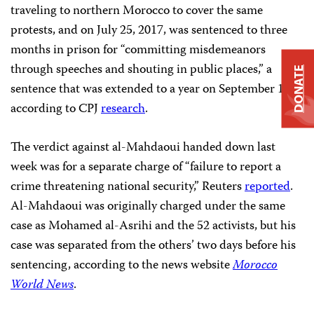
traveling to northern Morocco to cover the same
protests, and on July 25, 2017, was sentenced to three
months in prison for “committing misdemeanors
through speeches and shouting in public places,” a
DONATE
sentence that was extended to a year on September 12,
according to CPJ
research
.
The verdict against al-Mahdaoui handed down last
week was for a separate charge of “failure to report a
crime threatening national security,” Reuters
reported
.
Al-Mahdaoui was originally charged under the same
case as Mohamed al-Asrihi and the 52 activists, but his
case was separated from the others’ two days before his
sentencing, according to the news website
Morocco
World News
.