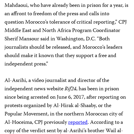
Mahdaoui, who have already been in prison for a year, is
an affront to freedom of the press and calls into
question Morocco’s tolerance of critical reporting,” CPJ
Middle East and North Africa Program Coordinator
Sherif Mansour said in Washington, D.C. “Both
journalists should be released, and Morocco’s leaders
should make it known that they support a free and
independent press.”
Al-Asrihi, a video journalist and director of the
independent news website
Rif24
, has been in prison
since being arrested on June 6, 2017, after reporting on
protests organized by Al-Hirak al-Shaaby, or the
Popular Movement, in the northern Moroccan city of
Al-Hoceima, CPJ previously
reported
. According to a
copy of the verdict sent by al-Asrihi’s brother Wail al-