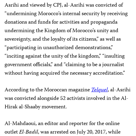
Asrihi and viewed by CPJ, al-Asrihi was convicted of
“undermining Morocco’s internal security by receiving
donations and funds for activities and propaganda
undermining the Kingdom of Morocco’s unity and
sovereignty, and the loyalty of its citizens,” as well as
“participating in unauthorized demonstrations,”
“inciting against the unity of the kingdom,” “insulting
government officials,” and “claiming to be a journalist
without having acquired the necessary accreditation.”
According to the Moroccan magazine
Telquel
, al-Asrihi
was convicted alongside 52 activists involved in the Al-
Hirak al-Shaaby movement.
Al-Mahdaoui, an editor and reporter for the online
outlet
El-Badil
, was arrested on July 20, 2017, while