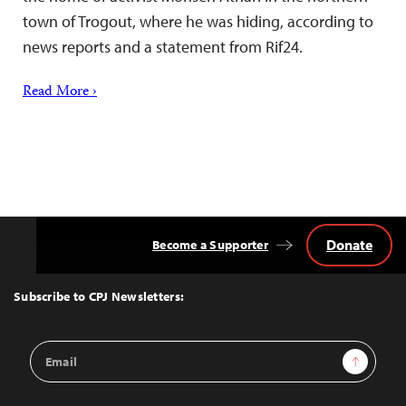
town of Trogout, where he was hiding, according to
news reports and a statement from Rif24.
Read More ›
Donate
Become a Supporter
Back
to
Top
Subscribe to CPJ Newsletters:
Email
Sign Up
Address