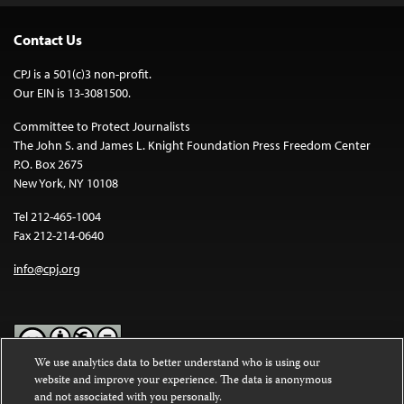
Contact Us
CPJ is a 501(c)3 non-profit.
Our EIN is 13-3081500.
Committee to Protect Journalists
The John S. and James L. Knight Foundation Press Freedom Center
P.O. Box 2675
New York, NY 10108
Tel 212-465-1004
Fax 212-214-0640
info@cpj.org
We use analytics data to better understand who is using our
website and improve your experience. The data is anonymous
Except where noted, text on this website is licensed under a
Creative
and not associated with you personally.