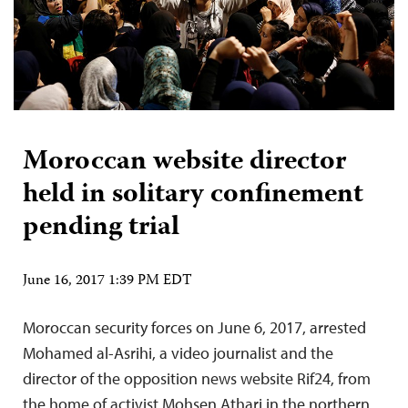
Moroccan website director
held in solitary confinement
pending trial
June 16, 2017 1:39 PM EDT
Moroccan security forces on June 6, 2017, arrested
Mohamed al-Asrihi, a video journalist and the
director of the opposition news website Rif24, from
the home of activist Mohsen Athari in the northern