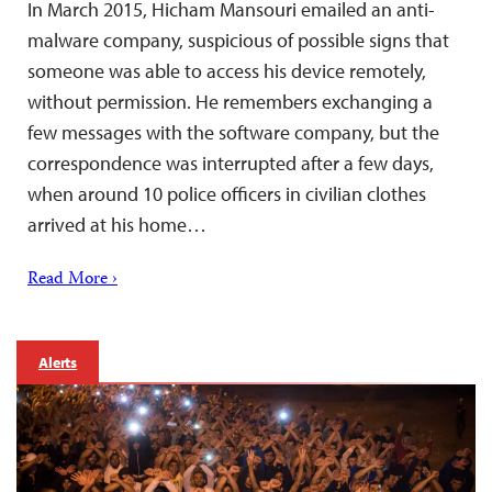
In March 2015, Hicham Mansouri emailed an anti-
malware company, suspicious of possible signs that
someone was able to access his device remotely,
without permission. He remembers exchanging a
few messages with the software company, but the
correspondence was interrupted after a few days,
when around 10 police officers in civilian clothes
arrived at his home…
Read More ›
Alerts