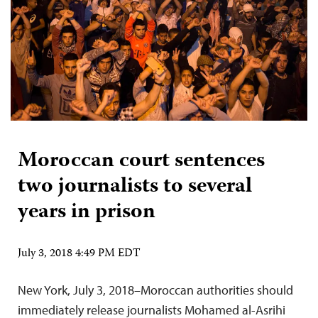
Moroccan court sentences
two journalists to several
years in prison
July 3, 2018 4:49 PM EDT
New York, July 3, 2018–Moroccan authorities should
immediately release journalists Mohamed al-Asrihi