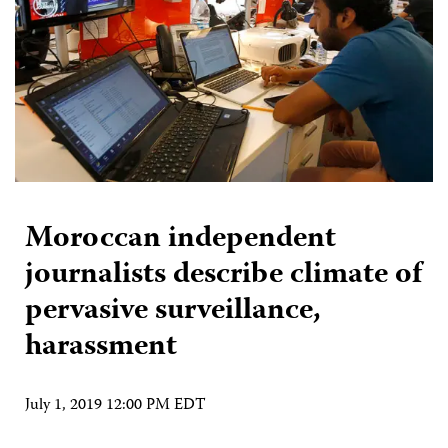
Moroccan independent
journalists describe climate of
pervasive surveillance,
harassment
July 1, 2019 12:00 PM EDT