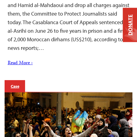
and Hamid al-Mahdaoui and drop all charges against
them, the Committee to Protect Journalists said
DONATE
today. The Casablanca Court of Appeals sentenced
al-Asrihi on June 26 to five years in prison and a fine
of 2,000 Moroccan dirhams (US$210), according to
news reports;…
Read More ›
Case