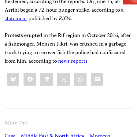
he denied, according to the reports. On June 15, al-
Asrihi began a 72-hour hunger strike, according to a
statement
published by
Rif24
.
Protests erupted in the Rif region in October 2016, after
a fishmonger, Mohsen Fikri, was crushed in a garbage
truck trying to recover fish the police had confiscated
from him, according to
news
reports
.
Share
Bluesky
Facebook
LinkedIn
X
WhatsApp
Email
this:
More On:
Case
Middle East & North Africa
Morocco