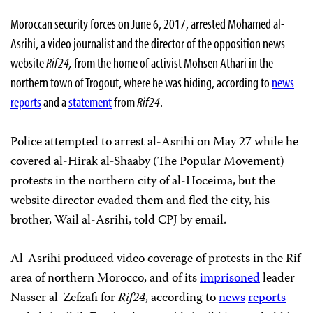
Moroccan security forces on June 6, 2017, arrested Mohamed al-
Asrihi, a video journalist and the director of the opposition news
website
Rif24,
from the home of activist Mohsen Athari in the
northern town of Trogout, where he was hiding, according to
news
reports
and a
statement
from
Rif24
.
Police attempted to arrest al-Asrihi on May 27 while he
covered al-Hirak al-Shaaby (The Popular Movement)
protests in the northern city of al-Hoceima, but the
website director evaded them and fled the city, his
brother, Wail al-Asrihi, told CPJ by email.
Al-Asrihi produced video coverage of protests in the Rif
area of northern Morocco, and of its
imprisoned
leader
Nasser al-Zefzafi for
Rif24
, according to
news
reports