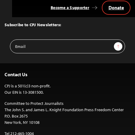
Donate
Become a Supporter
Back
to
Top
Subscribe to CPJ Newsletters:
Email
Sign Up
Address
Contact Us
CPJ is a 501(c)3 non-profit.
Our EIN is 13-3081500.
Committee to Protect Journalists
The John S. and James L. Knight Foundation Press Freedom Center
P.O. Box 2675
New York, NY 10108
Tel 212-465-1004