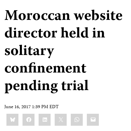
Moroccan website
director held in
solitary
confinement
pending trial
June 16, 2017 1:39 PM EDT
Share
Bluesky
Facebook
LinkedIn
X
WhatsApp
Email
this: