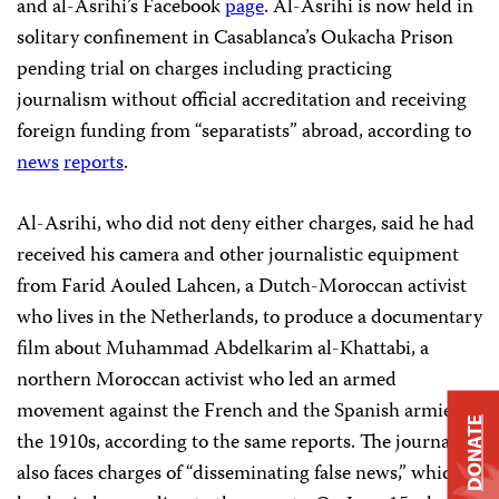
and al-Asrihi’s Facebook
page
. Al-Asrihi is now held in
solitary confinement in Casablanca’s Oukacha Prison
pending trial on charges including practicing
journalism without official accreditation and receiving
foreign funding from “
separatists
” abroad, according to
news
reports
.
Al-Asrihi, who did not deny either charges, said he had
received his camera and other journalistic equipment
from Farid Aouled Lahcen, a Dutch-Moroccan activist
who lives in the Netherlands, to produce a documentary
film about Muhammad Abdelkarim al-Khattabi, a
northern Moroccan activist who led an armed
movement against the French and the Spanish armies in
DONATE
the 1910s, according to the same reports. The journalist
also faces charges of “disseminating false news,” which