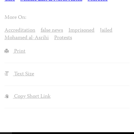
More On:
Accreditation
false news
Imprisoned
Jailed
Mohamed al-Asrihi
Protests
Print
Text Size
Copy Short Link