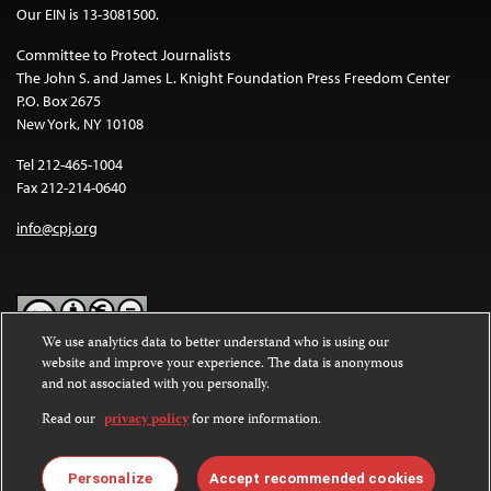
Our EIN is 13-3081500.
Committee to Protect Journalists
The John S. and James L. Knight Foundation Press Freedom Center
P.O. Box 2675
New York, NY 10108
Tel 212-465-1004
Fax 212-214-0640
info@cpj.org
We use analytics data to better understand who is using our
website and improve your experience. The data is anonymous
Except where noted, text on this website is licensed under a
Creative
and not associated with you personally.
Commons Attribution-NonCommercial-NoDerivatives 4.0
International License
.
Read our
privacy policy
for more information.
Images and other media are not covered by the Creative Commons
license. For more information about permissions, see our
FAQs
.
Personalize
Accept recommended cookies