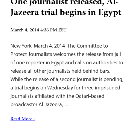
One journalist released, Al-
Jazeera trial begins in Egypt
March 4, 2014 4:36 PM EST
New York, March 4, 2014–The Committee to
Protect Journalists welcomes the release from jail
of one reporter in Egypt and calls on authorities to
release all other journalists held behind bars.
While the release of a second journalist is pending,
a trial begins on Wednesday for three imprisoned
journalists affiliated with the Qatari-based
broadcaster Al-Jazeera,…
Read More ›