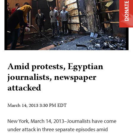
DONATE
Amid protests, Egyptian
journalists, newspaper
attacked
March 14, 2013 3:30 PM EDT
New York, March 14, 2013–Journalists have come
under attack in three separate episodes amid