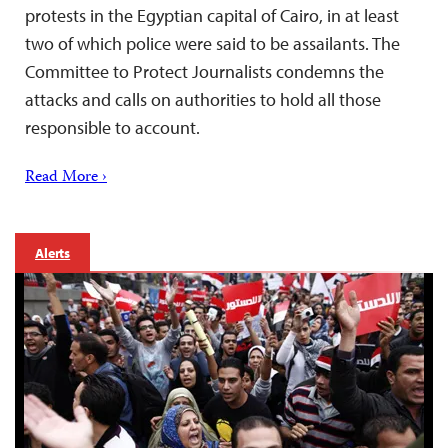
protests in the Egyptian capital of Cairo, in at least
two of which police were said to be assailants. The
Committee to Protect Journalists condemns the
attacks and calls on authorities to hold all those
responsible to account.
Read More ›
Alerts