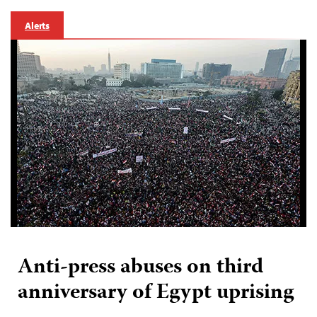
Alerts
Anti-press abuses on third
anniversary of Egypt uprising