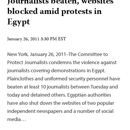
Journalists beaten, websites
blocked amid protests in
Egypt
January 26, 2011 3:30 PM EST
New York, January 26, 2011–The Committee to
Protect Journalists condemns the violence against
journalists covering demonstrations in Egypt.
Plainclothes and uniformed security personnel have
beaten at least 10 journalists between Tuesday and
today and detained others. Egyptian authorities
have also shut down the websites of two popular
independent newspapers and a number of social
media…