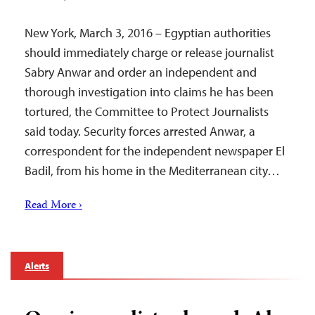
New York, March 3, 2016 – Egyptian authorities
should immediately charge or release journalist
Sabry Anwar and order an independent and
thorough investigation into claims he has been
tortured, the Committee to Protect Journalists
said today. Security forces arrested Anwar, a
correspondent for the independent newspaper El
Badil, from his home in the Mediterranean city…
Read More ›
Alerts