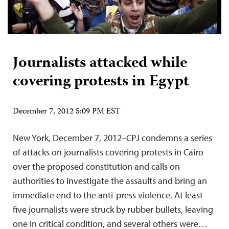
Journalists attacked while
covering protests in Egypt
December 7, 2012 5:09 PM EST
New York, December 7, 2012–CPJ condemns a series
of attacks on journalists covering protests in Cairo
over the proposed constitution and calls on
authorities to investigate the assaults and bring an
immediate end to the anti-press violence. At least
five journalists were struck by rubber bullets, leaving
one in critical condition, and several others were…