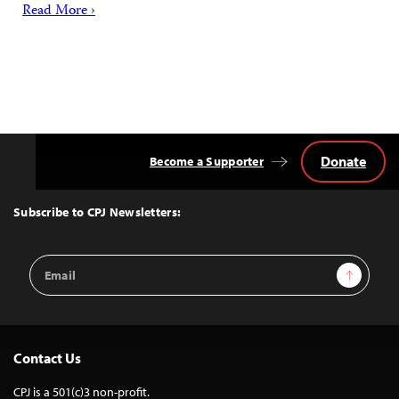
Read More ›
Donate
Become a Supporter
Back
to
Top
Subscribe to CPJ Newsletters:
Email
Sign Up
Address
Contact Us
CPJ is a 501(c)3 non-profit.