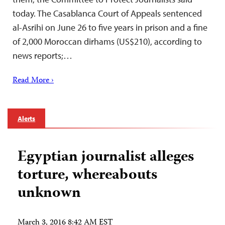
today. The Casablanca Court of Appeals sentenced
al-Asrihi on June 26 to five years in prison and a fine
of 2,000 Moroccan dirhams (US$210), according to
news reports;…
Read More ›
Alerts
Egyptian journalist alleges
torture, whereabouts
unknown
March 3, 2016 8:42 AM EST