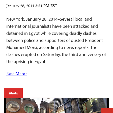
January 28, 2014 3:51 PM EST
New York, January 28, 2014–Several local and
international journalists have been attacked and
detained in Egypt while covering deadly clashes
between police and supporters of ousted President
Mohamed Morsi, according to news reports. The
clashes erupted on Saturday, the third anniversary of
the uprising in Egypt.
Read More ›
Alerts