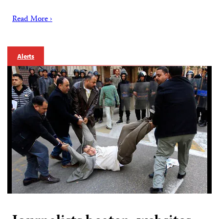
Read More ›
Alerts