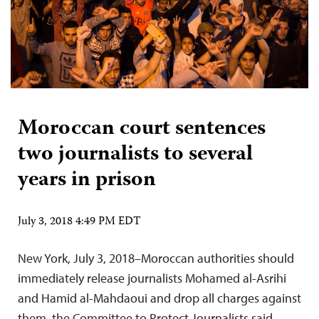
Moroccan court sentences
two journalists to several
years in prison
July 3, 2018 4:49 PM EDT
New York, July 3, 2018–Moroccan authorities should
immediately release journalists Mohamed al-Asrihi
and Hamid al-Mahdaoui and drop all charges against
them, the Committee to Protect Journalists said