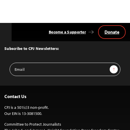
Donate
Become a Supporter
Back
to
Top
Subscribe to CPJ Newsletters:
Email
Sign Up
Address
Contact Us
CPJ is a 501(c)3 non-profit.
Our EIN is 13-3081500.
Committee to Protect Journalists