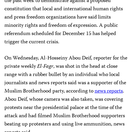
the past week to demonstrate against a proposed
constitution that local and international human rights
and press freedom organizations have said limits
minority rights and freedom of expression. A public
referendum scheduled for December 15 has helped
trigger the current crisis.
On Wednesday, Al-Hosseiny Abou Deif, reporter for the
private weekly
El-Fagr
, was shot in the head at close
range with a rubber bullet by an individual who local
journalists and news reports said was a supporter of the
Muslim Brotherhood party, according to
news reports
.
Abou Deif, whose camera was also taken, was covering
protests near the presidential palace at the time of the
attack and had filmed Muslim Brotherhood supporters
beating up protesters and using live ammunition, news