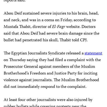
reports said.
Abou Deif sustained severe injuries to his brain, head,
and neck, and was in a coma on Friday, according to
Mustafa Thabit, director of
El-Fagr
website. Doctors
said that Abou Deif had severe brain damage since the
bullet had penetrated his skull, Thabit told CPJ.
The Egyptian Journalists Syndicate released a
statement
on Thursday saying they had filed a complaint with the
Prosecutor General against members of the Muslim
Brotherhood’s Freedom and Justice Party for inciting
violence against journalists. The Muslim Brotherhood
did not immediately respond to the complaint.
At least four other journalists were also injured by
rubber bullets while covering protests near the