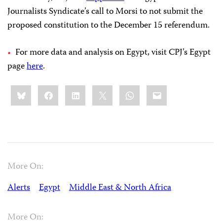
Journalists Syndicate’s call to Morsi to not submit the
proposed constitution to the December 15 referendum.
For more data and analysis on Egypt, visit CPJ’s Egypt
page
here
.
Share
Bluesky
Facebook
LinkedIn
X
WhatsApp
Email
this:
More On:
Alerts
Egypt
Middle East & North Africa
More On: