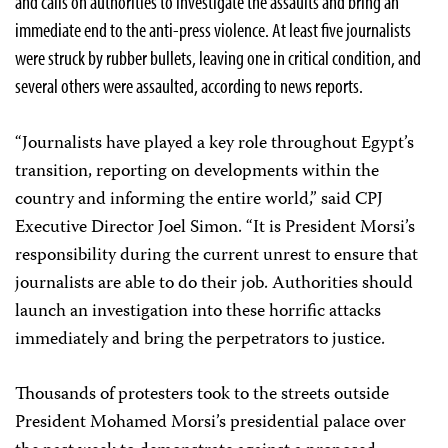
and calls on authorities to investigate the assaults and bring an
immediate end to the anti-press violence. At least five journalists
were struck by rubber bullets, leaving one in critical condition, and
several others were assaulted, according to news reports.
“Journalists have played a key role throughout Egypt’s
transition, reporting on developments within the
country and informing the entire world,” said CPJ
Executive Director Joel Simon. “It is President Morsi’s
responsibility during the current unrest to ensure that
journalists are able to do their job. Authorities should
launch an investigation into these horrific attacks
immediately and bring the perpetrators to justice.
Thousands of protesters took to the streets outside
President Mohamed Morsi’s presidential palace over