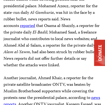
presidential palace. Mohamed Azouz, reporter for the
state-run daily
Al-Gomhuria
, was hit in the face by a
rubber bullet, news reports said. News
accounts
reported
that Osama al-Shazzly, a reporter for
the private daily
El-Badil
; Mohamed Saad, a freelance
journalist who contributes to local news websites; and
Ahmed Abd al-Salam, a reporter for the private daily
Al-
DONATE
Alam al-Yawm
, had also been struck by rubber bullets.
News reports did not offer further details or say
whether the attacks were linked.
Another journalist, Ahmed Khair, a reporter for the
private satellite broadcaster ONTV, was beaten by
Muslim Brotherhood supporters while covering the
protests near the presidential palace, according to
news
reports
. Another ONTV journalist, Kareem Fareed, was