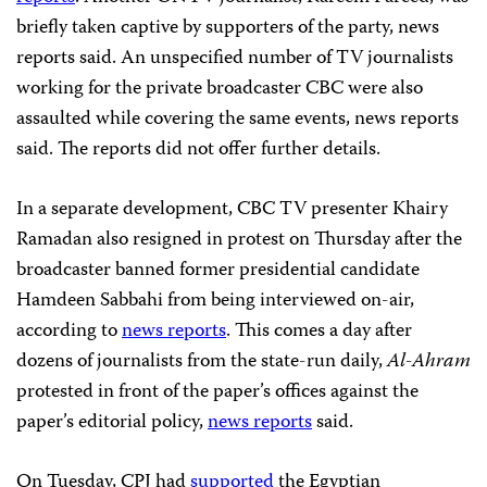
briefly taken captive by supporters of the party, news
reports said. An unspecified number of TV journalists
working for the private broadcaster CBC were also
assaulted while covering the same events, news reports
said. The reports did not offer further details.
In a separate development, CBC TV presenter Khairy
Ramadan also resigned in protest
on Thursday after the
broadcaster banned former presidential candidate
Hamdeen Sabbahi from being interviewed on-air,
according to
news reports
. This comes a day after
dozens of journalists from the state-run daily,
Al-Ahram
protested in front of the paper’s offices against the
paper’s editorial policy,
news reports
said.
On Tuesday, CPJ had
supported
the Egyptian