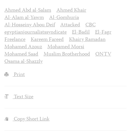
Ahmed Abd al-Salam
Ahmed Khair
Al-Alam al-Yawm
Al-Gomhuria
Al-Hosseiny Abou Deif
Attacked
CBC
egyptianjournalistssyndicate
El-Badil
El-Fagr
Freelance
Kareem Fareed
Khairy Ramadan
Mohamed Azouz
Mohamed Morsi
Mohamed Saad
Muslim Brotherhood
ONTV
Osama al-Shazzly
Print
Text Size
Copy Short Link