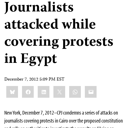
Journalists
attacked while
covering protests
in Egypt
December 7, 2012 5:09 PM EST
Share
Bluesky
Facebook
LinkedIn
X
WhatsApp
Email
this:
New York, December 7, 2012–CPJ condemns a series of attacks on
journalists covering protests in Cairo over the proposed constitution