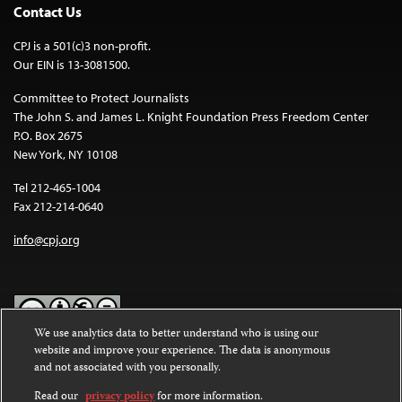
Contact Us
CPJ is a 501(c)3 non-profit.
Our EIN is 13-3081500.
Committee to Protect Journalists
The John S. and James L. Knight Foundation Press Freedom Center
P.O. Box 2675
New York, NY 10108
Tel 212-465-1004
Fax 212-214-0640
info@cpj.org
We use analytics data to better understand who is using our
website and improve your experience. The data is anonymous
Except where noted, text on this website is licensed under a
Creative
and not associated with you personally.
Commons Attribution-NonCommercial-NoDerivatives 4.0
International License
.
Read our
privacy policy
for more information.