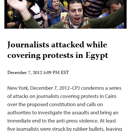
Journalists attacked while
covering protests in Egypt
December 7, 2012 5:09 PM EST
New York, December 7, 2012–CPJ condemns a series
of attacks on journalists covering protests in Cairo
over the proposed constitution and calls on
authorities to investigate the assaults and bring an
immediate end to the anti-press violence. At least
five journalists were struck by rubber bullets, leaving