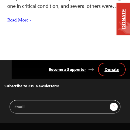
one in critical condition, and several others were…
DONATE
Read More ›
Donate
Become a Supporter
Back
to
Top
Subscribe to CPJ Newsletters:
Email
Sign Up
Address