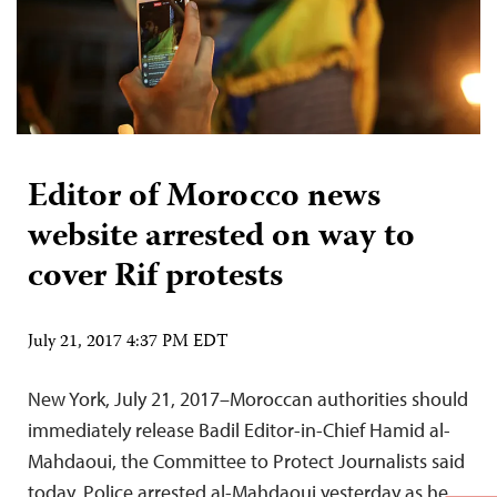
Editor of Morocco news
website arrested on way to
cover Rif protests
July 21, 2017 4:37 PM EDT
New York, July 21, 2017–Moroccan authorities should
immediately release Badil Editor-in-Chief Hamid al-
Mahdaoui, the Committee to Protect Journalists said
today. Police arrested al-Mahdaoui yesterday as he