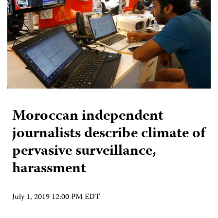
Moroccan independent
journalists describe climate of
pervasive surveillance,
harassment
July 1, 2019 12:00 PM EDT