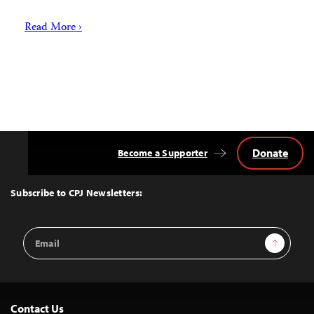
Read More ›
Donate
Become a Supporter
Back
to
Top
Subscribe to CPJ Newsletters:
Email
Sign Up
Address
Contact Us