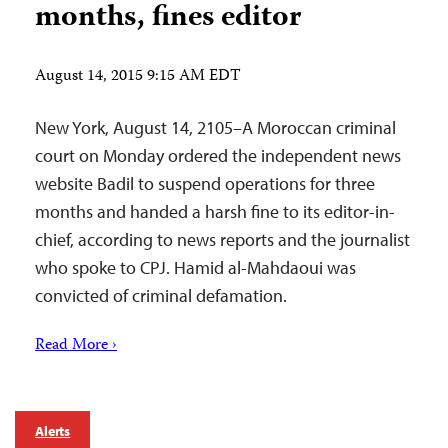
months, fines editor
August 14, 2015 9:15 AM EDT
New York, August 14, 2105–A Moroccan criminal
court on Monday ordered the independent news
website Badil to suspend operations for three
months and handed a harsh fine to its editor-in-
chief, according to news reports and the journalist
who spoke to CPJ. Hamid al-Mahdaoui was
convicted of criminal defamation.
Read More ›
Alerts