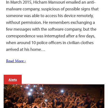
In March 2015, Hicham Mansouri emailed an anti-
malware company, suspicious of possible signs that
someone was able to access his device remotely,
without permission. He remembers exchanging a
few messages with the software company, but the
correspondence was interrupted after a few days,
when around 10 police officers in civilian clothes
arrived at his home…
Read More ›
Alerts