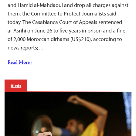
and Hamid al-Mahdaoui and drop all charges against
them, the Committee to Protect Journalists said
today. The Casablanca Court of Appeals sentenced
al-Asrihi on June 26 to five years in prison and a fine
of 2,000 Moroccan dirhams (US$210), according to
news reports;…
Read More ›
Alerts