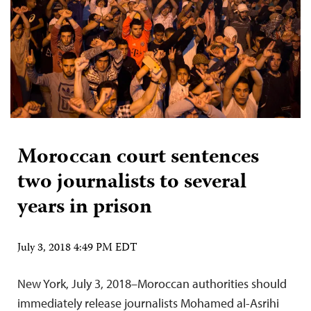
Moroccan court sentences
two journalists to several
years in prison
July 3, 2018 4:49 PM EDT
New York, July 3, 2018–Moroccan authorities should
immediately release journalists Mohamed al-Asrihi