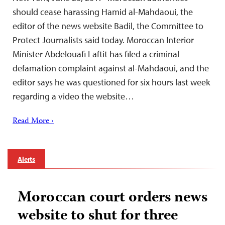
should cease harassing Hamid al-Mahdaoui, the
editor of the news website Badil, the Committee to
Protect Journalists said today. Moroccan Interior
Minister Abdelouafi Laftit has filed a criminal
defamation complaint against al-Mahdaoui, and the
editor says he was questioned for six hours last week
regarding a video the website…
Read More ›
Alerts
Moroccan court orders news
website to shut for three