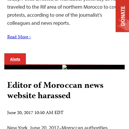
traveled to the Rif area of northern Morocco to cover
DONATE
protests, according to one of the journalist’s
colleagues and news reports.
Read More ›
Alerts
Editor of Moroccan news
website harassed
June 20, 2017 10:50 AM EDT
New York, June 20, 2017–Moroccan authorities