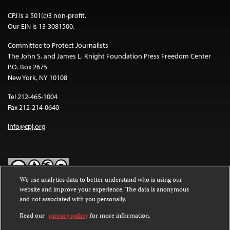
CPJ is a 501(c)3 non-profit.
Our EIN is 13-3081500.
Committee to Protect Journalists
The John S. and James L. Knight Foundation Press Freedom Center
P.O. Box 2675
New York, NY 10108
Tel 212-465-1004
Fax 212-214-0640
info@cpj.org
We use analytics data to better understand who is using our
website and improve your experience. The data is anonymous
Except where noted, text on this website is licensed under a
Creative
and not associated with you personally.
Commons Attribution-NonCommercial-NoDerivatives 4.0
International License
.
Read our
privacy policy
for more information.