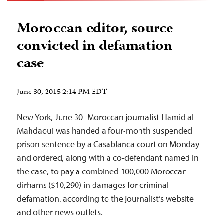
Moroccan editor, source
convicted in defamation
case
June 30, 2015 2:14 PM EDT
New York, June 30–Moroccan journalist Hamid al-
Mahdaoui was handed a four-month suspended
prison sentence by a Casablanca court on Monday
and ordered, along with a co-defendant named in
the case, to pay a combined 100,000 Moroccan
dirhams ($10,290) in damages for criminal
defamation, according to the journalist’s website
and other news outlets.