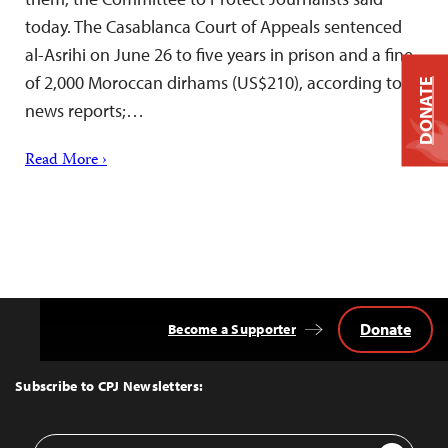
today. The Casablanca Court of Appeals sentenced
al-Asrihi on June 26 to five years in prison and a fine
of 2,000 Moroccan dirhams (US$210), according to
DONATE
news reports;…
Read More ›
Donate
Become a Supporter
Back
to
Top
Subscribe to CPJ Newsletters:
Email