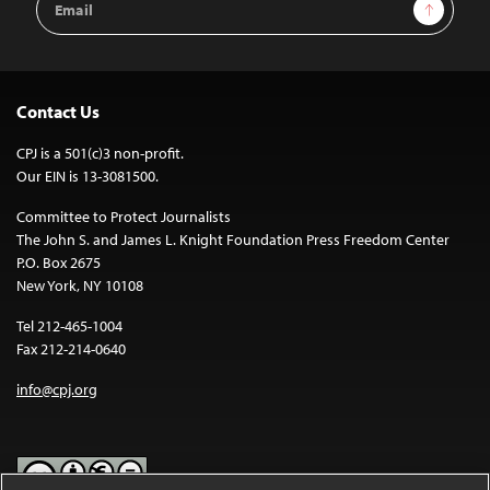
Sign Up
Address
Contact Us
CPJ is a 501(c)3 non-profit.
Our EIN is 13-3081500.
Committee to Protect Journalists
The John S. and James L. Knight Foundation Press Freedom Center
P.O. Box 2675
New York, NY 10108
Tel 212-465-1004
Fax 212-214-0640
info@cpj.org