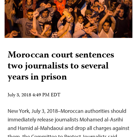
Moroccan court sentences
two journalists to several
years in prison
July 3, 2018 4:49 PM EDT
New York, July 3, 2018–Moroccan authorities should
immediately release journalists Mohamed al-Asrihi
and Hamid al-Mahdaoui and drop all charges against
them, the Committee to Protect Journalists said